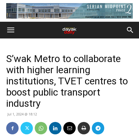
S’wak Metro to collaborate
with higher learning
institutions, TVET centres to
boost public transport
industry
Jul 1, 2024 @ 18:12