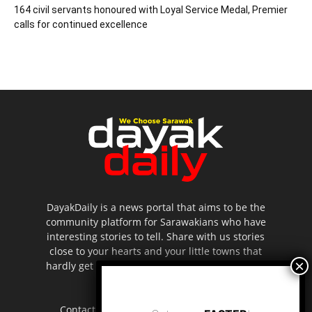
164 civil servants honoured with Loyal Service Medal, Premier
calls for continued excellence
DayakDaily is a news portal that aims to be the
community platform for Sarawakians who have
interesting stories to tell. Share with us stories
close to your hearts and your little towns that
hardly get to be highlighted in the mainstream
media.
Contact us:
editor.dayakdaily@gmail.com