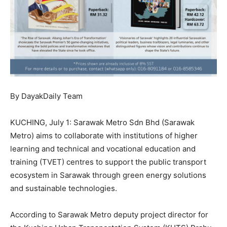
By DayakDaily Team
KUCHING, July 1: Sarawak Metro Sdn Bhd (Sarawak
Metro) aims to collaborate with institutions of higher
learning and technical and vocational education and
training (TVET) centres to support the public transport
ecosystem in Sarawak through green energy solutions
and sustainable technologies.
According to Sarawak Metro deputy project director for