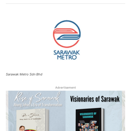
Sarawak Metro Sdn Bhd
Advertisement