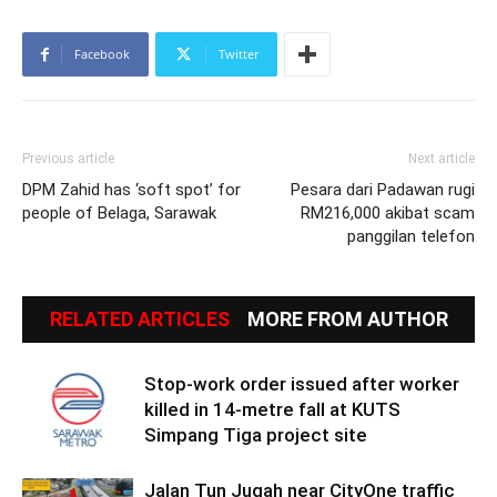
Facebook
Twitter
Previous article
Next article
DPM Zahid has ‘soft spot’ for
Pesara dari Padawan rugi
people of Belaga, Sarawak
RM216,000 akibat scam
panggilan telefon
RELATED ARTICLES
MORE FROM AUTHOR
Stop-work order issued after worker
killed in 14-metre fall at KUTS
Simpang Tiga project site
Jalan Tun Jugah near CityOne traffic