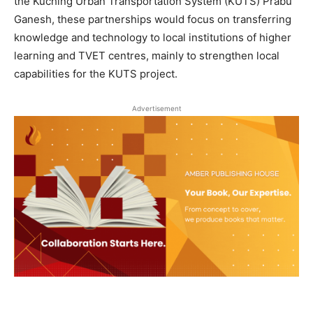
the Kuching Urban Transportation System (KUTS) Prabu
Ganesh, these partnerships would focus on transferring
knowledge and technology to local institutions of higher
learning and TVET centres, mainly to strengthen local
capabilities for the KUTS project.
Advertisement