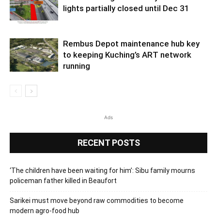
lights partially closed until Dec 31
Rembus Depot maintenance hub key
to keeping Kuching’s ART network
running
Ads
RECENT POSTS
‘The children have been waiting for him’: Sibu family mourns
policeman father killed in Beaufort
Sarikei must move beyond raw commodities to become
modern agro-food hub