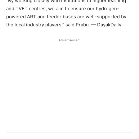
“By working closely with institutions of higher learning
and TVET centres, we aim to ensure our hydrogen-
powered ART and feeder buses are well-supported by
the local industry players,” said Prabu. — DayakDaily
Advertisement