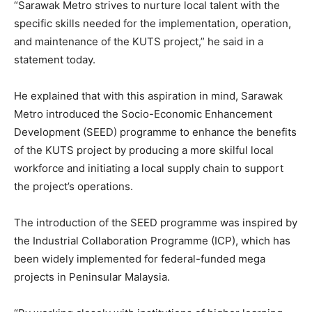
“Sarawak Metro strives to nurture local talent with the
specific skills needed for the implementation, operation,
and maintenance of the KUTS project,” he said in a
statement today.
He explained that with this aspiration in mind, Sarawak
Metro introduced the Socio-Economic Enhancement
Development (SEED) programme to enhance the benefits
of the KUTS project by producing a more skilful local
workforce and initiating a local supply chain to support
the project’s operations.
The introduction of the SEED programme was inspired by
the Industrial Collaboration Programme (ICP), which has
been widely implemented for federal-funded mega
projects in Peninsular Malaysia.