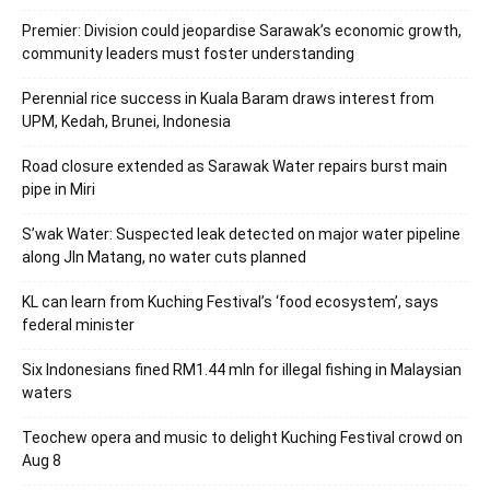
Premier: Division could jeopardise Sarawak’s economic growth,
community leaders must foster understanding
Perennial rice success in Kuala Baram draws interest from
UPM, Kedah, Brunei, Indonesia
Road closure extended as Sarawak Water repairs burst main
pipe in Miri
S’wak Water: Suspected leak detected on major water pipeline
along Jln Matang, no water cuts planned
KL can learn from Kuching Festival’s ‘food ecosystem’, says
federal minister
Six Indonesians fined RM1.44 mln for illegal fishing in Malaysian
waters
Teochew opera and music to delight Kuching Festival crowd on
Aug 8