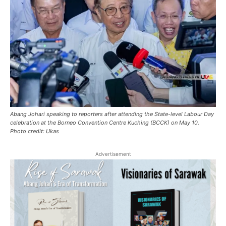
Abang Johari speaking to reporters after attending the State-level Labour Day
celebration at the Borneo Convention Centre Kuching (BCCK) on May 10.
Photo credit: Ukas
Advertisement