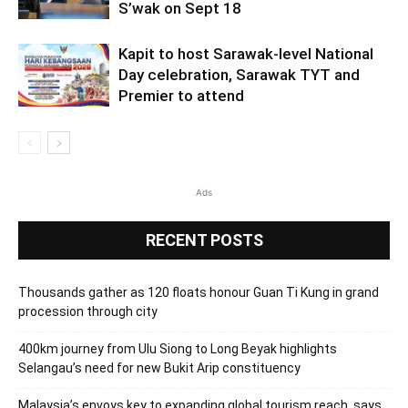
S’wak on Sept 18
Kapit to host Sarawak-level National
Day celebration, Sarawak TYT and
Premier to attend
Ads
RECENT POSTS
Thousands gather as 120 floats honour Guan Ti Kung in grand
procession through city
400km journey from Ulu Siong to Long Beyak highlights
Selangau’s need for new Bukit Arip constituency
Malaysia’s envoys key to expanding global tourism reach, says