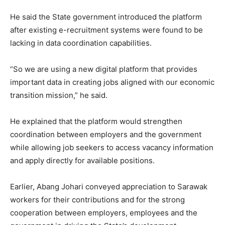
He said the State government introduced the platform
after existing e-recruitment systems were found to be
lacking in data coordination capabilities.
“So we are using a new digital platform that provides
important data in creating jobs aligned with our economic
transition mission,” he said.
He explained that the platform would strengthen
coordination between employers and the government
while allowing job seekers to access vacancy information
and apply directly for available positions.
Earlier, Abang Johari conveyed appreciation to Sarawak
workers for their contributions and for the strong
cooperation between employers, employees and the