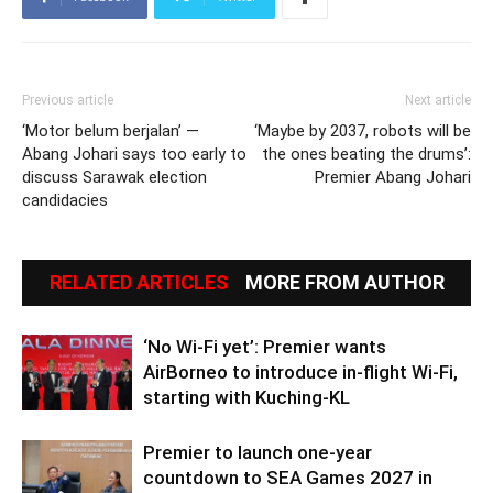
Previous article
Next article
‘Motor belum berjalan’ —
‘Maybe by 2037, robots will be
Abang Johari says too early to
the ones beating the drums’:
discuss Sarawak election
Premier Abang Johari
candidacies
RELATED ARTICLES
MORE FROM AUTHOR
‘No Wi-Fi yet’: Premier wants
AirBorneo to introduce in-flight Wi-Fi,
starting with Kuching-KL
Premier to launch one-year
countdown to SEA Games 2027 in