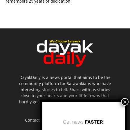
remembers 25 years of dedication
DayakDaily is a news portal that aims to be the
community platform for Sarawakians who have
interesting stories to tell. Share with us stories
close to your hearts and your little towns that
hardly get to be highlighted in the mainstream
media.
Contact us:
editor.dayakdaily@gmail.com
Get news
FASTER
!