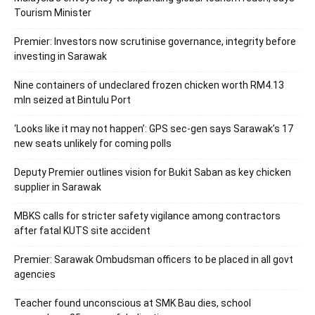
Tourism Minister
Premier: Investors now scrutinise governance, integrity before
investing in Sarawak
Nine containers of undeclared frozen chicken worth RM4.13
mln seized at Bintulu Port
‘Looks like it may not happen’: GPS sec-gen says Sarawak’s 17
new seats unlikely for coming polls
Deputy Premier outlines vision for Bukit Saban as key chicken
supplier in Sarawak
MBKS calls for stricter safety vigilance among contractors
after fatal KUTS site accident
Premier: Sarawak Ombudsman officers to be placed in all govt
agencies
Teacher found unconscious at SMK Bau dies, school