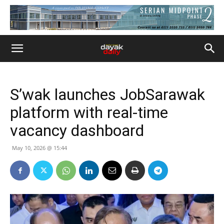
S’wak launches JobSarawak
platform with real-time
vacancy dashboard
May 10, 2026 @ 15:44