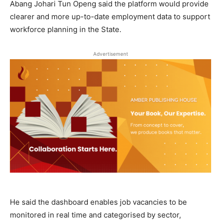
Abang Johari Tun Openg said the platform would provide
clearer and more up-to-date employment data to support
workforce planning in the State.
Advertisement
He said the dashboard enables job vacancies to be
monitored in real time and categorised by sector,