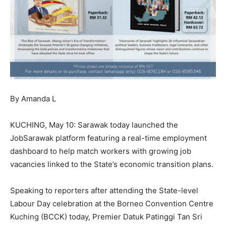
By Amanda L
KUCHING, May 10: Sarawak today launched the
JobSarawak platform featuring a real-time employment
dashboard to help match workers with growing job
vacancies linked to the State’s economic transition plans.
Speaking to reporters after attending the State-level
Labour Day celebration at the Borneo Convention Centre
Kuching (BCCK) today, Premier Datuk Patinggi Tan Sri