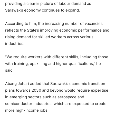
providing a clearer picture of labour demand as
Sarawak’s economy continues to expand.
According to him, the increasing number of vacancies
reflects the State’s improving economic performance and
rising demand for skilled workers across various
industries.
“We require workers with different skills, including those
with training, upskilling and higher qualifications,” he
said.
Abang Johari added that Sarawak’s economic transition
plans towards 2030 and beyond would require expertise
in emerging sectors such as aerospace and
semiconductor industries, which are expected to create
more high-income jobs.