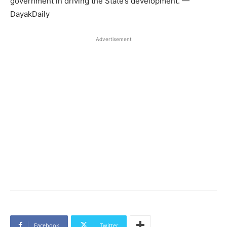
government in driving the State’s development. —
DayakDaily
Advertisement
Facebook
Twitter