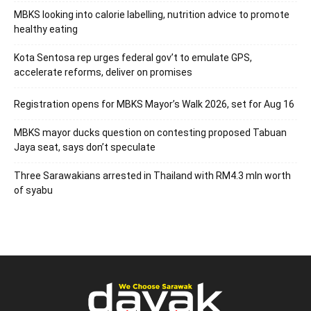
MBKS looking into calorie labelling, nutrition advice to promote
healthy eating
Kota Sentosa rep urges federal gov’t to emulate GPS,
accelerate reforms, deliver on promises
Registration opens for MBKS Mayor’s Walk 2026, set for Aug 16
MBKS mayor ducks question on contesting proposed Tabuan
Jaya seat, says don’t speculate
Three Sarawakians arrested in Thailand with RM4.3 mln worth
of syabu