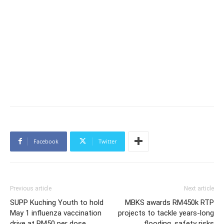
Facebook
Twitter
Previous article
Next article
SUPP Kuching Youth to hold
MBKS awards RM450k RTP
May 1 influenza vaccination
projects to tackle years-long
drive at RM50 per dose,
flooding, safety risks