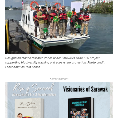
Designated marine research zones under Sarawak’s COREEFS project
supporting biodiversity tracking and ecosystem protection. Photo credit:
Facebook/Len Talif Salleh
Advertisement