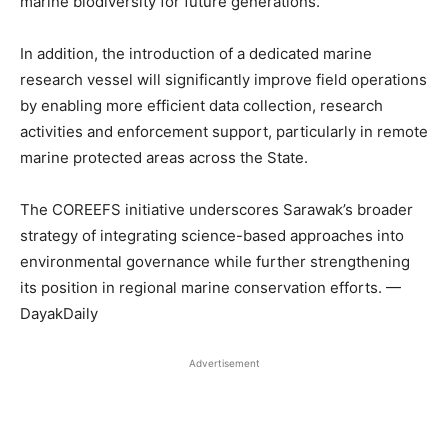
marine biodiversity for future generations.
In addition, the introduction of a dedicated marine
research vessel will significantly improve field operations
by enabling more efficient data collection, research
activities and enforcement support, particularly in remote
marine protected areas across the State.
The COREEFS initiative underscores Sarawak’s broader
strategy of integrating science-based approaches into
environmental governance while further strengthening
its position in regional marine conservation efforts. —
DayakDaily
Advertisement