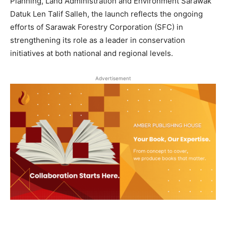
Planning, Land Administration and Environment Sarawak
Datuk Len Talif Salleh, the launch reflects the ongoing
efforts of Sarawak Forestry Corporation (SFC) in
strengthening its role as a leader in conservation
initiatives at both national and regional levels.
Advertisement