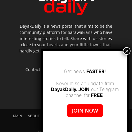
DayakDaily is a news portal that aims to be the
community platform for Sarawakians who have
interesting stories to tell. Share with us stories
close to your hearts and your little towns that
hardly get to be highlighted in the mainstream
media.
Contact us:
editor.dayakdaily@gmail.com
Get news
FASTER
!
Never miss an update from
DayakDaily. JOIN
our Telegram
channel for
FREE
.
JOIN NOW
MAIN
ABOUT US
SUPPORT DAYAKDAILY
DISCLAIMER
CONTACT US