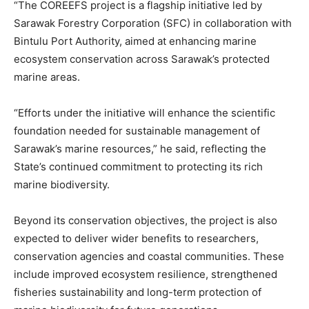
“The COREEFS project is a flagship initiative led by
Sarawak Forestry Corporation (SFC) in collaboration with
Bintulu Port Authority, aimed at enhancing marine
ecosystem conservation across Sarawak’s protected
marine areas.
“Efforts under the initiative will enhance the scientific
foundation needed for sustainable management of
Sarawak’s marine resources,” he said, reflecting the
State’s continued commitment to protecting its rich
marine biodiversity.
Beyond its conservation objectives, the project is also
expected to deliver wider benefits to researchers,
conservation agencies and coastal communities. These
include improved ecosystem resilience, strengthened
fisheries sustainability and long-term protection of