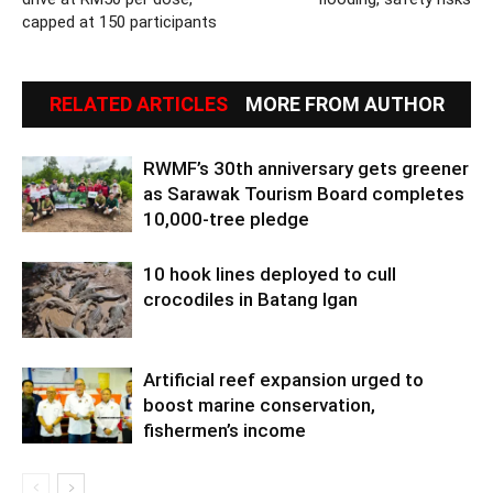
capped at 150 participants
RELATED ARTICLES
MORE FROM AUTHOR
RWMF’s 30th anniversary gets greener
as Sarawak Tourism Board completes
10,000-tree pledge
10 hook lines deployed to cull
crocodiles in Batang Igan
Artificial reef expansion urged to
boost marine conservation,
fishermen’s income