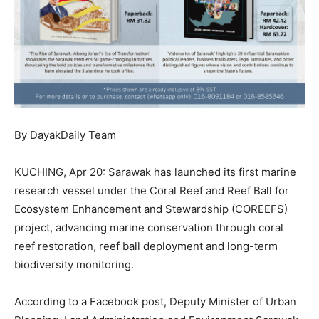
By DayakDaily Team
KUCHING, Apr 20: Sarawak has launched its first marine
research vessel under the Coral Reef and Reef Ball for
Ecosystem Enhancement and Stewardship (COREEFS)
project, advancing marine conservation through coral
reef restoration, reef ball deployment and long-term
biodiversity monitoring.
According to a Facebook post, Deputy Minister of Urban