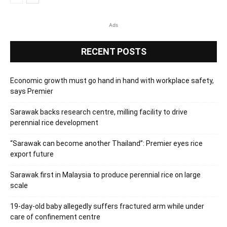
Ads
RECENT POSTS
Economic growth must go hand in hand with workplace safety,
says Premier
Sarawak backs research centre, milling facility to drive
perennial rice development
“Sarawak can become another Thailand”: Premier eyes rice
export future
Sarawak first in Malaysia to produce perennial rice on large
scale
19-day-old baby allegedly suffers fractured arm while under
care of confinement centre