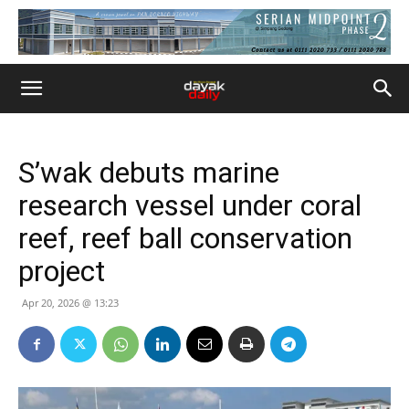
S’wak debuts marine
research vessel under coral
reef, reef ball conservation
project
Apr 20, 2026 @ 13:23