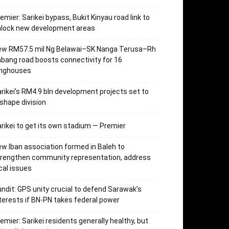
emier: Sarikei bypass, Bukit Kinyau road link to
nlock new development areas
ew RM57.5 mil Ng Belawai–SK Nanga Terusa–Rh
bang road boosts connectivity for 16
onghouses
rikei’s RM4.9 bln development projects set to
shape division
rikei to get its own stadium — Premier
w Iban association formed in Baleh to
trengthen community representation, address
cal issues
ndit: GPS unity crucial to defend Sarawak’s
terests if BN-PN takes federal power
emier: Sarikei residents generally healthy, but