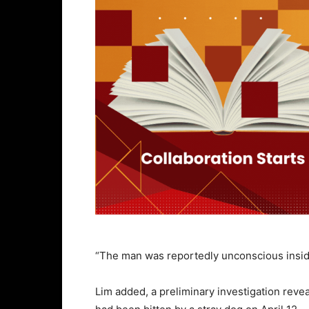
“The man was reportedly unconscious insid
Lim added, a preliminary investigation reve