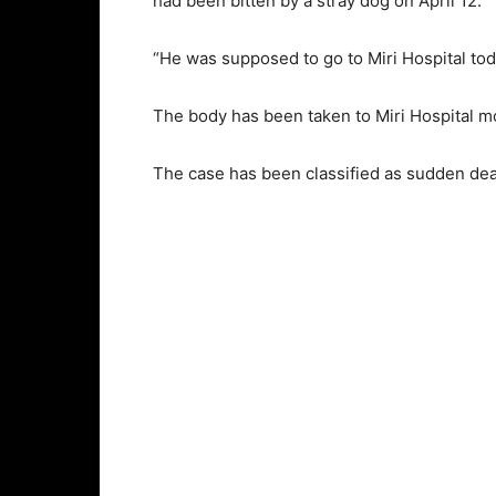
had been bitten by a stray dog on April 12.
“He was supposed to go to Miri Hospital today
The body has been taken to Miri Hospital m
The case has been classified as sudden de