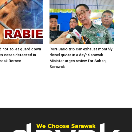
d not to let guard down
‘Miri-Bario trip can exhaust monthly
es cases detected in
diesel quota in a day’: Sarawak
uncak Borneo
Minister urges review for Sabah,
Sarawak