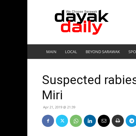
DayakDaily
MAIN
LOCAL
BEYOND SARAWAK
SPO
Suspected rabies
Miri
Apr 21, 2019 @ 21:39