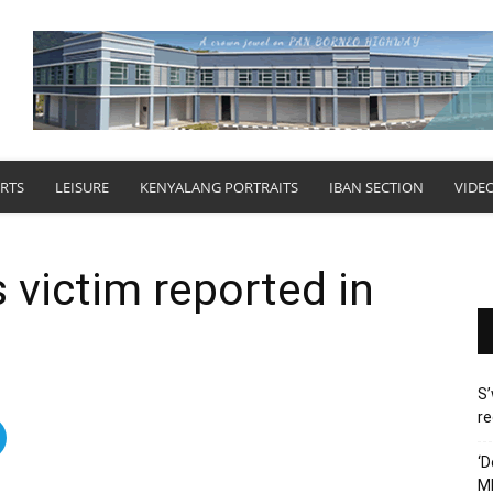
RTS
LEISURE
KENYALANG PORTRAITS
IBAN SECTION
VIDE
 victim reported in
S’
re
‘D
M