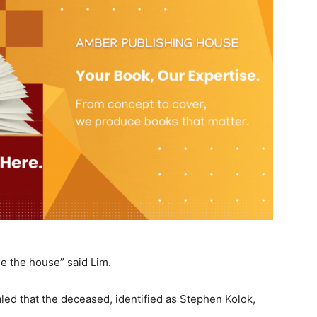
e the house” said Lim.
aled that the deceased, identified as Stephen Kolok,