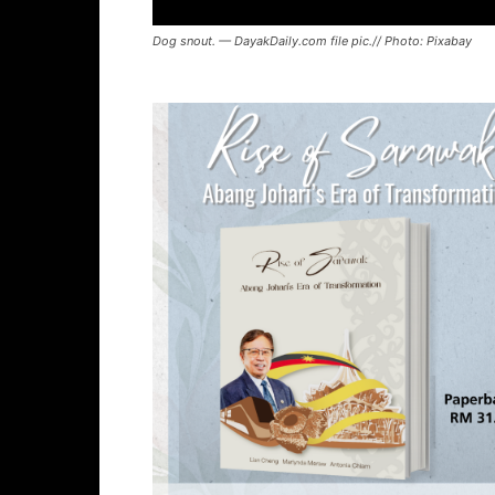
Dog snout. — DayakDaily.com file pic.// Photo: Pixabay