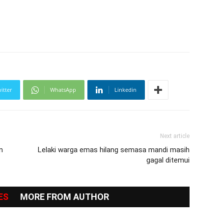
itter
WhatsApp
Linkedin
Next article
n
Lelaki warga emas hilang semasa mandi masih
gagal ditemui
ES
MORE FROM AUTHOR