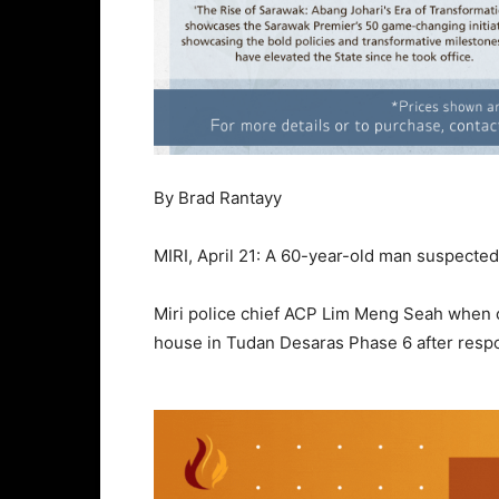
By Brad Rantayy
MIRI, April 21: A 60-year-old man suspecte
Miri police chief ACP Lim Meng Seah when c
house in Tudan Desaras Phase 6 after respon