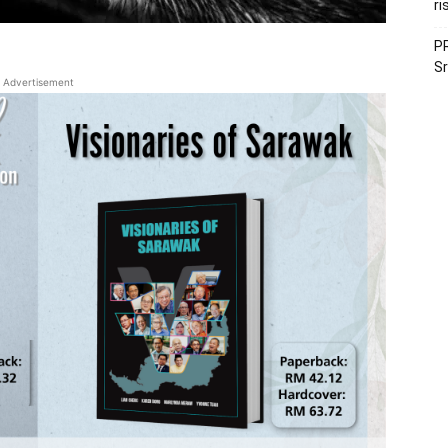
ri
PR
Sr
Advertisement