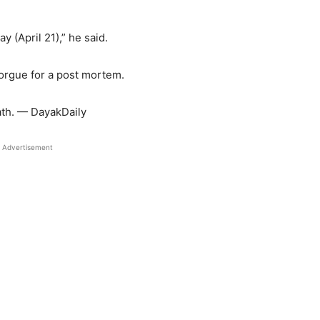
 (April 21),” he said.
orgue for a post mortem.
ath. — DayakDaily
Advertisement