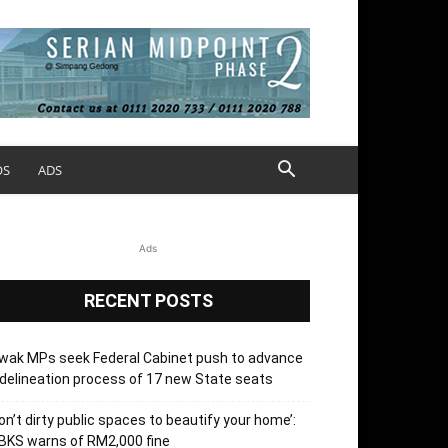
OS
ADS
Ads
RECENT POSTS
wak MPs seek Federal Cabinet push to advance
delineation process of 17 new State seats
on’t dirty public spaces to beautify your home’:
BKS warns of RM2,000 fine