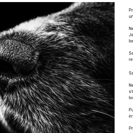
Pr
u
N
Ja
l
Sa
re
Sa
Ne
s
lo
Pu
in
Pr