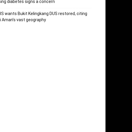
sing diabetes signs a concern
S wants Bukit Kelingkang DUS restored, citing
i Aman’s vast geography