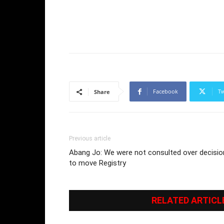
Facebook
Tw
Share
Previous article
Abang Jo: We were not consulted over decisio
to move Registry
RELATED ARTICL