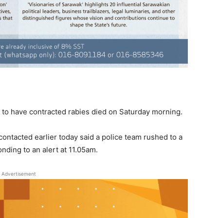
d to have contracted rabies died on Saturday morning.
ontacted earlier today said a police team rushed to a
ding to an alert at 11.05am.
Advertisement