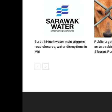
Burst 18-inch water main triggers
Public urge
road closures, water disruptions in
as two rabi
Miri
Siburan, P