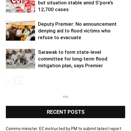
but situation stable amid S’pore’s
12,700 cases
Deputy Premier: No announcement
denying aid to flood victims who
refuse to evacuate
Sarawak to form state-level
committee for long-term flood
mitigation plan, says Premier
Ads
RECENT POSTS
Comms minister: EC instructed by PM to submit latest report