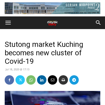
Stutong market Kuching
becomes new cluster of
Covid-19
Jul 18, 2020 @ 17:13