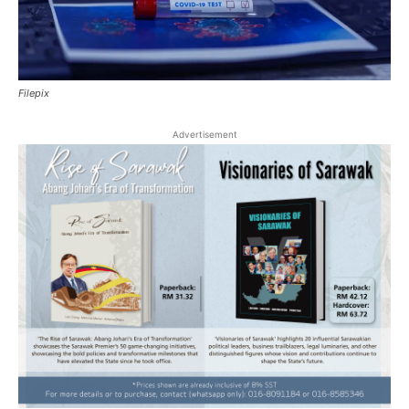
Filepix
Advertisement