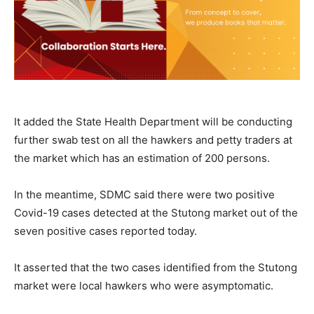
It added the State Health Department will be conducting
further swab test on all the hawkers and petty traders at
the market which has an estimation of 200 persons.
In the meantime, SDMC said there were two positive
Covid-19 cases detected at the Stutong market out of the
seven positive cases reported today.
It asserted that the two cases identified from the Stutong
market were local hawkers who were asymptomatic.