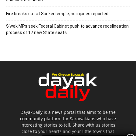
Fire breaks out at Sarikei temple, no injuries reported
S’wak MPs seek Federal Cabinet push to advance redelineation
process of 17 new State seats
DayakDaily is a news portal that aims to be the
community platform for Sarawakians who have
interesting stories to tell. Share with us stories
close to your hearts and your little towns that