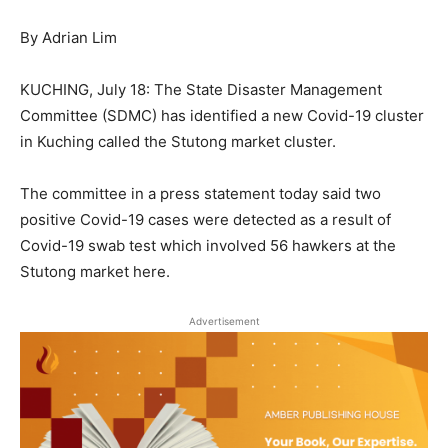
By Adrian Lim
KUCHING, July 18: The State Disaster Management
Committee (SDMC) has identified a new Covid-19 cluster
in Kuching called the Stutong market cluster.
The committee in a press statement today said two
positive Covid-19 cases were detected as a result of
Covid-19 swab test which involved 56 hawkers at the
Stutong market here.
Advertisement