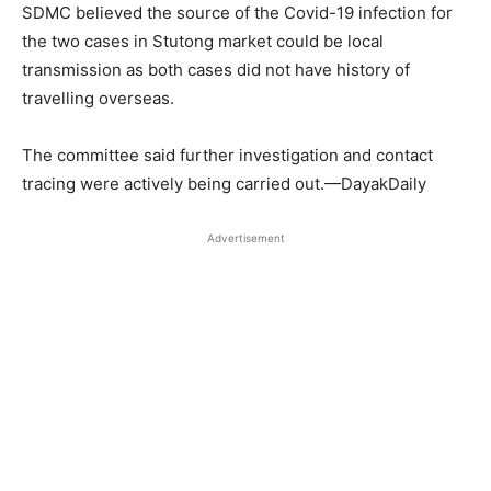
SDMC believed the source of the Covid-19 infection for
the two cases in Stutong market could be local
transmission as both cases did not have history of
travelling overseas.
The committee said further investigation and contact
tracing were actively being carried out.—DayakDaily
Advertisement