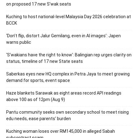
on proposed 17 new S’wak seats
Kuching to host national-level Malaysia Day 2026 celebration at
BCCK
‘Don’t flip, distort Jalur Gemilang, even in AI images’: Japen
warns public
‘S’wakians have the right to know’: Balingian rep urges clarity on
status, timeline of 17 new State seats
Saberkas eyes new HQ complex in Petra Jaya to meet growing
demand for sports, event space
Haze blankets Sarawak as eight areas record API readings
above 100 as of 12pm (Aug 9)
Pantu community seeks own secondary school to meet rising
edu needs, ease parents’ burden
Kuching woman loses over RM145,000 in alleged Sabah
subcontract scam