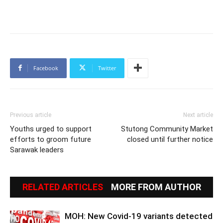
Facebook
Twitter
Previous article
Next article
Youths urged to support
Stutong Community Market
efforts to groom future
closed until further notice
Sarawak leaders
RELATED ARTICLES
MORE FROM AUTHOR
MOH: New Covid-19 variants detected