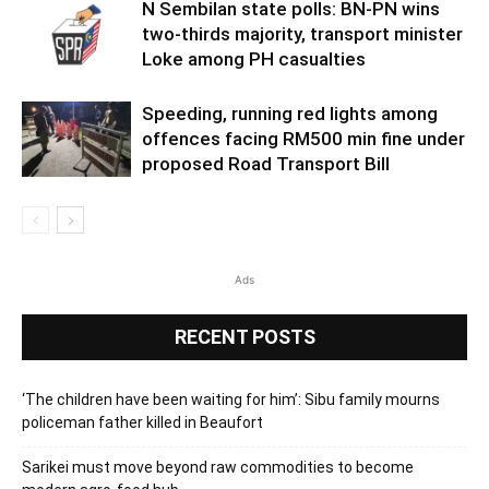
N Sembilan state polls: BN-PN wins
two-thirds majority, transport minister
Loke among PH casualties
Speeding, running red lights among
offences facing RM500 min fine under
proposed Road Transport Bill
Ads
RECENT POSTS
‘The children have been waiting for him’: Sibu family mourns
policeman father killed in Beaufort
Sarikei must move beyond raw commodities to become