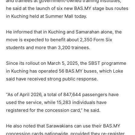
and trainees at government-owned training institutes,”
he said at the launch of six new BAS.MY stage bus routes
in Kuching held at Summer Mall today.
He informed that in Kuching and Samarahan alone, the
move is expected to benefit about 2,350 Form Six
students and more than 3,200 trainees.
Since its rollout on March 5, 2025, the SBST programme
in Kuching has operated 56 BAS.MY buses, which Loke
said have received strong public response.
“As of April 2026, a total of 847,644 passengers have
used the service, while 15,283 individuals have
registered for the concession card,” he said.
He also noted that Sarawakians can use their BAS.MY
concession cards nationwide, provided they re-register