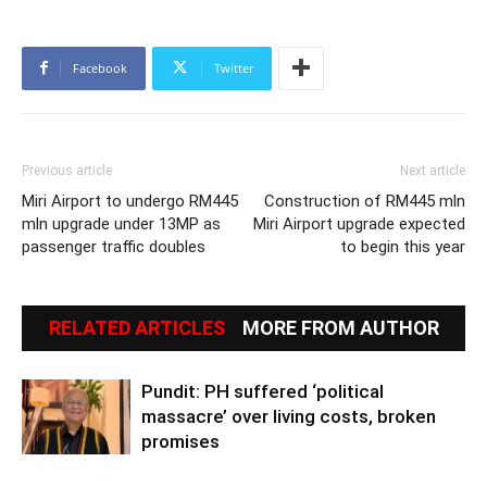
Facebook
Twitter
Previous article
Next article
Miri Airport to undergo RM445
Construction of RM445 mln
mln upgrade under 13MP as
Miri Airport upgrade expected
passenger traffic doubles
to begin this year
RELATED ARTICLES
MORE FROM AUTHOR
Pundit: PH suffered ‘political
massacre’ over living costs, broken
promises