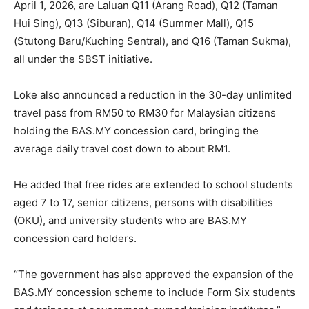
April 1, 2026, are Laluan Q11 (Arang Road), Q12 (Taman
Hui Sing), Q13 (Siburan), Q14 (Summer Mall), Q15
(Stutong Baru/Kuching Sentral), and Q16 (Taman Sukma),
all under the SBST initiative.
Loke also announced a reduction in the 30-day unlimited
travel pass from RM50 to RM30 for Malaysian citizens
holding the BAS.MY concession card, bringing the
average daily travel cost down to about RM1.
He added that free rides are extended to school students
aged 7 to 17, senior citizens, persons with disabilities
(OKU), and university students who are BAS.MY
concession card holders.
“The government has also approved the expansion of the
BAS.MY concession scheme to include Form Six students