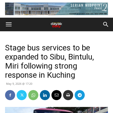
Stage bus services to be
expanded to Sibu, Bintulu,
Miri following strong
response in Kuching
May 9, 2026 @ 17:20