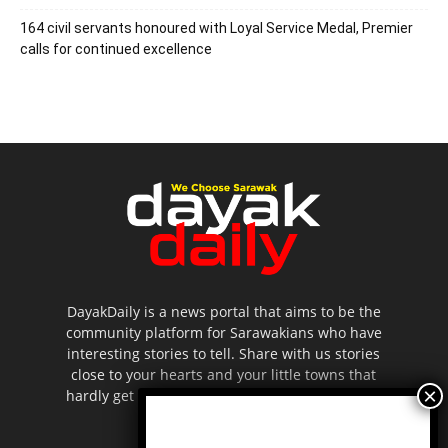
164 civil servants honoured with Loyal Service Medal, Premier
calls for continued excellence
DayakDaily is a news portal that aims to be the
community platform for Sarawakians who have
interesting stories to tell. Share with us stories
close to your hearts and your little towns that
hardly get to be highlighted in the mainstream
media.