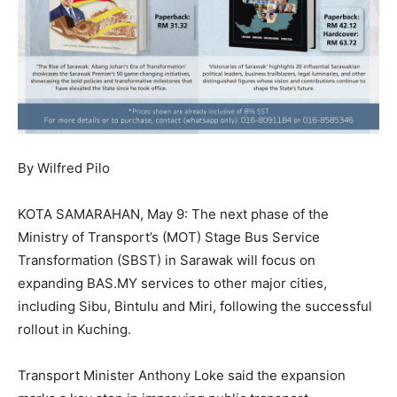
By Wilfred Pilo
KOTA SAMARAHAN, May 9: The next phase of the
Ministry of Transport’s (MOT) Stage Bus Service
Transformation (SBST) in Sarawak will focus on
expanding BAS.MY services to other major cities,
including Sibu, Bintulu and Miri, following the successful
rollout in Kuching.
Transport Minister Anthony Loke said the expansion