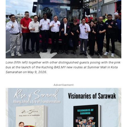
Loke (fifth left) together with other distinguished guests posing with the pink
bus at the launch of the Kuching BAS.MY new routes at Summer Mall in Kota
Samarahan on May 9, 2026.
Advertisement