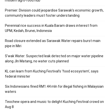
modern agro-food hub
Premier: Division could jeopardise Sarawak’s economic growth,
community leaders must foster understanding
Perennial rice success in Kuala Baram draws interest from
UPM, Kedah, Brunei, Indonesia
Road closure extended as Sarawak Water repairs burst main
pipe in Miri
S’wak Water: Suspected leak detected on major water pipeline
along Jln Matang, no water cuts planned
KL can learn from Kuching Festival’s ‘food ecosystem’, says
federal minister
Six Indonesians fined RM1.44 mln for illegal fishing in Malaysian
waters
Teochew opera and music to delight Kuching Festival crowd on
Aug 8