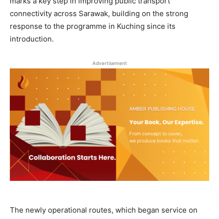
marks a key step in improving public transport
connectivity across Sarawak, building on the strong
response to the programme in Kuching since its
introduction.
Advertisement
The newly operational routes, which began service on