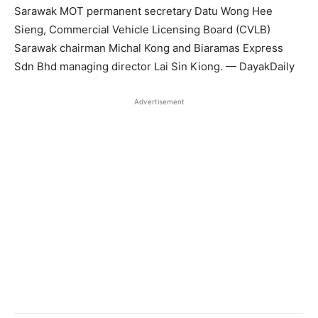
Sarawak MOT permanent secretary Datu Wong Hee
Sieng, Commercial Vehicle Licensing Board (CVLB)
Sarawak chairman Michal Kong and Biaramas Express
Sdn Bhd managing director Lai Sin Kiong. — DayakDaily
Advertisement