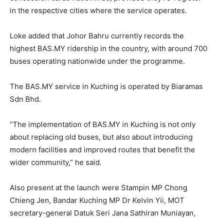
in the respective cities where the service operates.
Loke added that Johor Bahru currently records the
highest BAS.MY ridership in the country, with around 700
buses operating nationwide under the programme.
The BAS.MY service in Kuching is operated by Biaramas
Sdn Bhd.
“The implementation of BAS.MY in Kuching is not only
about replacing old buses, but also about introducing
modern facilities and improved routes that benefit the
wider community,” he said.
Also present at the launch were Stampin MP Chong
Chieng Jen, Bandar Kuching MP Dr Kelvin Yii, MOT
secretary-general Datuk Seri Jana Sathiran Muniayan,