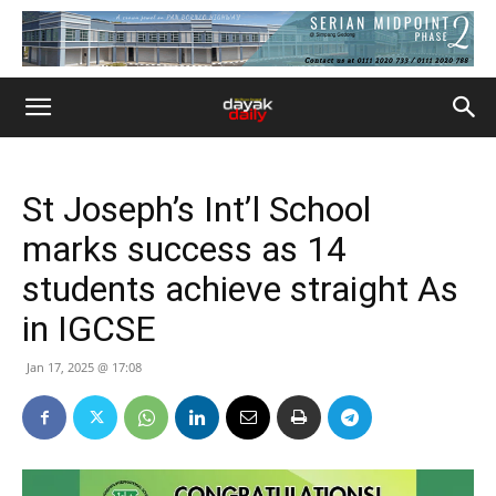
St Joseph’s Int’l School
marks success as 14
students achieve straight As
in IGCSE
Jan 17, 2025 @ 17:08