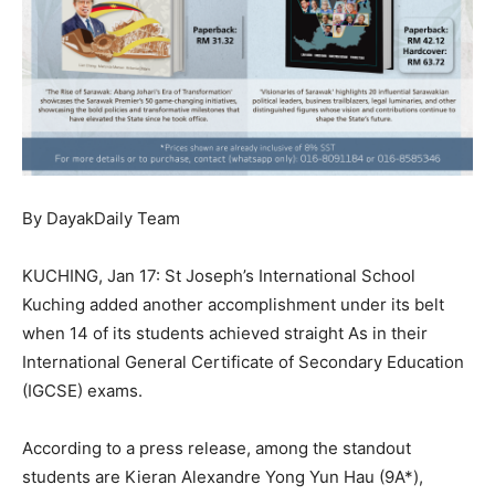
By DayakDaily Team
KUCHING, Jan 17: St Joseph’s International School
Kuching added another accomplishment under its belt
when 14 of its students achieved straight As in their
International General Certificate of Secondary Education
(IGCSE) exams.
According to a press release, among the standout
students are Kieran Alexandre Yong Yun Hau (9A*),