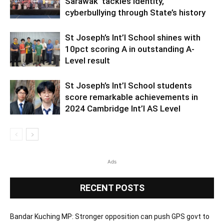
Sarawak’ tackles identity,
cyberbullying through State’s history
St Joseph’s Int’l School shines with
10pct scoring A in outstanding A-
Level result
St Joseph’s Int’l School students
score remarkable achievements in
2024 Cambridge Int’l AS Level
Ads
RECENT POSTS
Bandar Kuching MP: Stronger opposition can push GPS govt to