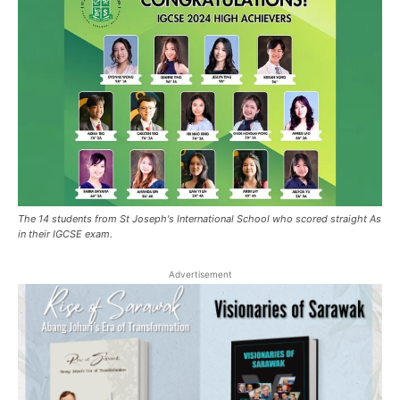
The 14 students from St Joseph's International School who scored straight As
in their IGCSE exam.
Advertisement