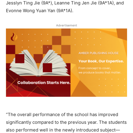
Jesslyn Ting Jie (9A*), Leanne Ting Jen Jie (9A*1A), and
Evonne Wong Yuan Yan (9A*1A).
Advertisement
“The overall performance of the school has improved
significantly compared to the previous year. The students
also performed well in the newly introduced subject—