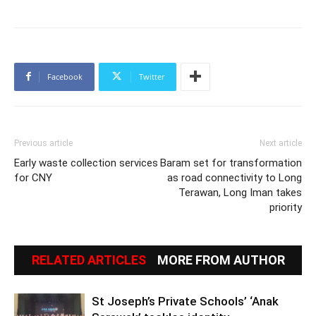
Facebook
Twitter
Previous article
Next article
Early waste collection services
Baram set for transformation
for CNY
as road connectivity to Long
Terawan, Long Iman takes
priority
RELATED ARTICLES
MORE FROM AUTHOR
St Joseph’s Private Schools’ ‘Anak