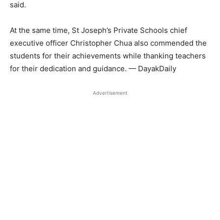
said.
At the same time, St Joseph’s Private Schools chief
executive officer Christopher Chua also commended the
students for their achievements while thanking teachers
for their dedication and guidance. — DayakDaily
Advertisement