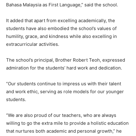
Bahasa Malaysia as First Language,” said the school.
It added that apart from excelling academically, the
students have also embodied the school’s values of
humility, grace, and kindness while also excelling in
extracurricular activities.
The school’s principal, Brother Robert Teoh, expressed
admiration for the students’ hard work and dedication.
“Our students continue to impress us with their talent
and work ethic, serving as role models for our younger
students.
“We are also proud of our teachers, who are always
willing to go the extra mile to provide a holistic education
that nurtures both academic and personal growth,” he