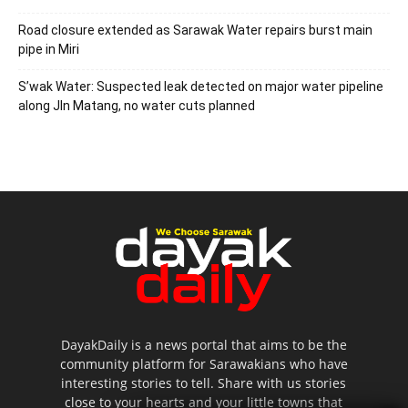
Road closure extended as Sarawak Water repairs burst main
pipe in Miri
S’wak Water: Suspected leak detected on major water pipeline
along Jln Matang, no water cuts planned
DayakDaily is a news portal that aims to be the
community platform for Sarawakians who have
interesting stories to tell. Share with us stories
close to your hearts and your little towns that