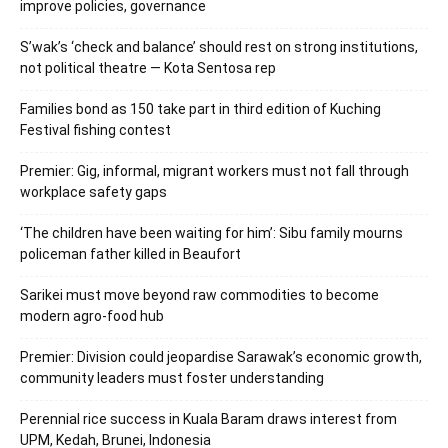
improve policies, governance
S’wak’s ‘check and balance’ should rest on strong institutions,
not political theatre — Kota Sentosa rep
Families bond as 150 take part in third edition of Kuching
Festival fishing contest
Premier: Gig, informal, migrant workers must not fall through
workplace safety gaps
‘The children have been waiting for him’: Sibu family mourns
policeman father killed in Beaufort
Sarikei must move beyond raw commodities to become
modern agro-food hub
Premier: Division could jeopardise Sarawak’s economic growth,
community leaders must foster understanding
Perennial rice success in Kuala Baram draws interest from
UPM, Kedah, Brunei, Indonesia