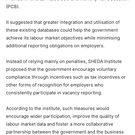
(PCB).
It suggested that greater integration and utilisation of
these existing databases could help the government
achieve its labour market objectives while minimising
additional reporting obligations on employers.
Instead of relying mainly on penalties, SHEDA Institute
proposed that the government encourage voluntary
compliance through incentives such as tax incentives or
other forms of recognition for employers who
consistently participate in vacancy reporting.
According to the institute, such measures would
encourage wider participation, improve the quality of
labour market data and foster a more collaborative
partnership between the government and the business