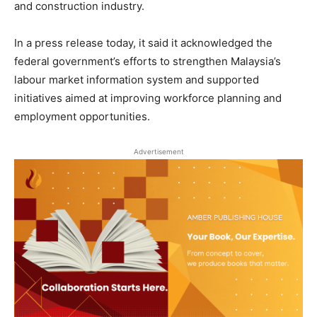
and construction industry.
In a press release today, it said it acknowledged the
federal government’s efforts to strengthen Malaysia’s
labour market information system and supported
initiatives aimed at improving workforce planning and
employment opportunities.
Advertisement