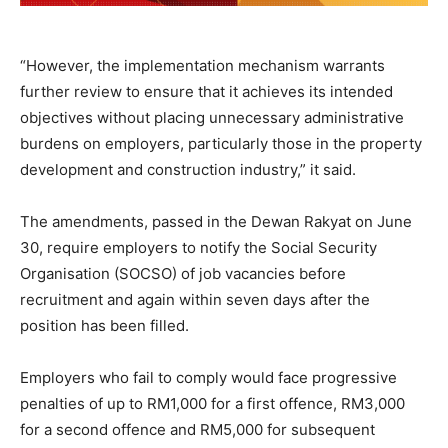
“However, the implementation mechanism warrants
further review to ensure that it achieves its intended
objectives without placing unnecessary administrative
burdens on employers, particularly those in the property
development and construction industry,” it said.
The amendments, passed in the Dewan Rakyat on June
30, require employers to notify the Social Security
Organisation (SOCSO) of job vacancies before
recruitment and again within seven days after the
position has been filled.
Employers who fail to comply would face progressive
penalties of up to RM1,000 for a first offence, RM3,000
for a second offence and RM5,000 for subsequent