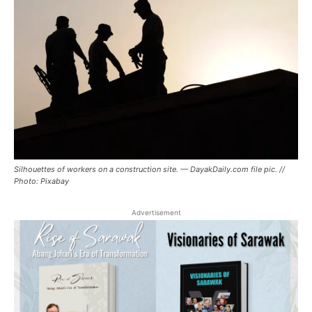
Silhouettes of workers on a construction site. — DayakDaily.com file pic. //
Photo: Pixabay
Advertisement