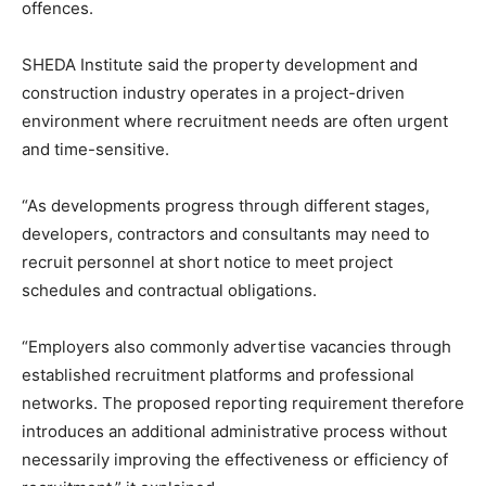
offences.
SHEDA Institute said the property development and
construction industry operates in a project-driven
environment where recruitment needs are often urgent
and time-sensitive.
“As developments progress through different stages,
developers, contractors and consultants may need to
recruit personnel at short notice to meet project
schedules and contractual obligations.
“Employers also commonly advertise vacancies through
established recruitment platforms and professional
networks. The proposed reporting requirement therefore
introduces an additional administrative process without
necessarily improving the effectiveness or efficiency of