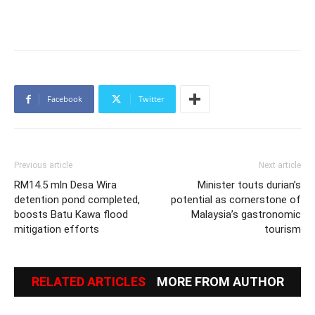
Facebook
Twitter
Previous article
Next article
RM14.5 mln Desa Wira
Minister touts durian’s
detention pond completed,
potential as cornerstone of
boosts Batu Kawa flood
Malaysia’s gastronomic
mitigation efforts
tourism
RELATED ARTICLES
MORE FROM AUTHOR