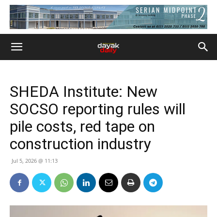
SHEDA Institute: New
SOCSO reporting rules will
pile costs, red tape on
construction industry
Jul 5, 2026 @ 11:13