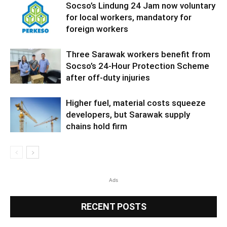
Socso’s Lindung 24 Jam now voluntary
for local workers, mandatory for
foreign workers
Three Sarawak workers benefit from
Socso’s 24-Hour Protection Scheme
after off-duty injuries
Higher fuel, material costs squeeze
developers, but Sarawak supply
chains hold firm
Ads
RECENT POSTS