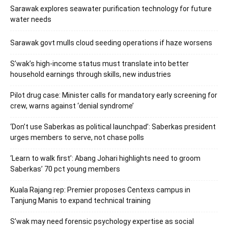
Sarawak explores seawater purification technology for future
water needs
Sarawak govt mulls cloud seeding operations if haze worsens
S’wak’s high-income status must translate into better
household earnings through skills, new industries
Pilot drug case: Minister calls for mandatory early screening for
crew, warns against ‘denial syndrome’
‘Don’t use Saberkas as political launchpad’: Saberkas president
urges members to serve, not chase polls
‘Learn to walk first’: Abang Johari highlights need to groom
Saberkas’ 70 pct young members
Kuala Rajang rep: Premier proposes Centexs campus in
Tanjung Manis to expand technical training
S’wak may need forensic psychology expertise as social