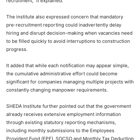
recruitment,” it explained.
The institute also expressed concern that mandatory
pre-recruitment reporting could inadvertently delay
hiring and disrupt decision-making when vacancies need
to be filled quickly to avoid interruptions to construction
progress.
It added that while each notification may appear simple,
the cumulative administrative effort could become
significant for companies managing multiple projects with
constantly changing manpower requirements.
SHEDA Institute further pointed out that the government
already receives extensive employment information
through existing statutory reporting mechanisms,
including monthly submissions to the Employees
Provident Fund (EPF), SOCSO and Monthly Tax Deduction