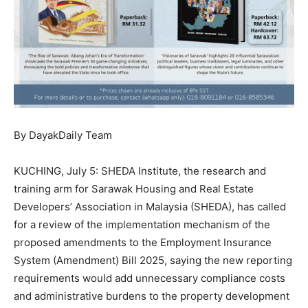
By DayakDaily Team
KUCHING, July 5: SHEDA Institute, the research and
training arm for Sarawak Housing and Real Estate
Developers’ Association in Malaysia (SHEDA), has called
for a review of the implementation mechanism of the
proposed amendments to the Employment Insurance
System (Amendment) Bill 2025, saying the new reporting
requirements would add unnecessary compliance costs
and administrative burdens to the property development