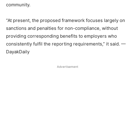
community.
“At present, the proposed framework focuses largely on
sanctions and penalties for non-compliance, without
providing corresponding benefits to employers who
consistently fulfil the reporting requirements,” it said. —
DayakDaily
Advertisement