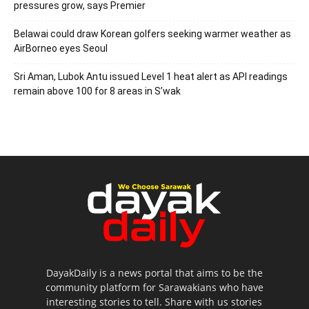
pressures grow, says Premier
Belawai could draw Korean golfers seeking warmer weather as
AirBorneo eyes Seoul
Sri Aman, Lubok Antu issued Level 1 heat alert as API readings
remain above 100 for 8 areas in S’wak
DayakDaily is a news portal that aims to be the
community platform for Sarawakians who have
interesting stories to tell. Share with us stories