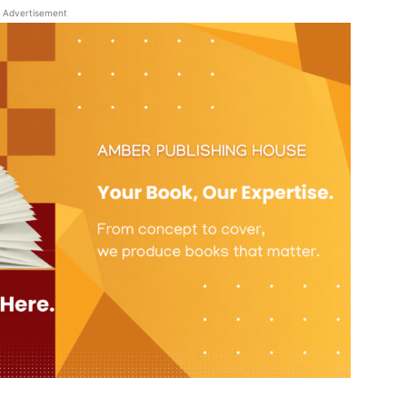
Advertisement