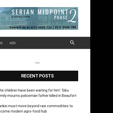
OS
ADS
Ads
RECENT POSTS
he children have been waiting for him’: Sibu
mily mourns policeman father killed in Beaufort
arikei must move beyond raw commodities to
ecome modern agro-food hub