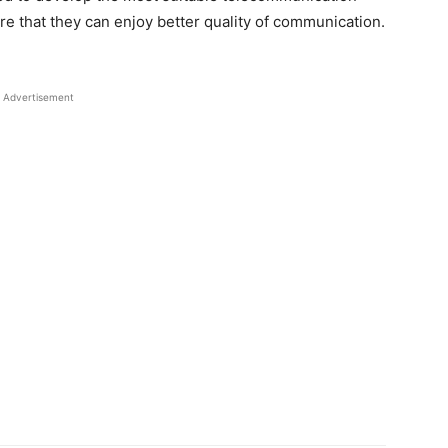
re that they can enjoy better quality of communication.
Advertisement