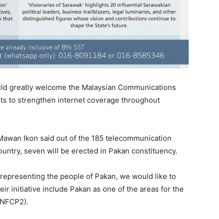
ld greatly welcome the Malaysian Communications
s to strengthen internet coverage throughout
awan Ikon said out of the 185 telecommunication
ountry, seven will be erected in Pakan constituency.
representing the people of Pakan, we would like to
r initiative include Pakan as one of the areas for the
 (NFCP2).