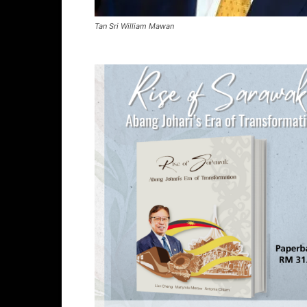
Tan Sri William Mawan