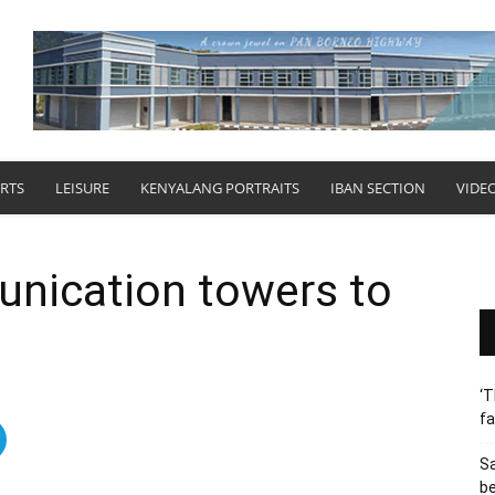
RTS
LEISURE
KENYALANG PORTRAITS
IBAN SECTION
VIDE
nication towers to
‘T
fa
S
b