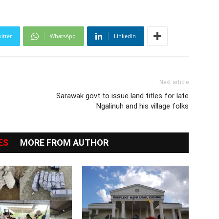
itter
WhatsApp
Linkedin
Next article
Sarawak govt to issue land titles for late
Ngalinuh and his village folks
ES
MORE FROM AUTHOR