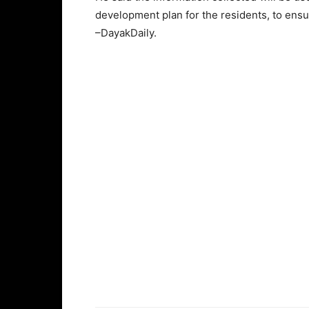
development plan for the residents, to ensu
–DayakDaily.