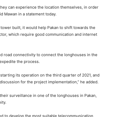
hey can experience the location themselves, in order
aid Mawan in a statement today.
wer built, it would help Pakan to shift towards the
ctor, which require good communication and internet
od road connectivity to connect the longhouses in the
 expedite the process.
starting its operation on the third quarter of 2021, and
iscussion for the project implementation,” he added.
heir surveillance in one of the longhouses in Pakan,
ity.
sed to develop the most suitable telecommunication