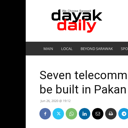
DayakDaily
MAIN
LOCAL
BEYOND SARAWAK
SPO
Seven telecommu
be built in Pakan
Jun 26, 2020 @ 19:12