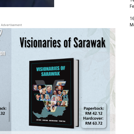
Te
Fe
16
Me
Advertisement