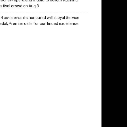
ochew opera and music to delight Kuching
stival crowd on Aug 8
4 civil servants honoured with Loyal Service
dal, Premier calls for continued excellence