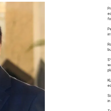
Pr
e
fo
Pe
in
Ro
bu
S’
wa
p
KL
ec
Si
in