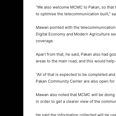
“We also welcome MCMC to Pakan, so that t
to optimise the telecommunication built,” s
Mawan pointed with the telecommunication to
Digital Economy and Modern Agriculture se
coverage.
Apart from that, he said, Pakan also had go
areas to the main road, and this would help
“All of that is expected to be completed and 
Pakan Community Center are also open for d
Mawan also noted that MCMC will be doing t
in order to get a clearer view of the commun
He said the information collected will be u