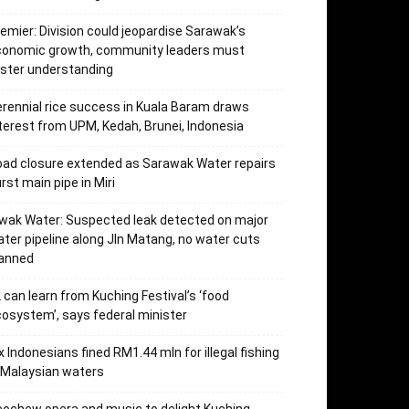
emier: Division could jeopardise Sarawak’s
conomic growth, community leaders must
ster understanding
rennial rice success in Kuala Baram draws
terest from UPM, Kedah, Brunei, Indonesia
ad closure extended as Sarawak Water repairs
rst main pipe in Miri
wak Water: Suspected leak detected on major
ter pipeline along Jln Matang, no water cuts
lanned
 can learn from Kuching Festival’s ‘food
osystem’, says federal minister
x Indonesians fined RM1.44 mln for illegal fishing
 Malaysian waters