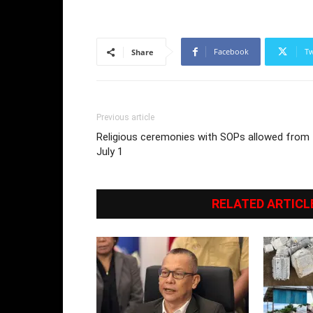
Facebook
Tw
Share
Previous article
Religious ceremonies with SOPs allowed from
July 1
RELATED ARTICL