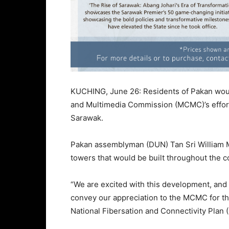
KUCHING, June 26: Residents of Pakan wou
and Multimedia Commission (MCMC)’s effort
Sarawak.
Pakan assemblyman (DUN) Tan Sri William M
towers that would be built throughout the c
“We are excited with this development, and 
convey our appreciation to the MCMC for thei
National Fibersation and Connectivity Plan