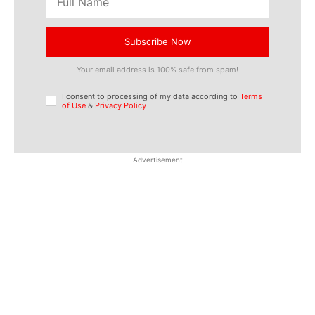
Subscribe Now
Your email address is 100% safe from spam!
I consent to processing of my data according to
Terms
of Use
&
Privacy Policy
Advertisement