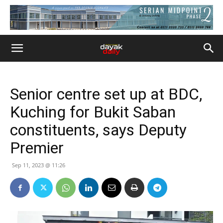
Senior centre set up at BDC,
Kuching for Bukit Saban
constituents, says Deputy
Premier
Sep 11, 2023 @ 11:26