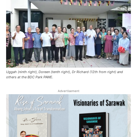
Uggah (ninth right), Doreen (tenth right), Dr Richard (12th from right) and
others at the BDC Park PAWE.
Advertisement