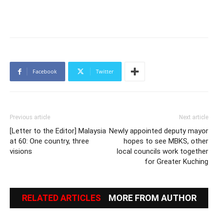
Facebook
Twitter
Previous article
Next article
[Letter to the Editor] Malaysia
Newly appointed deputy mayor
at 60: One country, three
hopes to see MBKS, other
visions
local councils work together
for Greater Kuching
RELATED ARTICLES
MORE FROM AUTHOR