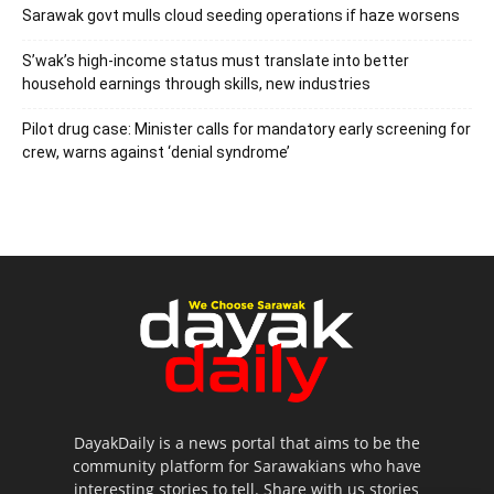
Sarawak govt mulls cloud seeding operations if haze worsens
S’wak’s high-income status must translate into better
household earnings through skills, new industries
Pilot drug case: Minister calls for mandatory early screening for
crew, warns against ‘denial syndrome’
DayakDaily is a news portal that aims to be the
community platform for Sarawakians who have
interesting stories to tell. Share with us stories