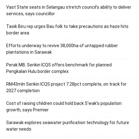
Vast State seats in Selangau stretch council’s ability to deliver
services, says councillor
Tasik Biru rep urges Bau folk to take precautions as haze hits
border area
Efforts underway to revive 38,000ha of untapped rubber
plantations in Sarawak
Perak MB: Serikin ICQS offers benchmark for planned
Pengkalan Hulu border complex
RM43mln Serikin ICQS project 7.28pct complete, on track for
2027 completion
Cost of raising children could hold back S’wak’s population
growth, says Premier
Sarawak explores seawater purification technology for future
water needs