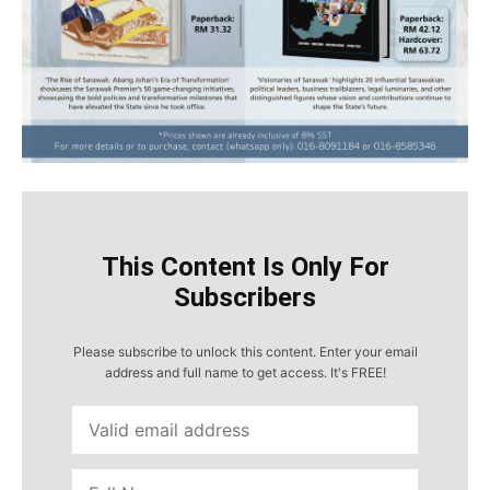
This Content Is Only For
Subscribers
Please subscribe to unlock this content. Enter your email
address and full name to get access. It's FREE!