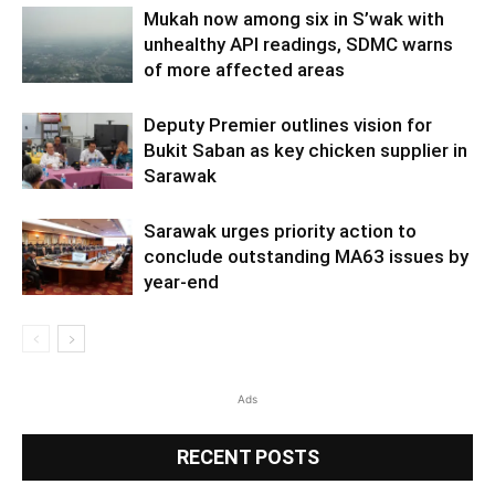
Mukah now among six in S’wak with
unhealthy API readings, SDMC warns
of more affected areas
Deputy Premier outlines vision for
Bukit Saban as key chicken supplier in
Sarawak
Sarawak urges priority action to
conclude outstanding MA63 issues by
year-end
Ads
RECENT POSTS