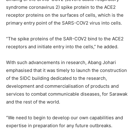
syndrome coronavirus 2) spike protein to the ACE2
receptor proteins on the surfaces of cells, which is the
primary entry point of the SARS-COV2 virus into cells.
“The spike proteins of the SAR-COV2 bind to the ACE2
receptors and initiate entry into the cells,” he added.
With such advancements in research, Abang Johari
emphasised that it was timely to launch the construction
of the SIDC building dedicated to the research,
development and commercialisation of products and
services to combat communicable diseases, for Sarawak
and the rest of the world.
“We need to begin to develop our own capabilities and
expertise in preparation for any future outbreaks.