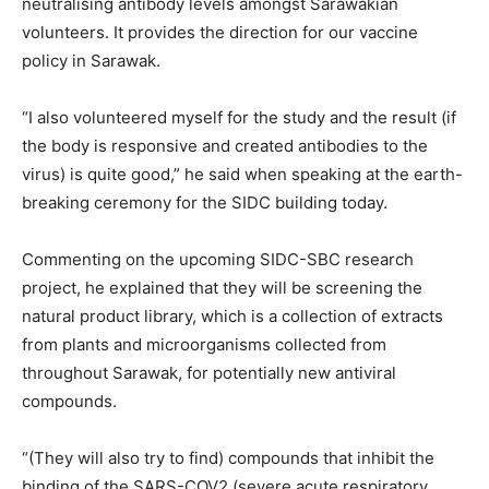
neutralising antibody levels amongst Sarawakian
volunteers. It provides the direction for our vaccine
policy in Sarawak.
“I also volunteered myself for the study and the result (if
the body is responsive and created antibodies to the
virus) is quite good,” he said when speaking at the earth-
breaking ceremony for the SIDC building today.
Commenting on the upcoming SIDC-SBC research
project, he explained that they will be screening the
natural product library, which is a collection of extracts
from plants and microorganisms collected from
throughout Sarawak, for potentially new antiviral
compounds.
“(They will also try to find) compounds that inhibit the
binding of the SARS-COV2 (severe acute respiratory