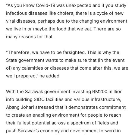
“As you know Covid-19 was unexpected and if you study
infectious diseases like cholera, there is a cycle of new
viral diseases, perhaps due to the changing environment
we live in or maybe the food that we eat. There are so
many reasons for that.
“Therefore, we have to be farsighted. This is why the
State government wants to make sure that (in the event
of) any calamities or diseases that come after this, we are
well prepared,” he added.
With the Sarawak government investing RM200 million
into building SIDC facilities and various infrastructure,
Abang Johari stressed that it demonstrates commitment
to create an enabling environment for people to reach
their fullest potential across a spectrum of fields and
push Sarawak’s economy and development forward in