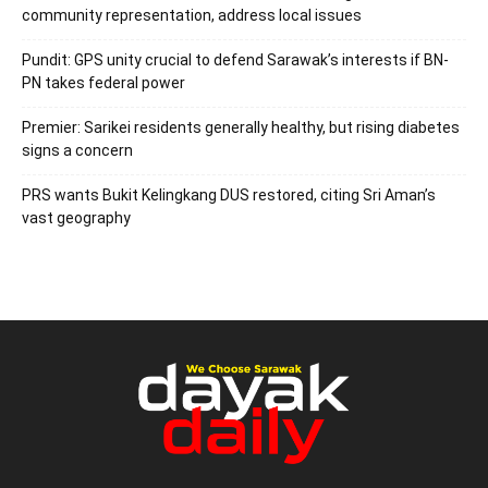
community representation, address local issues
Pundit: GPS unity crucial to defend Sarawak’s interests if BN-
PN takes federal power
Premier: Sarikei residents generally healthy, but rising diabetes
signs a concern
PRS wants Bukit Kelingkang DUS restored, citing Sri Aman’s
vast geography