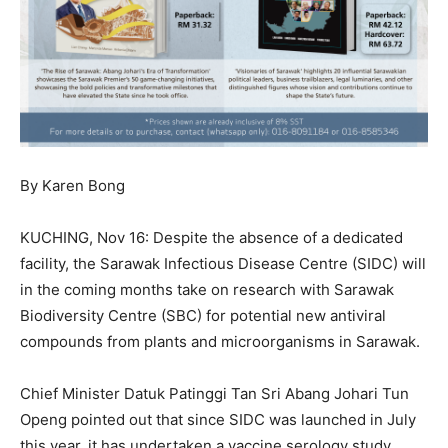
By Karen Bong
KUCHING, Nov 16: Despite the absence of a dedicated
facility, the Sarawak Infectious Disease Centre (SIDC) will
in the coming months take on research with Sarawak
Biodiversity Centre (SBC) for potential new antiviral
compounds from plants and microorganisms in Sarawak.
Chief Minister Datuk Patinggi Tan Sri Abang Johari Tun
Openg pointed out that since SIDC was launched in July
this year, it has undertaken a vaccine serology study