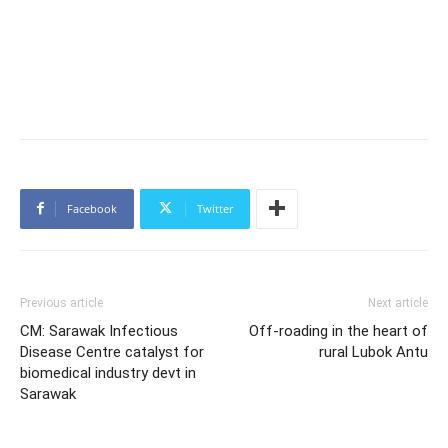
Facebook
Twitter
Previous article
Next article
CM: Sarawak Infectious
Off-roading in the heart of
Disease Centre catalyst for
rural Lubok Antu
biomedical industry devt in
Sarawak