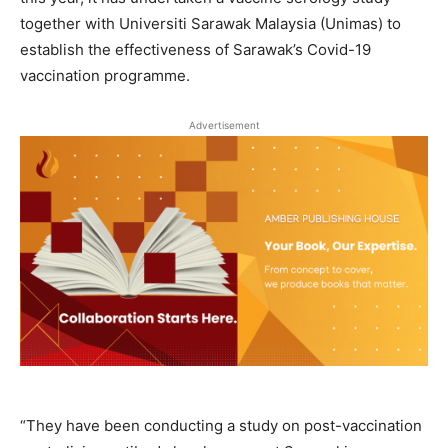
together with Universiti Sarawak Malaysia (Unimas) to
establish the effectiveness of Sarawak’s Covid-19
vaccination programme.
Advertisement
“They have been conducting a study on post-vaccination