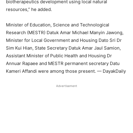
biotherapeutics development using local natural
resources,” he added.
Minister of Education, Science and Technological
Research (MESTR) Datuk Amar Michael Manyin Jawong,
Minister for Local Government and Housing Dato Sri Dr
Sim Kui Hian, State Secretary Datuk Amar Jaul Samion,
Assistant Minister of Public Health and Housing Dr
Annuar Rapaee and MESTR permanent secretary Datu
Kameri Affandi were among those present. — DayakDaily
Advertisement