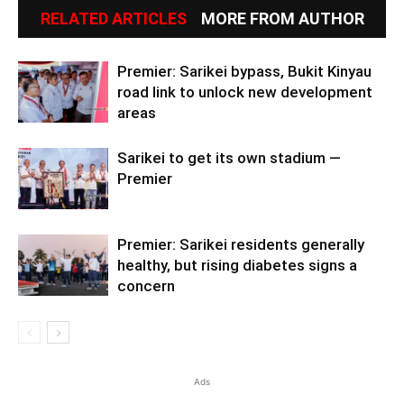
RELATED ARTICLES
MORE FROM AUTHOR
Premier: Sarikei bypass, Bukit Kinyau
road link to unlock new development
areas
Sarikei to get its own stadium —
Premier
Premier: Sarikei residents generally
healthy, but rising diabetes signs a
concern
Ads