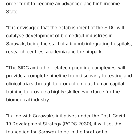
order for it to become an advanced and high income
State.
“It is envisaged that the establishment of the SIDC will
catalyse development of biomedical industries in
Sarawak, being the start of a biohub integrating hospitals,
research centres, academia and the biopark.
“The SIDC and other related upcoming complexes, will
provide a complete pipeline from discovery to testing and
clinical trials through to production plus human capital
training to provide a highly-skilled workforce for the
biomedical industry.
“In line with Sarawak’s initiatives under the Post-Covid-
19 Development Strategy (PCDS 2030), it will set the
foundation for Sarawak to be in the forefront of