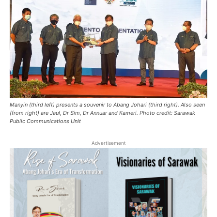
Manyin (third left) presents a souvenir to Abang Johari (third right). Also seen
(from right) are Jaul, Dr Sim, Dr Annuar and Kameri. Photo credit: Sarawak
Public Communications Unit
Advertisement