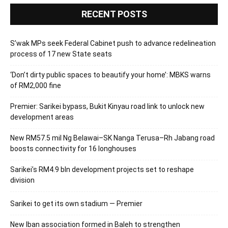
RECENT POSTS
S’wak MPs seek Federal Cabinet push to advance redelineation
process of 17 new State seats
‘Don’t dirty public spaces to beautify your home’: MBKS warns
of RM2,000 fine
Premier: Sarikei bypass, Bukit Kinyau road link to unlock new
development areas
New RM57.5 mil Ng Belawai–SK Nanga Terusa–Rh Jabang road
boosts connectivity for 16 longhouses
Sarikei’s RM4.9 bln development projects set to reshape
division
Sarikei to get its own stadium — Premier
New Iban association formed in Baleh to strengthen