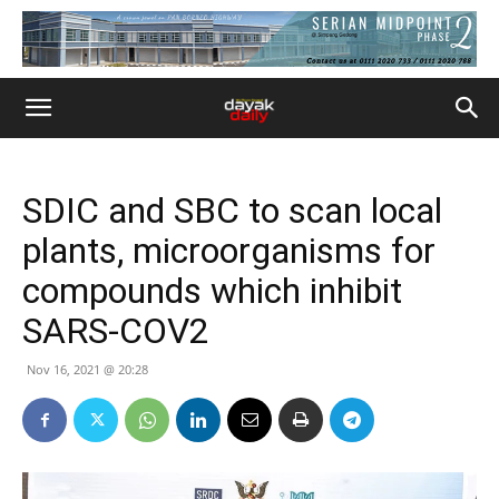
SDIC and SBC to scan local
plants, microorganisms for
compounds which inhibit
SARS-COV2
Nov 16, 2021 @ 20:28