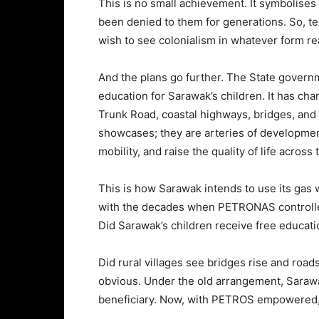
This is no small achievement. It symbolises 
been denied to them for generations. So, t
wish to see colonialism in whatever form rea
And the plans go further. The State gover
education for Sarawak’s children. It has ch
Trunk Road, coastal highways, bridges, and 
showcases; they are arteries of developmen
mobility, and raise the quality of life across 
This is how Sarawak intends to use its gas wea
with the decades when PETRONAS controlle
Did Sarawak’s children receive free educati
Did rural villages see bridges rise and ro
obvious. Under the old arrangement, Sarawak
beneficiary. Now, with PETROS empowered, S