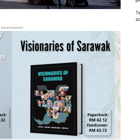
pl
Te
sc
Advertisement