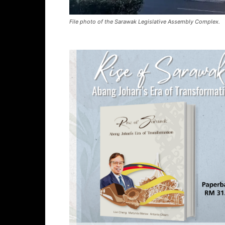
File photo of the Sarawak Legislative Assembly Complex.