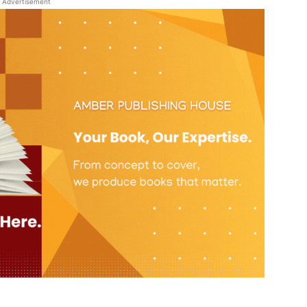
Advertisement