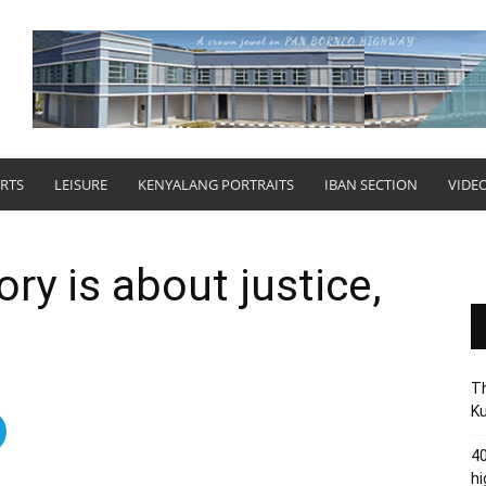
RTS
LEISURE
KENYALANG PORTRAITS
IBAN SECTION
VIDE
ry is about justice,
Th
Ku
40
hi