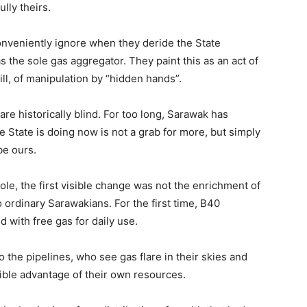
lly theirs.
conveniently ignore when they deride the State
the sole gas aggregator. They paint this as an act of
ill, of manipulation by “hidden hands”.
are historically blind. For too long, Sarawak has
he State is doing now is not a grab for more, but simply
be ours.
ole, the first visible change was not the enrichment of
to ordinary Sarawakians. For the first time, B40
 with free gas for daily use.
to the pipelines, who see gas flare in their skies and
ngible advantage of their own resources.