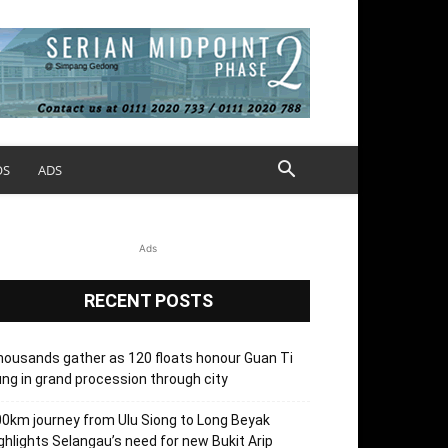
OS
ADS
Ads
RECENT POSTS
ousands gather as 120 floats honour Guan Ti
ng in grand procession through city
0km journey from Ulu Siong to Long Beyak
ghlights Selangau’s need for new Bukit Arip