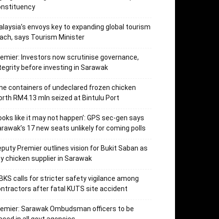
onstituency
laysia’s envoys key to expanding global tourism
ach, says Tourism Minister
emier: Investors now scrutinise governance,
tegrity before investing in Sarawak
ne containers of undeclared frozen chicken
rth RM4.13 mln seized at Bintulu Port
ooks like it may not happen’: GPS sec-gen says
rawak’s 17 new seats unlikely for coming polls
puty Premier outlines vision for Bukit Saban as
y chicken supplier in Sarawak
KS calls for stricter safety vigilance among
ntractors after fatal KUTS site accident
remier: Sarawak Ombudsman officers to be