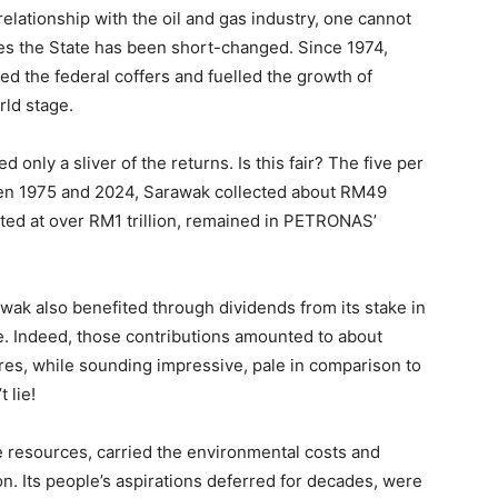
elationship with the oil and gas industry, one cannot
ades the State has been short-changed. Since 1974,
d the federal coffers and fuelled the growth of
ld stage.
ed only a sliver of the returns. Is this fair? The five per
een 1975 and 2024, Sarawak collected about RM49
mated at over RM1 trillion, remained in PETRONAS’
wak also benefited through dividends from its stake in
. Indeed, those contributions amounted to about
ures, while sounding impressive, pale in comparison to
 lie!
e resources, carried the environmental costs and
n. Its people’s aspirations deferred for decades, were