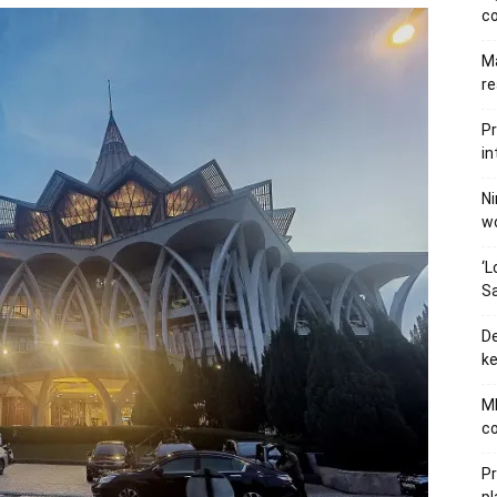
c
Ma
re
Pr
in
Ni
wo
‘L
Sa
De
ke
MB
co
P