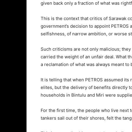
given back only a fraction of what was rightfu
This is the context that critics of Sarawak 
government’s decision to appoint PETROS as 
selfishness, of narrow ambition, or worse st
Such criticisms are not only malicious; they 
carried the weight of an unfair deal. What t
a reclamation of what was always meant to 
It is telling that when PETROS assumed its r
elites, but the delivery of benefits directly 
households in Bintulu and Miri were supplied
For the first time, the people who live next 
tankers sail out of their shores, felt the ta