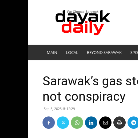
DayakDaily
MAIN
LOCAL
BEYOND SARAWAK
SPO
Sarawak’s gas sto
not conspiracy
Sep 5, 2025 @ 12:29