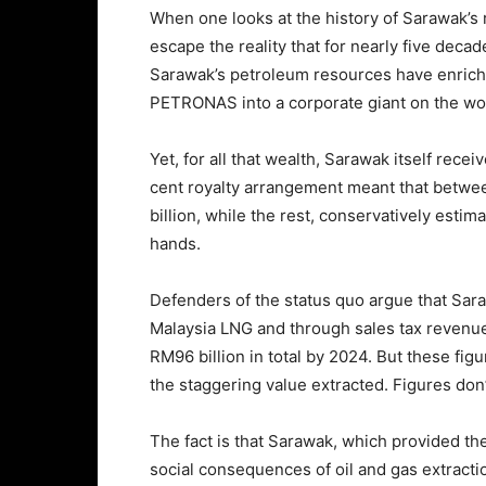
When one looks at the history of Sarawak’s r
escape the reality that for nearly five dec
Sarawak’s petroleum resources have enriche
PETRONAS into a corporate giant on the wor
Yet, for all that wealth, Sarawak itself receiv
cent royalty arrangement meant that betw
billion, while the rest, conservatively esti
hands.
Defenders of the status quo argue that Sara
Malaysia LNG and through sales tax revenue
RM96 billion in total by 2024. But these fig
the staggering value extracted. Figures don’t
The fact is that Sarawak, which provided th
social consequences of oil and gas extractio