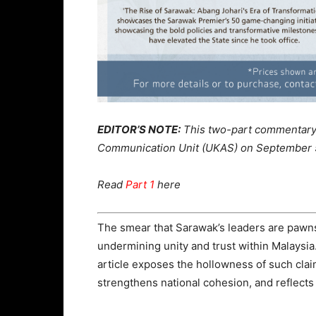
EDITOR’S NOTE:
This two-part commentary 
Communication Unit (UKAS) on September 
Read
Part 1
here
The smear that Sarawak’s leaders are pawns
undermining unity and trust within Malaysia
article exposes the hollowness of such cla
strengthens national cohesion, and reflects 