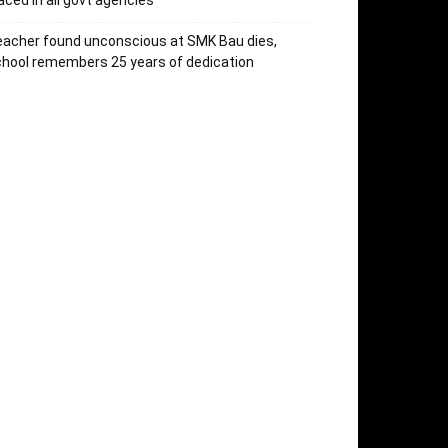
aced in all govt agencies
acher found unconscious at SMK Bau dies,
hool remembers 25 years of dedication