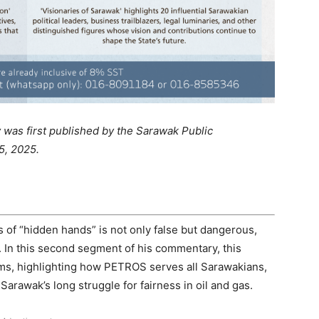
was first published by the Sarawak Public
5, 2025.
 of “hidden hands” is not only false but dangerous,
. In this second segment of his commentary, this
ims, highlighting how PETROS serves all Sarawakians,
Sarawak’s long struggle for fairness in oil and gas.