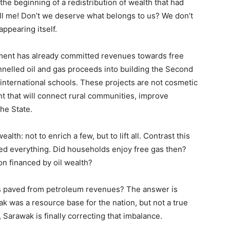
the beginning of a redistribution of wealth that had
ell me! Don’t we deserve what belongs to us? We don’t
ppearing itself.
nment has already committed revenues towards free
annelled oil and gas proceeds into building the Second
international schools. These projects are not cosmetic
t that will connect rural communities, improve
the State.
lth: not to enrich a few, but to lift all. Contrast this
d everything. Did households enjoy free gas then?
on financed by oil wealth?
ads paved from petroleum revenues? The answer is
 was a resource base for the nation, but not a true
arawak is finally correcting that imbalance.