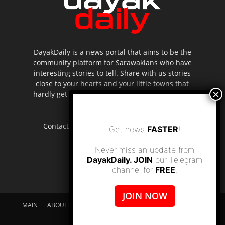
DayakDaily is a news portal that aims to be the
community platform for Sarawakians who have
interesting stories to tell. Share with us stories
close to your hearts and your little towns that
hardly get to be highlighted in the mainstream
media.
Contact us:
editor.dayakdaily@gmail.com
Get news
FASTER
!
Never miss an update from
DayakDaily. JOIN
our Telegram
channel for
FREE
.
JOIN NOW
MAIN
ABOUT US
SUPPORT DAYAKDAILY
DISCLAIMER
CONTACT US