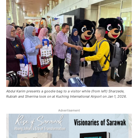
Abdul Karim presents a goodie bag to a visitor while (from left) Sharzede,
Rubiah and Sherrina look on at Kuching International Airport on Jan 1, 2026.
Advertisement