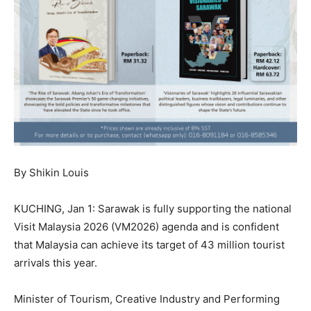
By Shikin Louis
KUCHING, Jan 1: Sarawak is fully supporting the national
Visit Malaysia 2026 (VM2026) agenda and is confident
that Malaysia can achieve its target of 43 million tourist
arrivals this year.
Minister of Tourism, Creative Industry and Performing