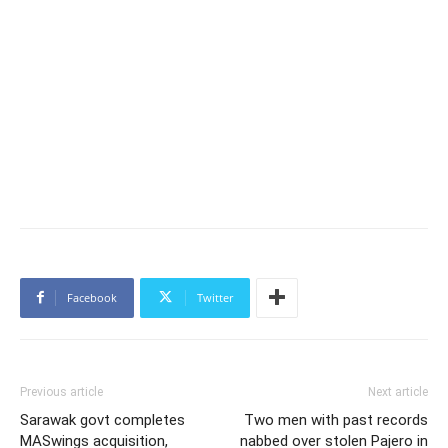
Facebook
Twitter
Previous article
Next article
Sarawak govt completes
Two men with past records
MASwings acquisition,
nabbed over stolen Pajero in