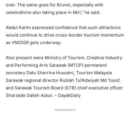
over. The same goes for Brunei, especially with
celebrations also taking place in Miri,” he said.
Abdul Karim expressed confidence that such attractions
would continue to drive cross-border tourism momentum
as VM2026 gets underway.
Also present were Ministry of Tourism, Creative Industry
and Performing Arts Sarawak (MTCP) permanent
secretary Datu Sherrina Hussaini, Tourism Malaysia
Sarawak regional director Rubiah Tul’Adwiyah Md Yusof,
and Sarawak Tourism Board (STB) chief executive officer
Sharzede Salleh Askor. – DayakDaily
Advertisement