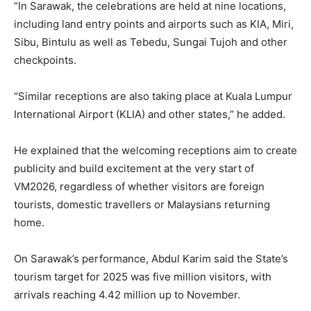
“In Sarawak, the celebrations are held at nine locations,
including land entry points and airports such as KIA, Miri,
Sibu, Bintulu as well as Tebedu, Sungai Tujoh and other
checkpoints.
“Similar receptions are also taking place at Kuala Lumpur
International Airport (KLIA) and other states,” he added.
He explained that the welcoming receptions aim to create
publicity and build excitement at the very start of
VM2026, regardless of whether visitors are foreign
tourists, domestic travellers or Malaysians returning
home.
On Sarawak’s performance, Abdul Karim said the State’s
tourism target for 2025 was five million visitors, with
arrivals reaching 4.42 million up to November.