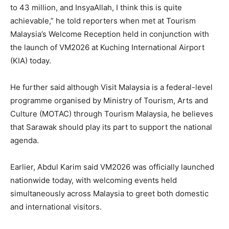
to 43 million, and InsyaAllah, I think this is quite
achievable,” he told reporters when met at Tourism
Malaysia’s Welcome Reception held in conjunction with
the launch of VM2026 at Kuching International Airport
(KIA) today.
He further said although Visit Malaysia is a federal-level
programme organised by Ministry of Tourism, Arts and
Culture (MOTAC) through Tourism Malaysia, he believes
that Sarawak should play its part to support the national
agenda.
Earlier, Abdul Karim said VM2026 was officially launched
nationwide today, with welcoming events held
simultaneously across Malaysia to greet both domestic
and international visitors.