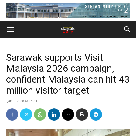
Sarawak supports Visit
Malaysia 2026 campaign,
confident Malaysia can hit 43
million visitor target
Jan 1, 2026 @ 15:24