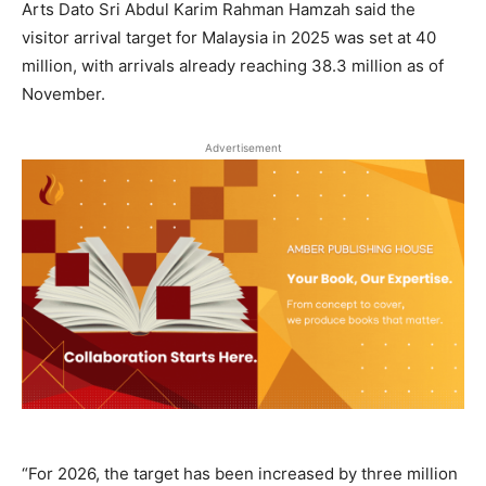
Arts Dato Sri Abdul Karim Rahman Hamzah said the
visitor arrival target for Malaysia in 2025 was set at 40
million, with arrivals already reaching 38.3 million as of
November.
Advertisement
“For 2026, the target has been increased by three million