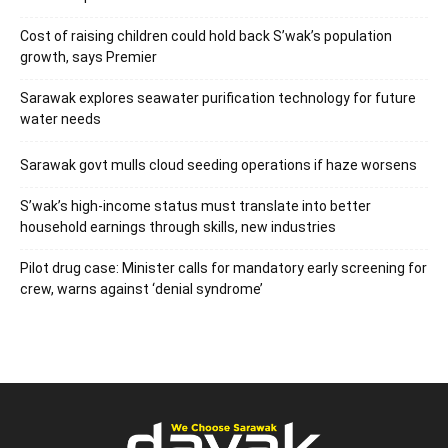
Cost of raising children could hold back S’wak’s population
growth, says Premier
Sarawak explores seawater purification technology for future
water needs
Sarawak govt mulls cloud seeding operations if haze worsens
S’wak’s high-income status must translate into better
household earnings through skills, new industries
Pilot drug case: Minister calls for mandatory early screening for
crew, warns against ‘denial syndrome’