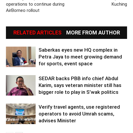
operations to continue during
Kuching
AirBorneo rollout
RELATED ARTICLES
MORE FROM AUTHOR
Saberkas eyes new HQ complex in
Petra Jaya to meet growing demand
for sports, event space
SEDAR backs PBB info chief Abdul
Karim, says veteran minister still has
bigger role to play in S’wak politics
Verify travel agents, use registered
operators to avoid Umrah scams,
advises Minister