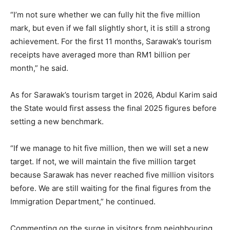
“I’m not sure whether we can fully hit the five million
mark, but even if we fall slightly short, it is still a strong
achievement. For the first 11 months, Sarawak’s tourism
receipts have averaged more than RM1 billion per
month,” he said.
As for Sarawak’s tourism target in 2026, Abdul Karim said
the State would first assess the final 2025 figures before
setting a new benchmark.
“If we manage to hit five million, then we will set a new
target. If not, we will maintain the five million target
because Sarawak has never reached five million visitors
before. We are still waiting for the final figures from the
Immigration Department,” he continued.
Commenting on the surge in visitors from neighbouring