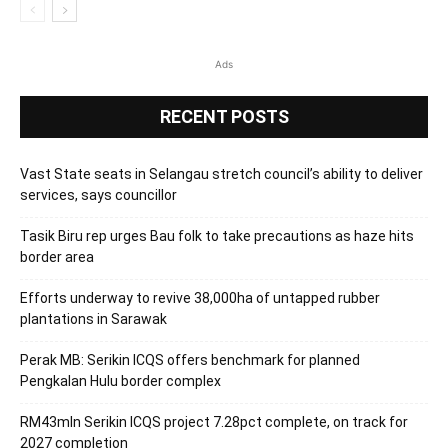
Ads
RECENT POSTS
Vast State seats in Selangau stretch council’s ability to deliver
services, says councillor
Tasik Biru rep urges Bau folk to take precautions as haze hits
border area
Efforts underway to revive 38,000ha of untapped rubber
plantations in Sarawak
Perak MB: Serikin ICQS offers benchmark for planned
Pengkalan Hulu border complex
RM43mln Serikin ICQS project 7.28pct complete, on track for
2027 completion