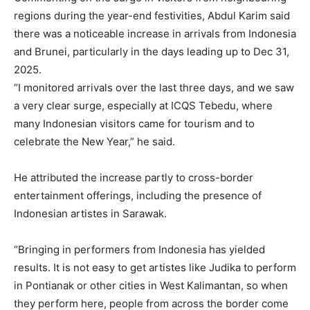
regions during the year-end festivities, Abdul Karim said
there was a noticeable increase in arrivals from Indonesia
and Brunei, particularly in the days leading up to Dec 31,
2025.
“I monitored arrivals over the last three days, and we saw
a very clear surge, especially at ICQS Tebedu, where
many Indonesian visitors came for tourism and to
celebrate the New Year,” he said.
He attributed the increase partly to cross-border
entertainment offerings, including the presence of
Indonesian artistes in Sarawak.
“Bringing in performers from Indonesia has yielded
results. It is not easy to get artistes like Judika to perform
in Pontianak or other cities in West Kalimantan, so when
they perform here, people from across the border come