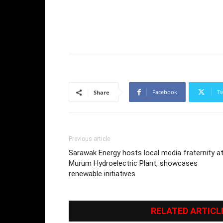
Facebook
Tw
Share
Previous article
Sarawak Energy hosts local media fraternity a
Murum Hydroelectric Plant, showcases
renewable initiatives
RELATED ARTICL