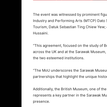
The event was witnessed by prominent figur
Industry and Performing Arts (MTCP) Dato 
Tourism, Datuk Sebastian Ting Chiew Yew;
Hussaini.
“This agreement, focused on the study of 
across the UK and at the Sarawak Museum, 
the two esteemed institutions.
“The MoU underscores the Sarawak Museum 
partnerships that highlight the unique histor
Additionally, the British Museum, one of th
represents a key partner in the Sarawak Mu
presence.