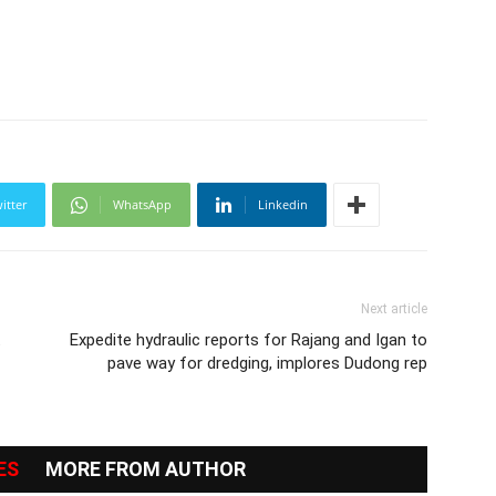
itter
WhatsApp
Linkedin
Next article
t
Expedite hydraulic reports for Rajang and Igan to
pave way for dredging, implores Dudong rep
ES
MORE FROM AUTHOR