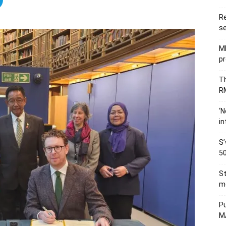
Re
se
M
pr
Th
RM
‘N
in
S’
50
St
me
Pu
MA