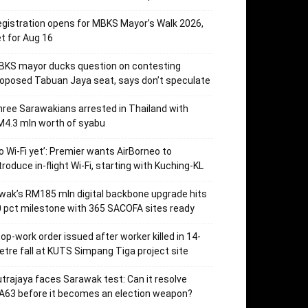
gistration opens for MBKS Mayor’s Walk 2026,
t for Aug 16
BKS mayor ducks question on contesting
oposed Tabuan Jaya seat, says don’t speculate
ree Sarawakians arrested in Thailand with
4.3 mln worth of syabu
o Wi-Fi yet’: Premier wants AirBorneo to
troduce in-flight Wi-Fi, starting with Kuching-KL
wak’s RM185 mln digital backbone upgrade hits
 pct milestone with 365 SACOFA sites ready
op-work order issued after worker killed in 14-
tre fall at KUTS Simpang Tiga project site
trajaya faces Sarawak test: Can it resolve
63 before it becomes an election weapon?