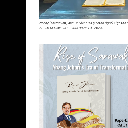
Nancy (seated left) and Dr Nicholas (seated right) sign th
British Museum in London on Nov 6, 2024.