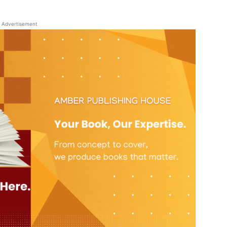
Advertisement