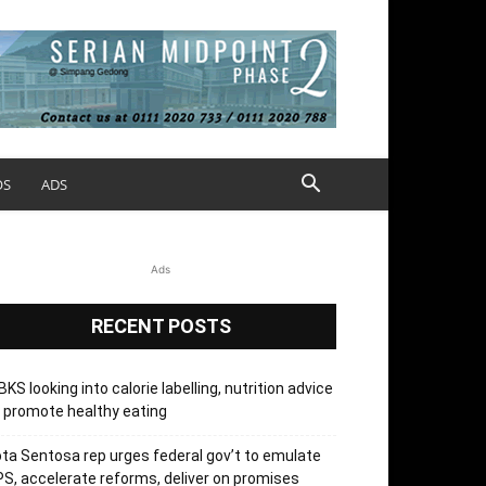
OS
ADS
Ads
RECENT POSTS
KS looking into calorie labelling, nutrition advice
 promote healthy eating
ta Sentosa rep urges federal gov’t to emulate
S, accelerate reforms, deliver on promises