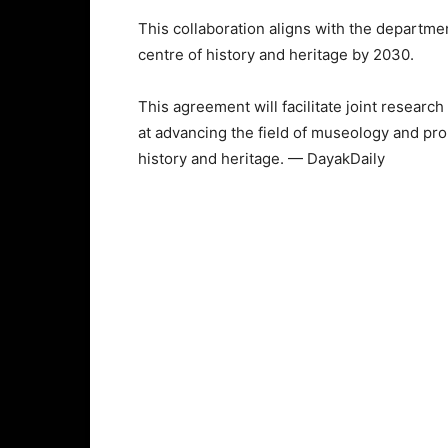
This collaboration aligns with the departme
centre of history and heritage by 2030.
This agreement will facilitate joint research
at advancing the field of museology and pr
history and heritage. — DayakDaily