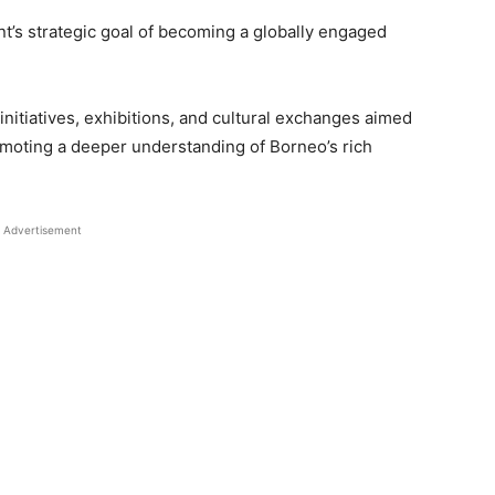
nt’s strategic goal of becoming a globally engaged
 initiatives, exhibitions, and cultural exchanges aimed
omoting a deeper understanding of Borneo’s rich
Advertisement