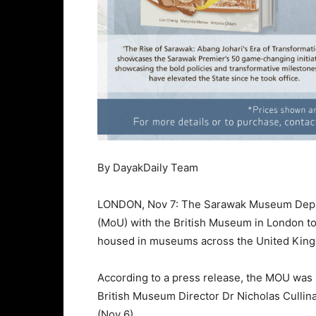
By DayakDaily Team
LONDON, Nov 7: The Sarawak Museum Depa
(MoU) with the British Museum in London t
housed in museums across the United Kin
According to a press release, the MOU was
British Museum Director Dr Nicholas Cullin
(Nov 6).