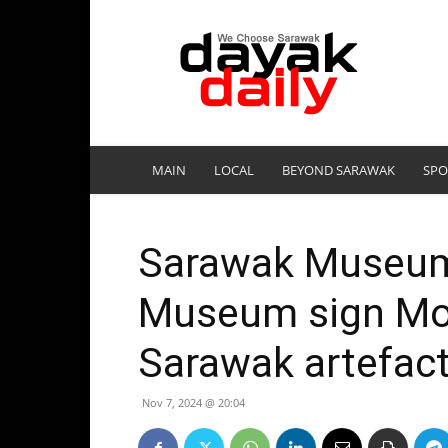
DayakDaily
MAIN
LOCAL
BEYOND SARAWAK
SPO
Sarawak Museum 
Museum sign MoU
Sarawak artefac
Nov 7, 2024 @ 20:04