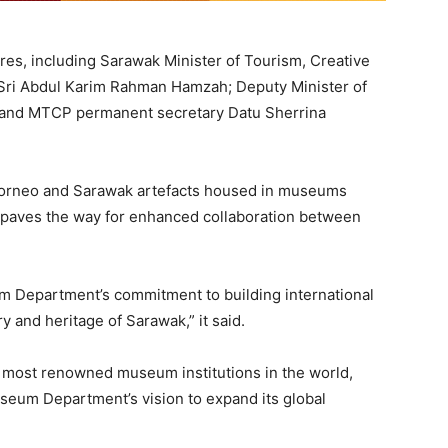
es, including Sarawak Minister of Tourism, Creative
Sri Abdul Karim Rahman Hamzah; Deputy Minister of
 and MTCP permanent secretary Datu Sherrina
Borneo and Sarawak artefacts housed in museums
paves the way for enhanced collaboration between
Department’s commitment to building international
y and heritage of Sarawak,” it said.
e most renowned museum institutions in the world,
seum Department’s vision to expand its global