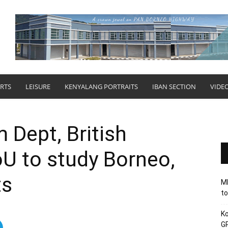
RTS
LEISURE
KENYALANG PORTRAITS
IBAN SECTION
VIDE
Dept, British
 to study Borneo,
ts
MB
to
Ko
GP