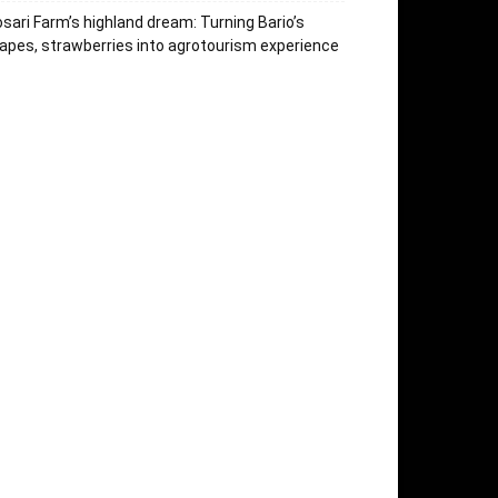
sari Farm’s highland dream: Turning Bario’s
apes, strawberries into agrotourism experience