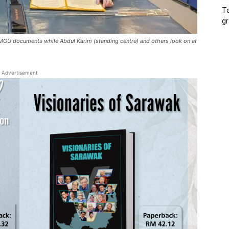
To
gr
e MOU documents while Abdul Karim (standing centre) and others look on at
Advertisement