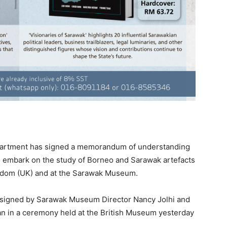
rtment has signed a memorandum of understanding
o embark on the study of Borneo and Sarawak artefacts
gdom (UK) and at the Sarawak Museum.
 signed by Sarawak Museum Director Nancy Jolhi and
an in a ceremony held at the British Museum yesterday