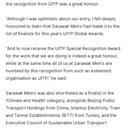
the recognition from UITP was a great honour.
“Although I was optimistic about our entry, I felt deeply
honoured to learn that Sarawak Metro had made it to the
list of finalists for this year’s UITP Global Awards.
“And to now receive the UITP Special Recognition Award
for the work that we are doing is indeed a great honour,
while at the same time all of us at Sarawak Metro are
humbled by this recognition from such an esteemed
organisation as UITP,” he said.
Sarawak Metro was also shortlisted as a finalist in the
‘Climate and Health’ category, alongside Beijing Public
Transport Holdings from China, Istanbul Electricity, Tram
and Tunnel Establishments (İETT) from Turkey, and the
Executive Council of Sustainable Urban Transport