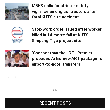
MBKS calls for stricter safety
vigilance among contractors after
fatal KUTS site accident
Stop-work order issued after worker
killed in 14-metre fall at KUTS
Simpang Tiga project site
‘Cheaper than the LRT’: Premier
proposes AirBorneo-ART package for
airport-to-hotel transfers
Ads
RECENT POSTS