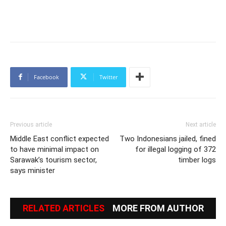
Facebook
Twitter
Previous article
Next article
Middle East conflict expected
Two Indonesians jailed, fined
to have minimal impact on
for illegal logging of 372
Sarawak’s tourism sector,
timber logs
says minister
RELATED ARTICLES
MORE FROM AUTHOR