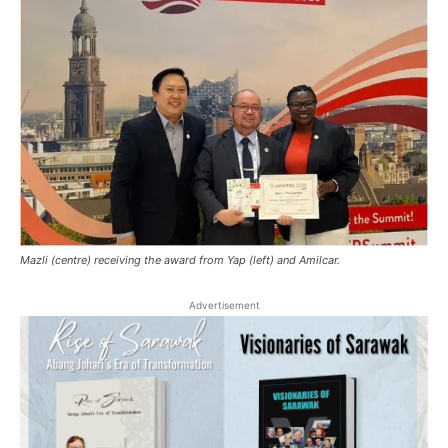
Mazli (centre) receiving the award from Yap (left) and Amilcar.
Advertisement