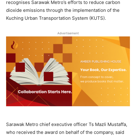
recognises Sarawak Metro’s efforts to reduce carbon
dioxide emissions through the implementation of the
Kuching Urban Transportation System (KUTS).
Advertisement
Sarawak Metro chief executive officer Ts Mazli Mustaffa,
who received the award on behalf of the company, said