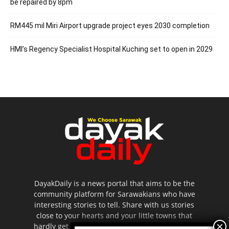
be repaired by 8pm
RM445 mil Miri Airport upgrade project eyes 2030 completion
HMI’s Regency Specialist Hospital Kuching set to open in 2029
DayakDaily is a news portal that aims to be the
community platform for Sarawakians who have
interesting stories to tell. Share with us stories
close to your hearts and your little towns that
hardly get to be highlighted in the mainstream