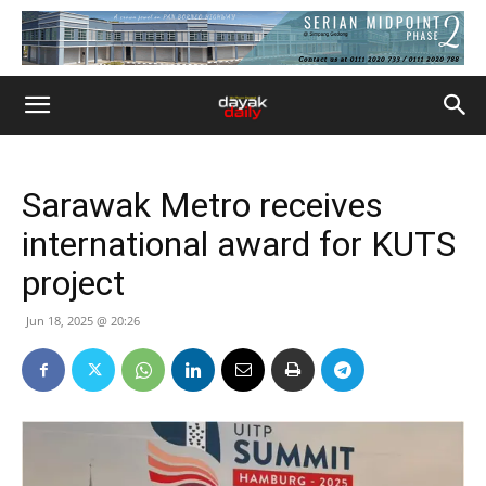
Sarawak Metro receives
international award for KUTS
project
Jun 18, 2025 @ 20:26