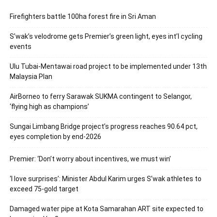
Firefighters battle 100ha forest fire in Sri Aman
S’wak’s velodrome gets Premier’s green light, eyes int’l cycling
events
Ulu Tubai-Mentawai road project to be implemented under 13th
Malaysia Plan
AirBorneo to ferry Sarawak SUKMA contingent to Selangor,
‘flying high as champions’
Sungai Limbang Bridge project’s progress reaches 90.64 pct,
eyes completion by end-2026
Premier: ‘Don’t worry about incentives, we must win’
‘I love surprises’: Minister Abdul Karim urges S’wak athletes to
exceed 75-gold target
Damaged water pipe at Kota Samarahan ART site expected to