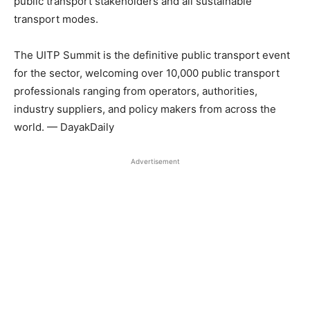
public transport stakeholders and all sustainable
transport modes.
The UITP Summit is the definitive public transport event
for the sector, welcoming over 10,000 public transport
professionals ranging from operators, authorities,
industry suppliers, and policy makers from across the
world. — DayakDaily
Advertisement