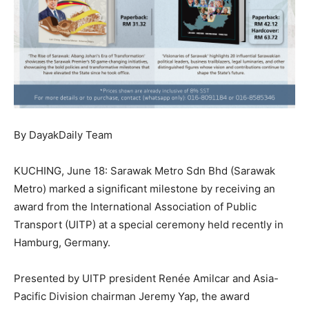
By DayakDaily Team
KUCHING, June 18: Sarawak Metro Sdn Bhd (Sarawak
Metro) marked a significant milestone by receiving an
award from the International Association of Public
Transport (UITP) at a special ceremony held recently in
Hamburg, Germany.
Presented by UITP president Renée Amilcar and Asia-
Pacific Division chairman Jeremy Yap, the award