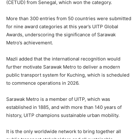
(CETUD) from Senegal, which won the category.
More than 300 entries from 50 countries were submitted
for nine award categories at this year’s UITP Global
Awards, underscoring the significance of Sarawak
Metro’s achievement.
Mazli added that the international recognition would
further motivate Sarawak Metro to deliver a modern
public transport system for Kuching, which is scheduled
to commence operations in 2026.
Sarawak Metro is a member of UITP, which was
established in 1885, and with more than 140 years of
history, UITP champions sustainable urban mobility.
It is the only worldwide network to bring together all