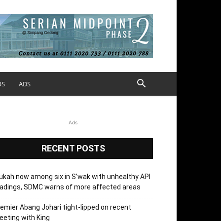
OS
ADS
Ads
RECENT POSTS
kah now among six in S’wak with unhealthy API
adings, SDMC warns of more affected areas
emier Abang Johari tight-lipped on recent
eting with King