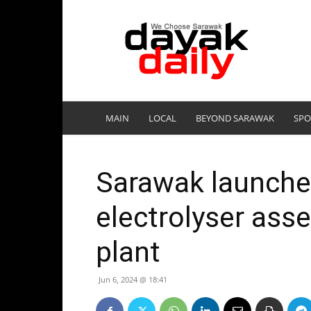
DayakDaily
MAIN
LOCAL
BEYOND SARAWAK
SPO
Sarawak launche
electrolyser ass
plant
Jun 6, 2024 @ 18:41