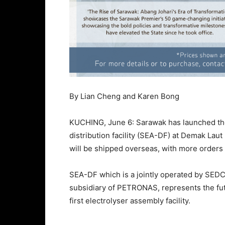
By Lian Cheng and Karen Bong
KUCHING, June 6: Sarawak has launched the
distribution facility (SEA-DF) at Demak Laut 
will be shipped overseas, with more orders i
SEA-DF which is a jointly operated by SED
subsidiary of PETRONAS, represents the f
first electrolyser assembly facility.