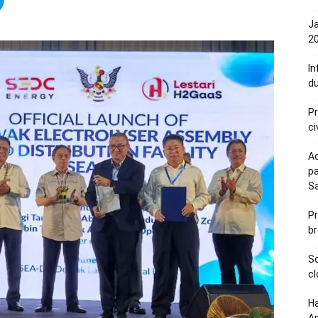
Ja
20
In
du
Pr
ci
Ac
pa
S
Pr
br
Sc
cl
Ha