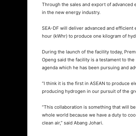
Through the sales and export of advanced e
in the new energy industry.
SEA-DF will deliver advanced and efficient e
hour (kWhr) to produce one kilogram of hyd
During the launch of the facility today, Pr
Openg said the facility is a testament to th
agenda which he has been pursuing and ad
“I think it is the first in ASEAN to produce 
producing hydrogen in our pursuit of the g
“This collaboration is something that will b
whole world because we have a duty to cool
clean air,” said Abang Johari.