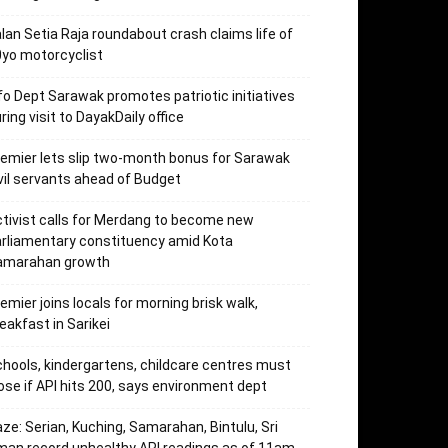
lan Setia Raja roundabout crash claims life of
yo motorcyclist
fo Dept Sarawak promotes patriotic initiatives
ring visit to DayakDaily office
emier lets slip two-month bonus for Sarawak
vil servants ahead of Budget
tivist calls for Merdang to become new
rliamentary constituency amid Kota
amarahan growth
emier joins locals for morning brisk walk,
eakfast in Sarikei
hools, kindergartens, childcare centres must
ose if API hits 200, says environment dept
ze: Serian, Kuching, Samarahan, Bintulu, Sri