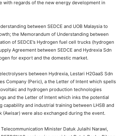
 with regards of the new energy development in
derstanding between SEDCE and UOB Malaysia to
growth; the Memorandum of Understanding between
ation of SEDCE’s Hydrogen fuel cell trucks (hydrogen
he Supply Agreement between SEDCE and Hydrexia Sdn
rogen for export and the domestic market.
f electrolysers between Hydrexia, Lestari H2GaaS Sdn
 Company (Peric), a the Letter of Intent which spells
hotovoltaic and hydrogen production technologies
 and the Letter of Intent which inks the potential
g capability and industrial training between LHSB and
k (Awisar) were also exchanged during the event.
nd Telecommunication Minister Datuk Julaihi Narawi,