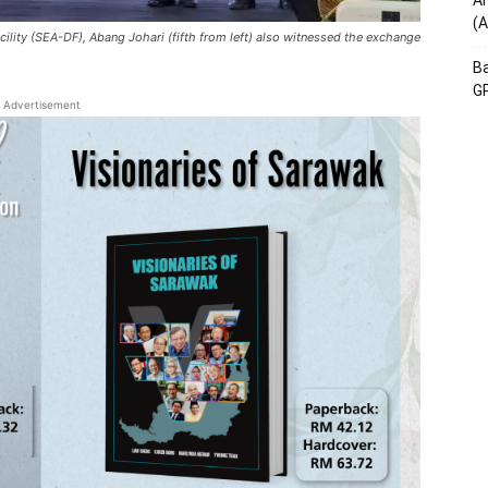
Am
(A
cility (SEA-DF), Abang Johari (fifth from left) also witnessed the exchange
Ba
GP
Advertisement