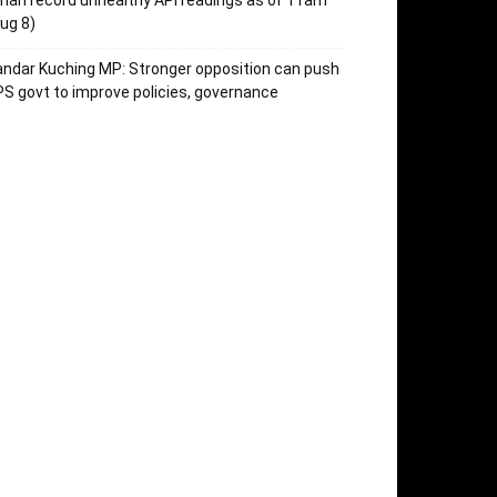
an record unhealthy API readings as of 11am
ug 8)
ndar Kuching MP: Stronger opposition can push
S govt to improve policies, governance