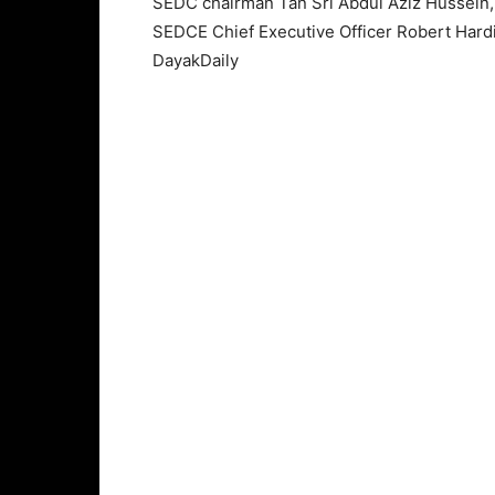
SEDC chairman Tan Sri Abdul Aziz Hussein,
SEDCE Chief Executive Officer Robert Hardi
DayakDaily