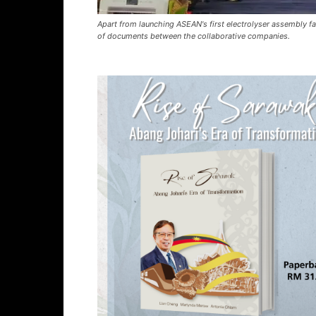
Apart from launching ASEAN's first electrolyser assembly fa
of documents between the collaborative companies.