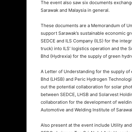
The event also saw six documents exchange
Sarawak and Malaysia in general.
These documents are a Memorandum of Un
support Sarawak’s sustainable economic 
SEDCE and ILS Company (ILS) for the integr
truck) into ILS’ logistics operation and t
Bhd (Hydrexia) for the supply of green hyd
A Letter of Understanding for the supply o
Bhd (LHSB) and Peric Hydrogen Technologies
out the potential collaboration for solar p
between SEDCE, LHSB and Solarvest Holdings
collaboration for the development of weldin
Automotive and Welding Institute of Sarawa
Also present at the event include Utility a