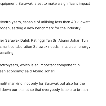
quipment, Sarawak is set to make a significant impact
lectrolysers, capable of utilising less than 40 kilowatt-
rogen, setting a new benchmark for the industry.
emier Sarawak Datuk Patinggi Tan Sri Abang Johari Tun
e smart collaboration Sarawak needs in its clean energy
vocating.
electrolysers, which is an important component in
reen economy,” said Abang Johari
enefit mankind, not only for Sarawak but also for the
 down our planet so that everybody is able to breath