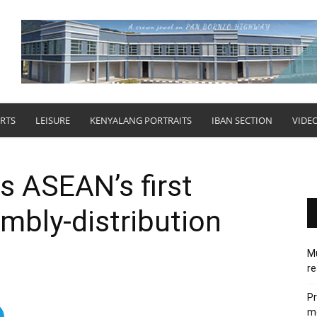
RTS
LEISURE
KENYALANG PORTRAITS
IBAN SECTION
VIDE
s ASEAN’s first
embly-distribution
Mu
re
Pr
me