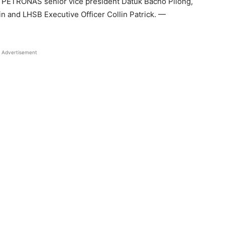
 PETRONAS senior vice president Datuk Bacho Pilong,
n and LHSB Executive Officer Collin Patrick. —
Advertisement