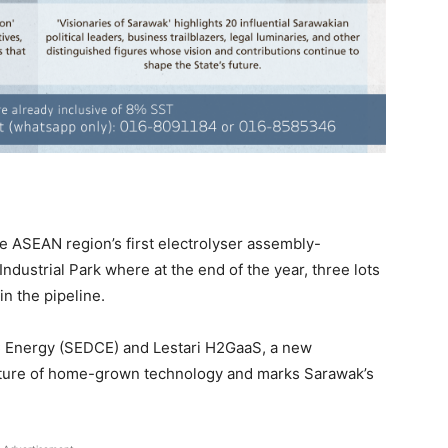
 ASEAN region’s first electrolyser assembly-
Industrial Park where at the end of the year, three lots
n the pipeline.
C Energy (SEDCE) and Lestari H2GaaS, a new
uture of home-grown technology and marks Sarawak’s