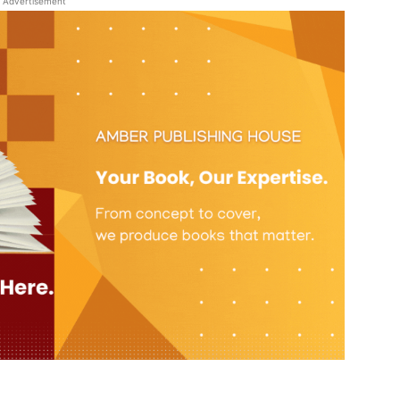
Advertisement