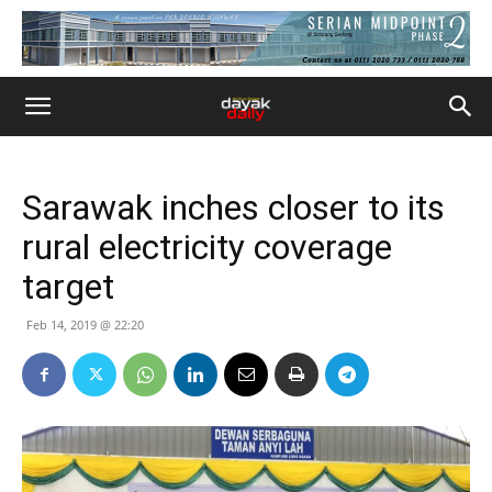
Sarawak inches closer to its
rural electricity coverage
target
Feb 14, 2019 @ 22:20