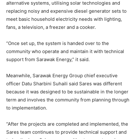
alternative systems, utilising solar technologies and
replacing noisy and expensive diesel generator sets to
meet basic household electricity needs with lighting,
fans, a television, a freezer and a cooker.
“Once set up, the system is handed over to the
community who operate and maintain it with technical
support from Sarawak Energy,” it said.
Meanwhile, Sarawak Energy Group chief executive
officer Datu Sharbini Suhaili said Sares was different
because it was designed to be sustainable in the longer
term and involves the community from planning through
to implementation.
“After the projects are completed and implemented, the
Sares team continues to provide technical support and