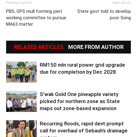
Previous article
Next article
PBS, GPS mull forming joint
State govt told to develop
working committee to pursue
poor Song
MA63 matter
RELATED ARTICLES
MORE FROM AUTHOR
RM150 mln rural power grid upgrade
due for completion by Dec 2028
S’wak Gold One pineapple variety
picked for northern zone as State
maps out zone-based expansion
Recurring floods, rapid devt prompt
call for overhaul of Sebauh’s drainage