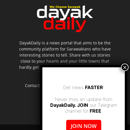
DayakDaily is a news portal that aims to be the
community platform for Sarawakians who have
interesting stories to tell. Share with us stories
close to your hearts and your little towns that
hardly get to be highlighted in the mainstream
media.
Contact us:
editor.dayakdaily@gmail.com
Get news
FASTER
!
Never miss an update from
DayakDaily. JOIN
our Telegram
channel for
FREE
.
JOIN NOW