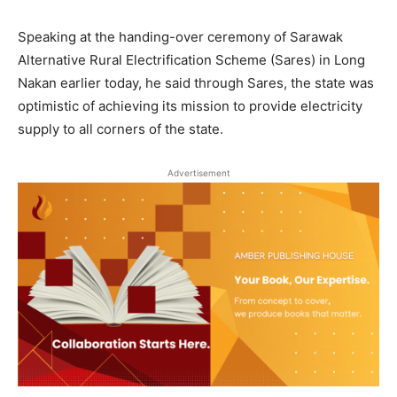
Speaking at the handing-over ceremony of Sarawak
Alternative Rural Electrification Scheme (Sares) in Long
Nakan earlier today, he said through Sares, the state was
optimistic of achieving its mission to provide electricity
supply to all corners of the state.
Advertisement