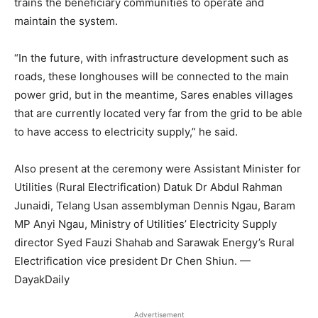
trains the beneficiary communities to operate and
maintain the system.
“In the future, with infrastructure development such as
roads, these longhouses will be connected to the main
power grid, but in the meantime, Sares enables villages
that are currently located very far from the grid to be able
to have access to electricity supply,” he said.
Also present at the ceremony were Assistant Minister for
Utilities (Rural Electrification) Datuk Dr Abdul Rahman
Junaidi, Telang Usan assemblyman Dennis Ngau, Baram
MP Anyi Ngau, Ministry of Utilities’ Electricity Supply
director Syed Fauzi Shahab and Sarawak Energy’s Rural
Electrification vice president Dr Chen Shiun. —
DayakDaily
Advertisement