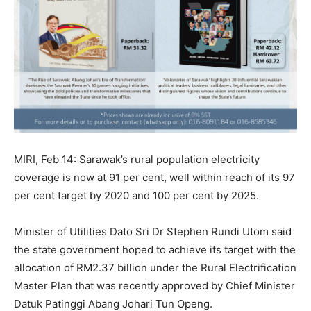
MIRI, Feb 14: Sarawak’s rural population electricity
coverage is now at 91 per cent, well within reach of its 97
per cent target by 2020 and 100 per cent by 2025.
Minister of Utilities Dato Sri Dr Stephen Rundi Utom said
the state government hoped to achieve its target with the
allocation of RM2.37 billion under the Rural Electrification
Master Plan that was recently approved by Chief Minister
Datuk Patinggi Abang Johari Tun Openg.