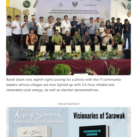
Rundi (back row, eighth right) posing for a photo with the 11 community
leaders whose villages are now lighted up with 24-hour reliable and
renewable solar energy, as well as elected representatives.
Advertisement