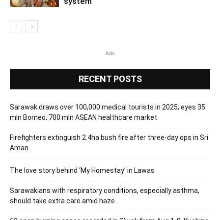
system
Ads
RECENT POSTS
Sarawak draws over 100,000 medical tourists in 2025; eyes 35
mln Borneo, 700 mln ASEAN healthcare market
Firefighters extinguish 2.4ha bush fire after three-day ops in Sri
Aman
The love story behind ‘My Homestay’ in Lawas
Sarawakians with respiratory conditions, especially asthma,
should take extra care amid haze