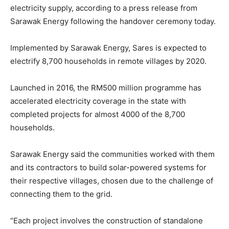
electricity supply, according to a press release from
Sarawak Energy following the handover ceremony today.
Implemented by Sarawak Energy, Sares is expected to
electrify 8,700 households in remote villages by 2020.
Launched in 2016, the RM500 million programme has
accelerated electricity coverage in the state with
completed projects for almost 4000 of the 8,700
households.
Sarawak Energy said the communities worked with them
and its contractors to build solar-powered systems for
their respective villages, chosen due to the challenge of
connecting them to the grid.
“Each project involves the construction of standalone