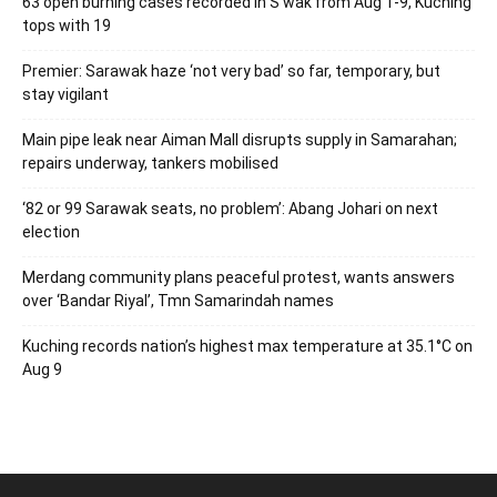
63 open burning cases recorded in S’wak from Aug 1-9, Kuching
tops with 19
Premier: Sarawak haze ‘not very bad’ so far, temporary, but
stay vigilant
Main pipe leak near Aiman Mall disrupts supply in Samarahan;
repairs underway, tankers mobilised
‘82 or 99 Sarawak seats, no problem’: Abang Johari on next
election
Merdang community plans peaceful protest, wants answers
over ‘Bandar Riyal’, Tmn Samarindah names
Kuching records nation’s highest max temperature at 35.1°C on
Aug 9