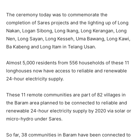
The ceremony today was to commemorate the
completion of Sares projects and the lighting up of Long
Nakan, Logan Sibong, Long Ikang, Long Kerangan, Long
Nen, Long Sayan, Long Kesseh, Uma Bawang, Long Kawi,
Ba Kabeng and Long Itam in Telang Usan.
Almost 5,000 residents from 556 households of these 11
longhouses now have access to reliable and renewable
24-hour electricity supply.
These 11 remote communities are part of 82 villages in
the Baram area planned to be connected to reliable and
renewable 24-hour electricity supply by 2020 via solar or
micro-hydro under Sares.
So far, 38 communities in Baram have been connected to