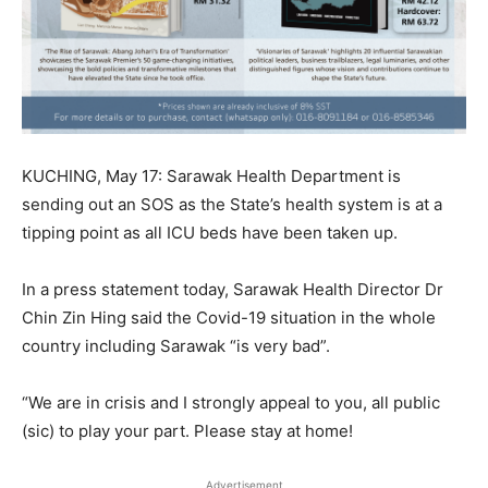
KUCHING, May 17: Sarawak Health Department is
sending out an SOS as the State’s health system is at a
tipping point as all ICU beds have been taken up.
In a press statement today, Sarawak Health Director Dr
Chin Zin Hing said the Covid-19 situation in the whole
country including Sarawak “is very bad”.
“We are in crisis and I strongly appeal to you, all public
(sic) to play your part. Please stay at home!
Advertisement