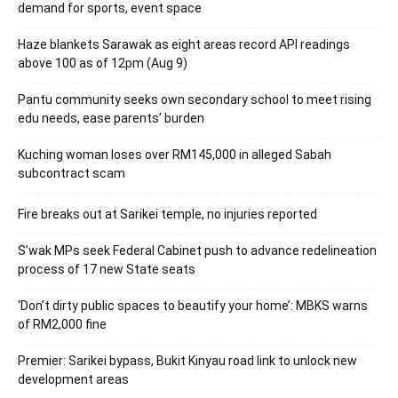
demand for sports, event space
Haze blankets Sarawak as eight areas record API readings
above 100 as of 12pm (Aug 9)
Pantu community seeks own secondary school to meet rising
edu needs, ease parents’ burden
Kuching woman loses over RM145,000 in alleged Sabah
subcontract scam
Fire breaks out at Sarikei temple, no injuries reported
S’wak MPs seek Federal Cabinet push to advance redelineation
process of 17 new State seats
‘Don’t dirty public spaces to beautify your home’: MBKS warns
of RM2,000 fine
Premier: Sarikei bypass, Bukit Kinyau road link to unlock new
development areas