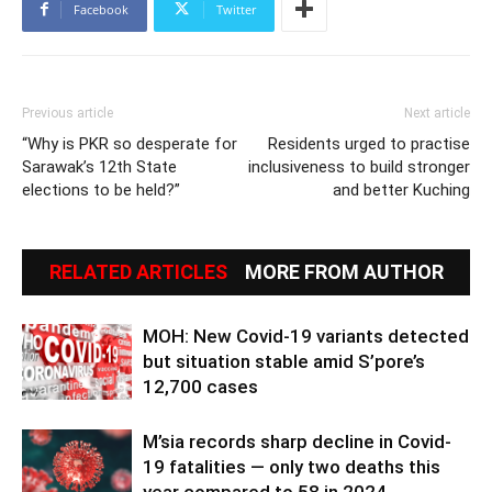
Facebook
Twitter
Previous article
Next article
“Why is PKR so desperate for
Residents urged to practise
Sarawak’s 12th State
inclusiveness to build stronger
elections to be held?”
and better Kuching
RELATED ARTICLES
MORE FROM AUTHOR
MOH: New Covid-19 variants detected
but situation stable amid S’pore’s
12,700 cases
M’sia records sharp decline in Covid-
19 fatalities — only two deaths this
year compared to 58 in 2024