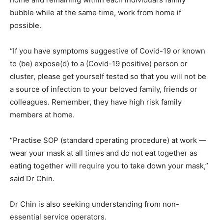
bubble while at the same time, work from home if
possible.
“If you have symptoms suggestive of Covid-19 or known
to (be) expose(d) to a (Covid-19 positive) person or
cluster, please get yourself tested so that you will not be
a source of infection to your beloved family, friends or
colleagues. Remember, they have high risk family
members at home.
“Practise SOP (standard operating procedure) at work —
wear your mask at all times and do not eat together as
eating together will require you to take down your mask,”
said Dr Chin.
Dr Chin is also seeking understanding from non-
essential service operators.