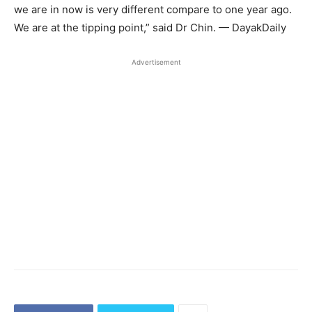
we are in now is very different compare to one year ago.
We are at the tipping point,” said Dr Chin. — DayakDaily
Advertisement