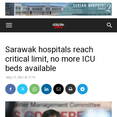
Sarawak hospitals reach
critical limit, no more ICU
beds available
May 17, 2021 @ 17:19