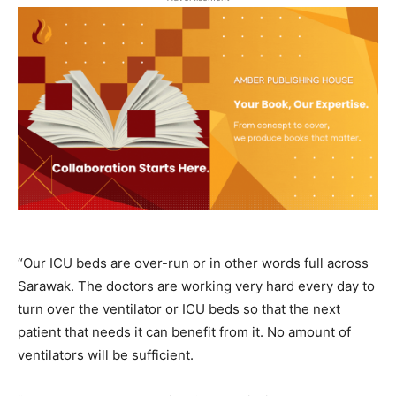
“Our ICU beds are over-run or in other words full across
Sarawak. The doctors are working very hard every day to
turn over the ventilator or ICU beds so that the next
patient that needs it can benefit from it. No amount of
ventilators will be sufficient.