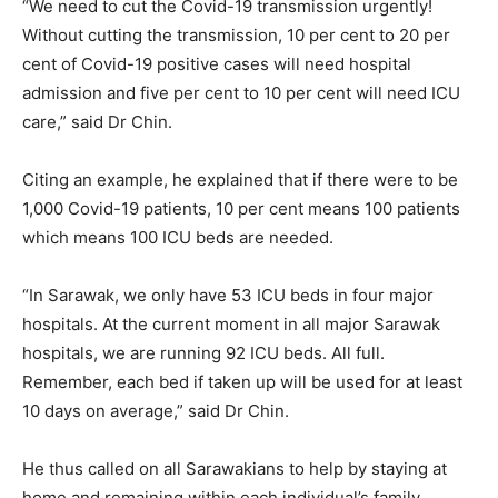
“We need to cut the Covid-19 transmission urgently!
Without cutting the transmission, 10 per cent to 20 per
cent of Covid-19 positive cases will need hospital
admission and five per cent to 10 per cent will need ICU
care,” said Dr Chin.
Citing an example, he explained that if there were to be
1,000 Covid-19 patients, 10 per cent means 100 patients
which means 100 ICU beds are needed.
“In Sarawak, we only have 53 ICU beds in four major
hospitals. At the current moment in all major Sarawak
hospitals, we are running 92 ICU beds. All full.
Remember, each bed if taken up will be used for at least
10 days on average,” said Dr Chin.
He thus called on all Sarawakians to help by staying at
home and remaining within each individual’s family