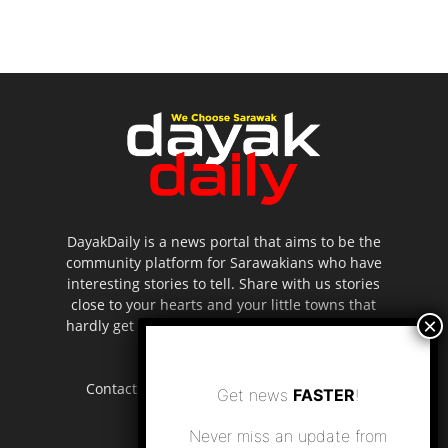
DayakDaily is a news portal that aims to be the
community platform for Sarawakians who have
interesting stories to tell. Share with us stories
close to your hearts and your little towns that
hardly get to be highlighted in the mainstream
media.
Contact us:
editor.dayakdaily@gmail.com
Get news
FASTER
!
Never miss an update from