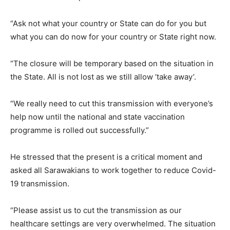
“Ask not what your country or State can do for you but
what you can do now for your country or State right now.
“The closure will be temporary based on the situation in
the State. All is not lost as we still allow ‘take away’.
“We really need to cut this transmission with everyone’s
help now until the national and state vaccination
programme is rolled out successfully.”
He stressed that the present is a critical moment and
asked all Sarawakians to work together to reduce Covid-
19 transmission.
“Please assist us to cut the transmission as our
healthcare settings are very overwhelmed. The situation