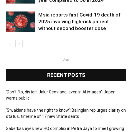
M’sia reports first Covid-19 death of
2025 involving high-risk patient
without second booster dose
Ads
RECENT POSTS
‘Don’t flip, distort Jalur Gemilang, even in AI images’: Japen
warns public
‘S’wakians have the right to know’: Balingian rep urges clarity on
status, timeline of 17 new State seats
Saberkas eyes new HQ complex in Petra Jaya to meet growing