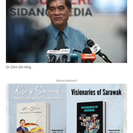
Dr Chin Zin Hing
Advertisement