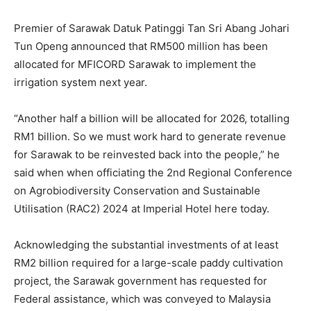
Premier of Sarawak Datuk Patinggi Tan Sri Abang Johari
Tun Openg announced that RM500 million has been
allocated for MFICORD Sarawak to implement the
irrigation system next year.
“Another half a billion will be allocated for 2026, totalling
RM1 billion. So we must work hard to generate revenue
for Sarawak to be reinvested back into the people,” he
said when when officiating the 2nd Regional Conference
on Agrobiodiversity Conservation and Sustainable
Utilisation (RAC2) 2024 at Imperial Hotel here today.
Acknowledging the substantial investments of at least
RM2 billion required for a large-scale paddy cultivation
project, the Sarawak government has requested for
Federal assistance, which was conveyed to Malaysia