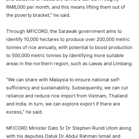
RM6,000 per month, and this means lifting them out of
the poverty bracket,” he said.
Through MFICORD, the Sarawak government aims to
identify 10,000 hectares to produce over 200,000 metric
tonnes of rice annually, with potential to boost production
to 500,000 metric tonnes by identifying more suitable
areas in the northern region, such as Lawas and Limbang.
“We can share with Malaysia to ensure national self-
sufficiency and sustainability. Subsequently, we can cut
reliance and reduce rice import from Vietnam, Thailand
and India. In turn, we can explore export if there are
excess,” he said.
MFICORD Minister Dato Sr Dr Stephen Rundi Utom along
with his deputies Datuk Dr Abdul Rahman Ismail and