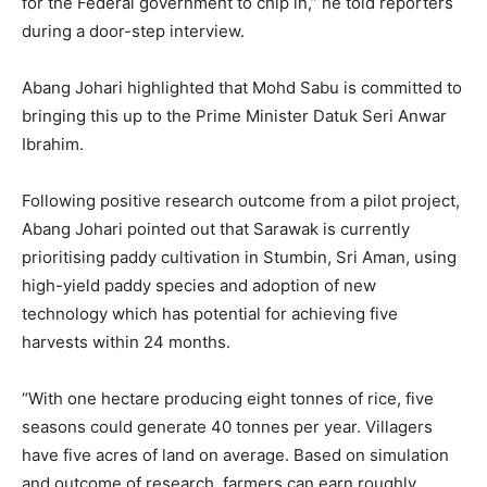
for the Federal government to chip in,” he told reporters
during a door-step interview.
Abang Johari highlighted that Mohd Sabu is committed to
bringing this up to the Prime Minister Datuk Seri Anwar
Ibrahim.
Following positive research outcome from a pilot project,
Abang Johari pointed out that Sarawak is currently
prioritising paddy cultivation in Stumbin, Sri Aman, using
high-yield paddy species and adoption of new
technology which has potential for achieving five
harvests within 24 months.
“With one hectare producing eight tonnes of rice, five
seasons could generate 40 tonnes per year. Villagers
have five acres of land on average. Based on simulation
and outcome of research, farmers can earn roughly