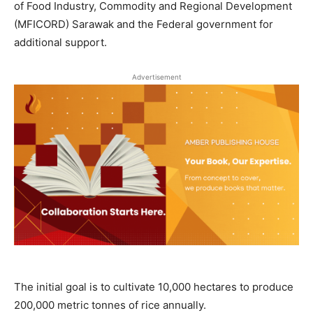
of Food Industry, Commodity and Regional Development
(MFICORD) Sarawak and the Federal government for
additional support.
Advertisement
The initial goal is to cultivate 10,000 hectares to produce
200,000 metric tonnes of rice annually.