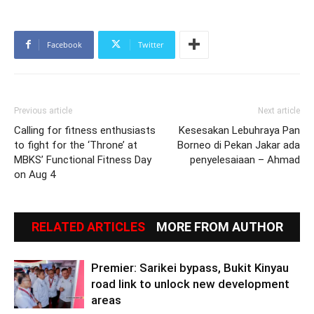
Facebook
Twitter
Previous article
Next article
Calling for fitness enthusiasts
Kesesakan Lebuhraya Pan
to fight for the ‘Throne’ at
Borneo di Pekan Jakar ada
MBKS’ Functional Fitness Day
penyelesaiaan – Ahmad
on Aug 4
RELATED ARTICLES
MORE FROM AUTHOR
Premier: Sarikei bypass, Bukit Kinyau
road link to unlock new development
areas