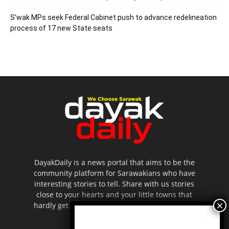
S’wak MPs seek Federal Cabinet push to advance redelineation
process of 17 new State seats
DayakDaily is a news portal that aims to be the
community platform for Sarawakians who have
interesting stories to tell. Share with us stories
close to your hearts and your little towns that
hardly get to be highlighted in the mainstream
media.