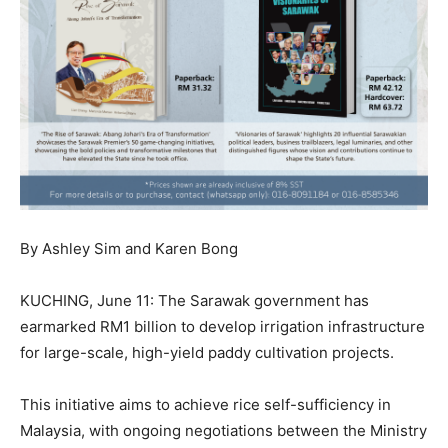
By Ashley Sim and Karen Bong
KUCHING, June 11: The Sarawak government has
earmarked RM1 billion to develop irrigation infrastructure
for large-scale, high-yield paddy cultivation projects.
This initiative aims to achieve rice self-sufficiency in
Malaysia, with ongoing negotiations between the Ministry