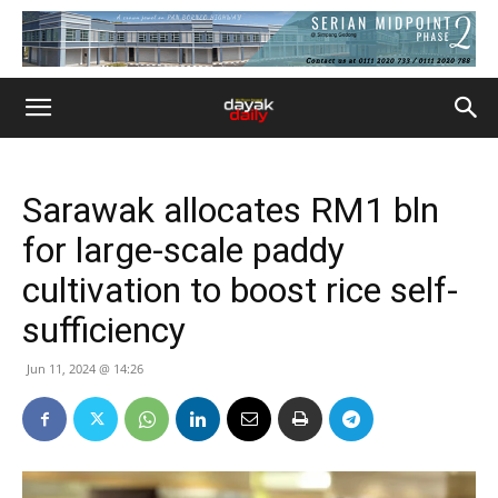
Sarawak allocates RM1 bln
for large-scale paddy
cultivation to boost rice self-
sufficiency
Jun 11, 2024 @ 14:26