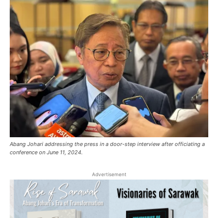
Abang Johari addressing the press in a door-step interview after officiating a
conference on June 11, 2024.
Advertisement