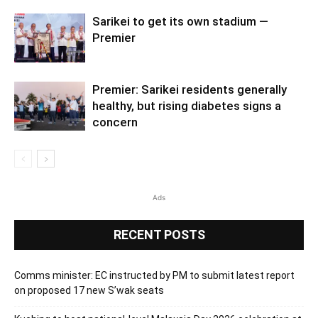
Sarikei to get its own stadium —
Premier
Premier: Sarikei residents generally
healthy, but rising diabetes signs a
concern
Ads
RECENT POSTS
Comms minister: EC instructed by PM to submit latest report
on proposed 17 new S’wak seats