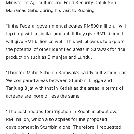
Minister of Agriculture and Food Security Datuk Seri
Mohamad Sabu during his visit to Kuching.
“If the Federal government allocates RM500 million, I will
top it up with a similar amount. If they give RM1 billion, I
will give RM1 billion as well. This will allow us to explore
the potential of other identified areas in Sarawak for rice
production such as Simunjan and Lundu.
“I briefed Mohd Sabu on Sarawak’s paddy cultivation plan.
We compared areas between Stumbin, Lingga and
Tanjung Bijat with that in Kedah as the areas in terms of
acreage are more or less the same.
“The cost needed for irrigation in Kedah is about over
RM1 billion, which also applies for the proposed
development in Stumbin alone. Therefore, I requested