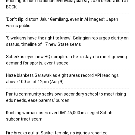
Kuching to host national-level Malaysia Day 2026 celebration at
BCCK
‘Don’t flip, distort Jalur Gemilang, even in AI images’: Japen
warns public
‘S’wakians have the right to know’: Balingian rep urges clarity on
status, timeline of 17 new State seats
Saberkas eyes new HQ complex in Petra Jaya to meet growing
demand for sports, event space
Haze blankets Sarawak as eight areas record API readings
above 100 as of 12pm (Aug 9)
Pantu community seeks own secondary school to meet rising
edu needs, ease parents’ burden
Kuching woman loses over RM145,000 in alleged Sabah
subcontract scam
Fire breaks out at Sarikei temple, no injuries reported