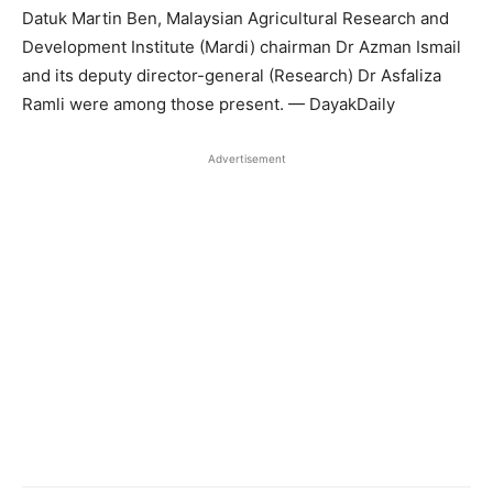
Datuk Martin Ben, Malaysian Agricultural Research and
Development Institute (Mardi) chairman Dr Azman Ismail
and its deputy director-general (Research) Dr Asfaliza
Ramli were among those present. — DayakDaily
Advertisement