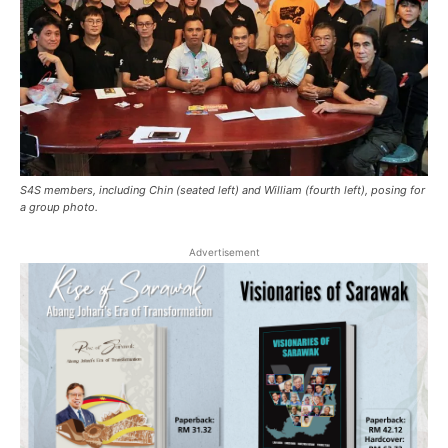
S4S members, including Chin (seated left) and William (fourth left), posing for
a group photo.
Advertisement