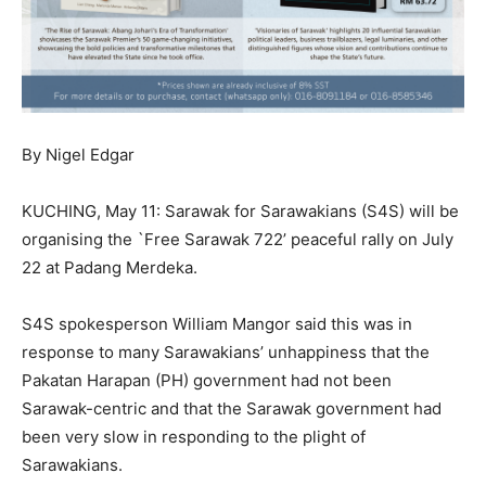
By Nigel Edgar
KUCHING, May 11: Sarawak for Sarawakians (S4S) will be
organising the `Free Sarawak 722’ peaceful rally on July
22 at Padang Merdeka.
S4S spokesperson William Mangor said this was in
response to many Sarawakians’ unhappiness that the
Pakatan Harapan (PH) government had not been
Sarawak-centric and that the Sarawak government had
been very slow in responding to the plight of
Sarawakians.