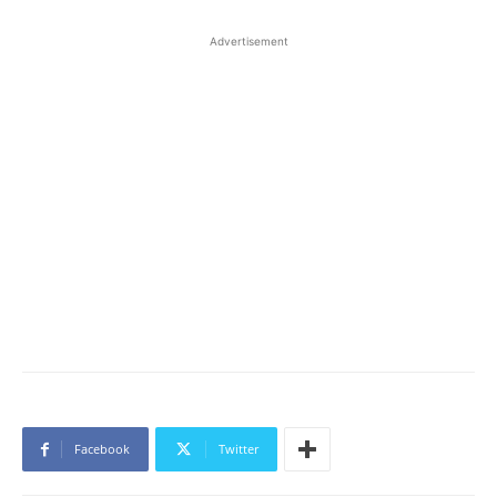
Advertisement
Facebook
Twitter