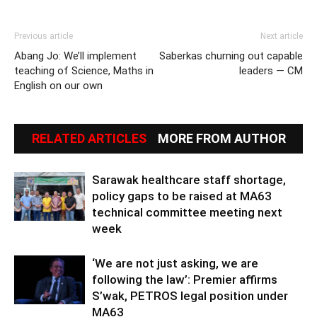
Previous article
Next article
Abang Jo: We’ll implement
Saberkas churning out capable
teaching of Science, Maths in
leaders — CM
English on our own
RELATED ARTICLES
MORE FROM AUTHOR
Sarawak healthcare staff shortage,
policy gaps to be raised at MA63
technical committee meeting next
week
‘We are not just asking, we are
following the law’: Premier affirms
S’wak, PETROS legal position under
MA63