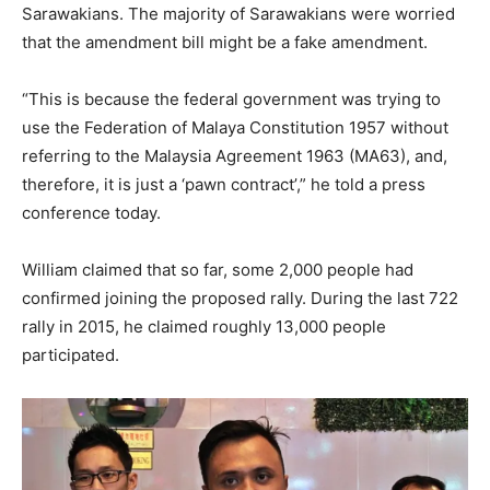
Sarawakians. The majority of Sarawakians were worried
that the amendment bill might be a fake amendment.
“This is because the federal government was trying to
use the Federation of Malaya Constitution 1957 without
referring to the Malaysia Agreement 1963 (MA63), and,
therefore, it is just a ‘pawn contract’,” he told a press
conference today.
William claimed that so far, some 2,000 people had
confirmed joining the proposed rally. During the last 722
rally in 2015, he claimed roughly 13,000 people
participated.