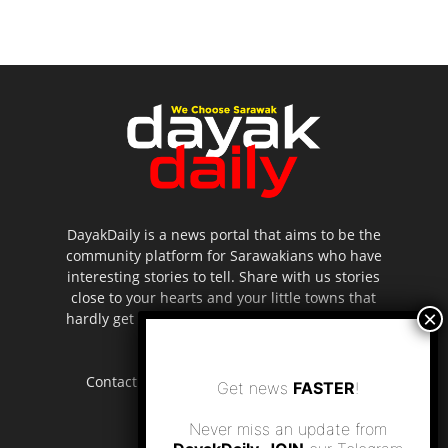
DayakDaily is a news portal that aims to be the
community platform for Sarawakians who have
interesting stories to tell. Share with us stories
close to your hearts and your little towns that
hardly get to be highlighted in the mainstream
media.
Contact us:
editor.dayakdaily@gmail.com
Get news
FASTER
!
Never miss an update from