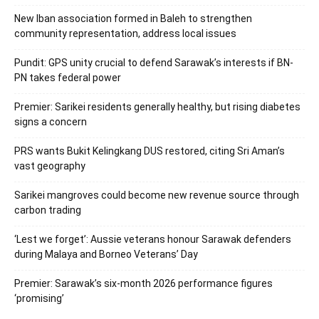
New Iban association formed in Baleh to strengthen
community representation, address local issues
Pundit: GPS unity crucial to defend Sarawak’s interests if BN-
PN takes federal power
Premier: Sarikei residents generally healthy, but rising diabetes
signs a concern
PRS wants Bukit Kelingkang DUS restored, citing Sri Aman’s
vast geography
Sarikei mangroves could become new revenue source through
carbon trading
‘Lest we forget’: Aussie veterans honour Sarawak defenders
during Malaya and Borneo Veterans’ Day
Premier: Sarawak’s six-month 2026 performance figures
‘promising’