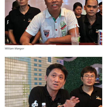
William Mangor