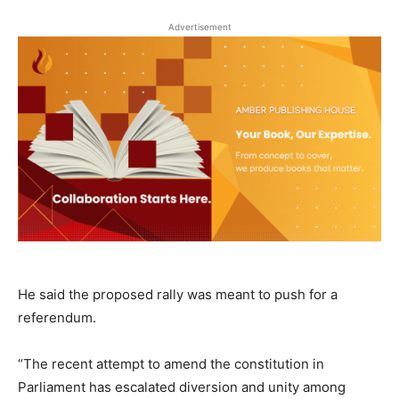
Advertisement
He said the proposed rally was meant to push for a
referendum.
“The recent attempt to amend the constitution in
Parliament has escalated diversion and unity among