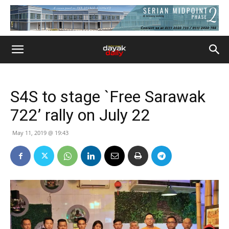
S4S to stage `Free Sarawak
722’ rally on July 22
May 11, 2019 @ 19:43