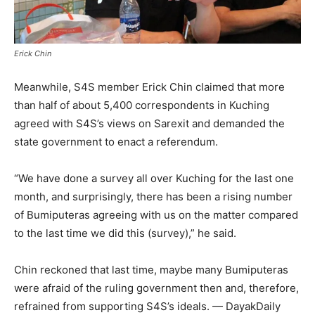
Erick Chin
Meanwhile, S4S member Erick Chin claimed that more
than half of about 5,400 correspondents in Kuching
agreed with S4S’s views on Sarexit and demanded the
state government to enact a referendum.
“We have done a survey all over Kuching for the last one
month, and surprisingly, there has been a rising number
of Bumiputeras agreeing with us on the matter compared
to the last time we did this (survey),” he said.
Chin reckoned that last time, maybe many Bumiputeras
were afraid of the ruling government then and, therefore,
refrained from supporting S4S’s ideals. — DayakDaily