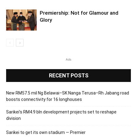
Premiership: Not for Glamour and
Glory
Ads
RECENT POSTS
New RM57.5 mil Ng Belawai–SK Nanga Terusa–Rh Jabang road
boosts connectivity for 16 longhouses
Sarikei’s RM4.9 bln development projects set to reshape
division
Sarikei to get its own stadium — Premier