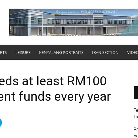
RTS
LEISURE
KENYALANG PORTRAITS
IBAN SECTION
VIDE
eds at least RM100
ent funds every year
Fe
to
Pr
ca