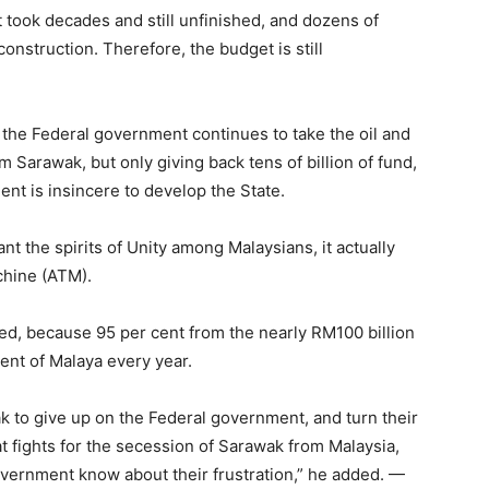
t took decades and still unfinished, and dozens of
construction. Therefore, the budget is still
 the Federal government continues to take the oil and
 Sarawak, but only giving back tens of billion of fund,
ent is insincere to develop the State.
nt the spirits of Unity among Malaysians, it actually
chine (ATM).
ed, because 95 per cent from the nearly RM100 billion
ent of Malaya every year.
k to give up on the Federal government, and turn their
hat fights for the secession of Sarawak from Malaysia,
government know about their frustration,” he added. —