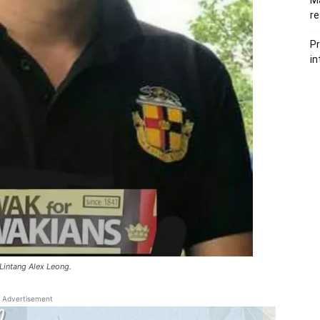
Ma
re
Pr
in
Lintang Alex Leong.
Advertisement