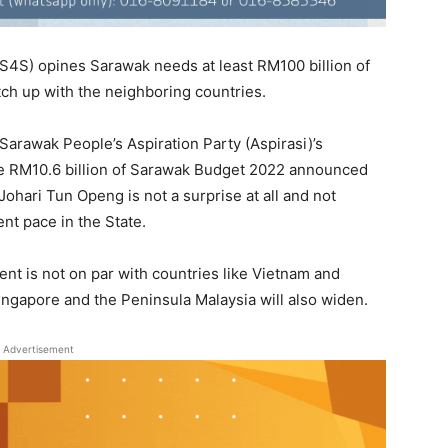
S4S) opines Sarawak needs at least RM100 billion of
ch up with the neighboring countries.
arawak People’s Aspiration Party (Aspirasi)’s
 the RM10.6 billion of Sarawak Budget 2022 announced
ohari Tun Openg is not a surprise at all and not
nt pace in the State.
nt is not on par with countries like Vietnam and
gapore and the Peninsula Malaysia will also widen.
Advertisement