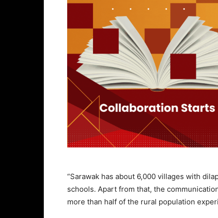
“Sarawak has about 6,000 villages with dila
schools. Apart from that, the communication
more than half of the rural population exper