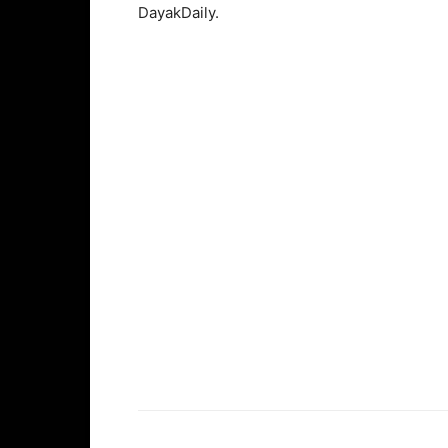
DayakDaily.