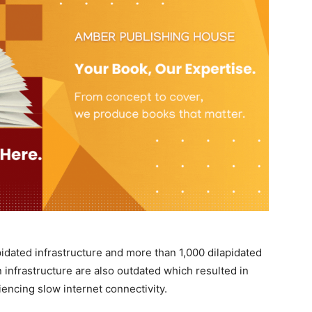
pidated infrastructure and more than 1,000 dilapidated
 infrastructure are also outdated which resulted in
iencing slow internet connectivity.