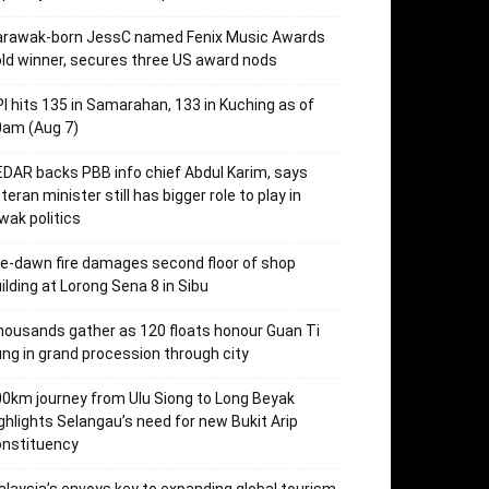
arawak-born JessC named Fenix Music Awards
ld winner, secures three US award nods
I hits 135 in Samarahan, 133 in Kuching as of
0am (Aug 7)
DAR backs PBB info chief Abdul Karim, says
teran minister still has bigger role to play in
wak politics
e-dawn fire damages second floor of shop
ilding at Lorong Sena 8 in Sibu
ousands gather as 120 floats honour Guan Ti
ng in grand procession through city
0km journey from Ulu Siong to Long Beyak
ghlights Selangau’s need for new Bukit Arip
onstituency