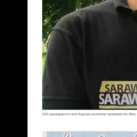
S4S spokeperson and Aspirasi potential candidate for Batu 