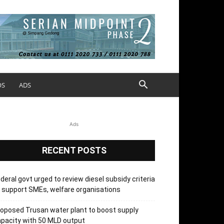
OS
ADS
Ads
RECENT POSTS
deral govt urged to review diesel subsidy criteria
 support SMEs, welfare organisations
oposed Trusan water plant to boost supply
pacity with 50 MLD output