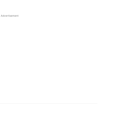
Advertisement