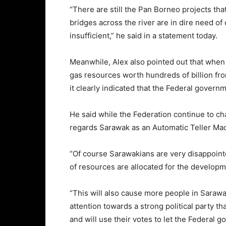
“There are still the Pan Borneo projects tha
bridges across the river are in dire need of 
insufficient,” he said in a statement today.
Meanwhile, Alex also pointed out that when
gas resources worth hundreds of billion from
it clearly indicated that the Federal governm
He said while the Federation continue to cha
regards Sarawak as an Automatic Teller Ma
“Of course Sarawakians are very disappoint
of resources are allocated for the developm
“This will also cause more people in Sarawa
attention towards a strong political party t
and will use their votes to let the Federal 