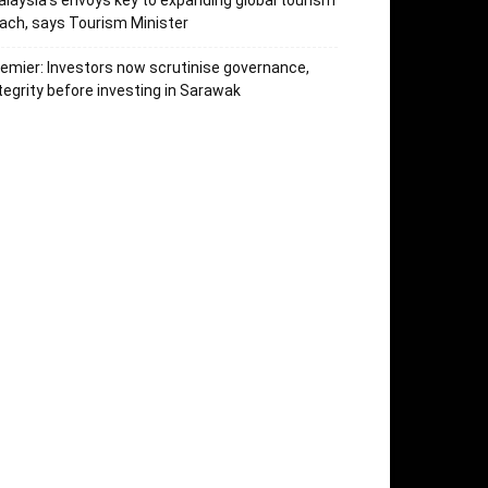
laysia’s envoys key to expanding global tourism
ach, says Tourism Minister
emier: Investors now scrutinise governance,
tegrity before investing in Sarawak