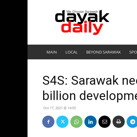
DayakDaily
MAIN
LOCAL
BEYOND SARAWAK
SPO
S4S: Sarawak ne
billion developm
Oct 17, 2021 @ 14:05