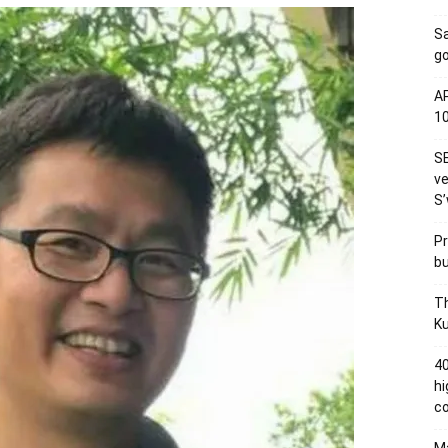
S
go
AP
1
SE
ve
S’
Pr
bu
Th
Ku
40
hi
c