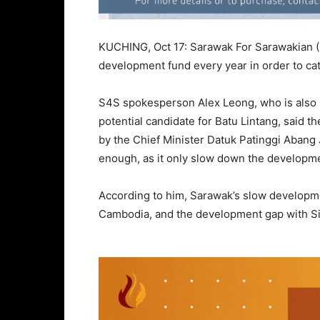
KUCHING, Oct 17: Sarawak For Sarawakian (
development fund every year in order to cat
S4S spokesperson Alex Leong, who is also S
potential candidate for Batu Lintang, said
by the Chief Minister Datuk Patinggi Abang J
enough, as it only slow down the developme
According to him, Sarawak’s slow developme
Cambodia, and the development gap with Sin