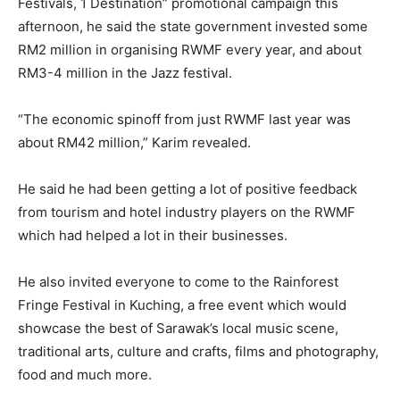
Festivals, 1 Destination” promotional campaign this
afternoon, he said the state government invested some
RM2 million in organising RWMF every year, and about
RM3-4 million in the Jazz festival.
“The economic spinoff from just RWMF last year was
about RM42 million,” Karim revealed.
He said he had been getting a lot of positive feedback
from tourism and hotel industry players on the RWMF
which had helped a lot in their businesses.
He also invited everyone to come to the Rainforest
Fringe Festival in Kuching, a free event which would
showcase the best of Sarawak’s local music scene,
traditional arts, culture and crafts, films and photography,
food and much more.