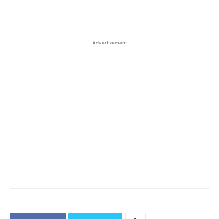
Advertisement