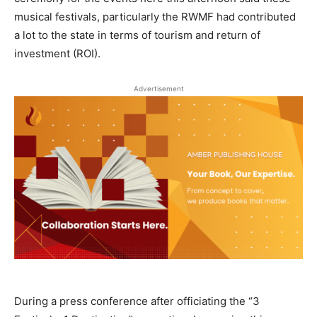
musical festivals, particularly the RWMF had contributed
a lot to the state in terms of tourism and return of
investment (ROI).
Advertisement
During a press conference after officiating the “3