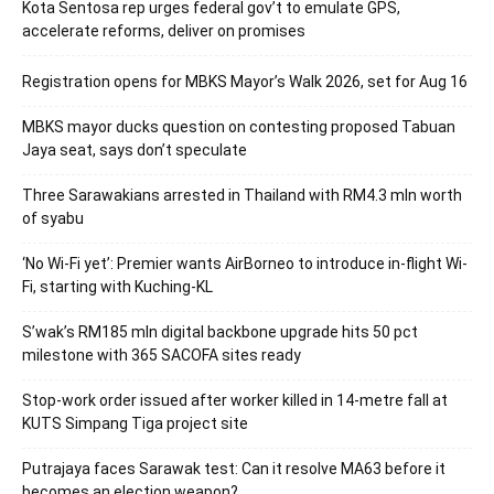
Kota Sentosa rep urges federal gov’t to emulate GPS,
accelerate reforms, deliver on promises
Registration opens for MBKS Mayor’s Walk 2026, set for Aug 16
MBKS mayor ducks question on contesting proposed Tabuan
Jaya seat, says don’t speculate
Three Sarawakians arrested in Thailand with RM4.3 mln worth
of syabu
‘No Wi-Fi yet’: Premier wants AirBorneo to introduce in-flight Wi-
Fi, starting with Kuching-KL
S’wak’s RM185 mln digital backbone upgrade hits 50 pct
milestone with 365 SACOFA sites ready
Stop-work order issued after worker killed in 14-metre fall at
KUTS Simpang Tiga project site
Putrajaya faces Sarawak test: Can it resolve MA63 before it
becomes an election weapon?