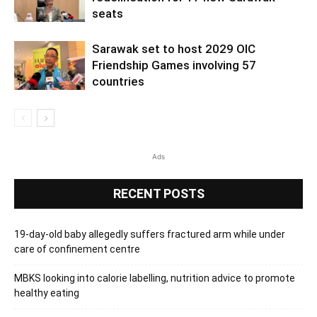
seats
Sarawak set to host 2029 OIC
Friendship Games involving 57
countries
Ads
RECENT POSTS
19-day-old baby allegedly suffers fractured arm while under
care of confinement centre
MBKS looking into calorie labelling, nutrition advice to promote
healthy eating