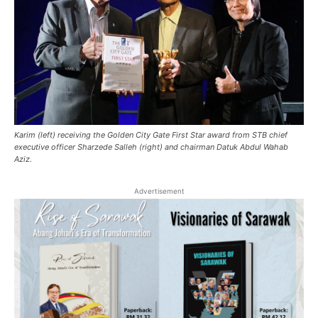
Karim (left) receiving the Golden City Gate First Star award from STB chief
executive officer Sharzede Salleh (right) and chairman Datuk Abdul Wahab
Aziz.
Advertisement