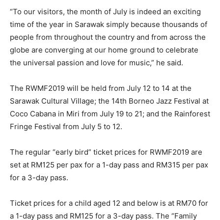
“To our visitors, the month of July is indeed an exciting
time of the year in Sarawak simply because thousands of
people from throughout the country and from across the
globe are converging at our home ground to celebrate
the universal passion and love for music,” he said.
The RWMF2019 will be held from July 12 to 14 at the
Sarawak Cultural Village; the 14th Borneo Jazz Festival at
Coco Cabana in Miri from July 19 to 21; and the Rainforest
Fringe Festival from July 5 to 12.
The regular “early bird” ticket prices for RWMF2019 are
set at RM125 per pax for a 1-day pass and RM315 per pax
for a 3-day pass.
Ticket prices for a child aged 12 and below is at RM70 for
a 1-day pass and RM125 for a 3-day pass. The “Family