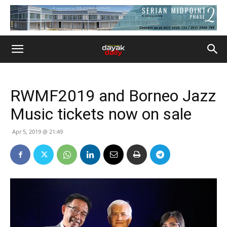
RWMF2019 and Borneo Jazz
Music tickets now on sale
Apr 5, 2019 @ 21:49