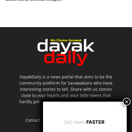
DayakDaily is a news portal that aims to be the
community platform for Sarawakians who have
interesting stories to tell. Share with us stories
close to your hearts and your little towns that
hardly get to be highlighted in the mainstream
media.
Contact us:
editor.dayakdaily@gmail.com
Get news
FASTER
!