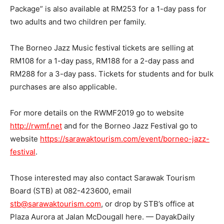
Package” is also available at RM253 for a 1-day pass for
two adults and two children per family.
The Borneo Jazz Music festival tickets are selling at
RM108 for a 1-day pass, RM188 for a 2-day pass and
RM288 for a 3-day pass. Tickets for students and for bulk
purchases are also applicable.
For more details on the RWMF2019 go to website
http://rwmf.net
and for the Borneo Jazz Festival go to
website
https://sarawaktourism.com/event/borneo-jazz-
festival
.
Those interested may also contact Sarawak Tourism
Board (STB) at 082-423600, email
stb@sarawaktourism.com
, or drop by STB’s office at
Plaza Aurora at Jalan McDougall here. — DayakDaily