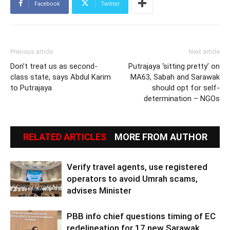
Facebook
Twitter
Previous article
Next article
Don’t treat us as second-
Putrajaya ‘sitting pretty’ on
class state, says Abdul Karim
MA63, Sabah and Sarawak
to Putrajaya
should opt for self-
determination – NGOs
RELATED ARTICLES
MORE FROM AUTHOR
Verify travel agents, use registered
operators to avoid Umrah scams,
advises Minister
PBB info chief questions timing of EC
redelineation for 17 new Sarawak