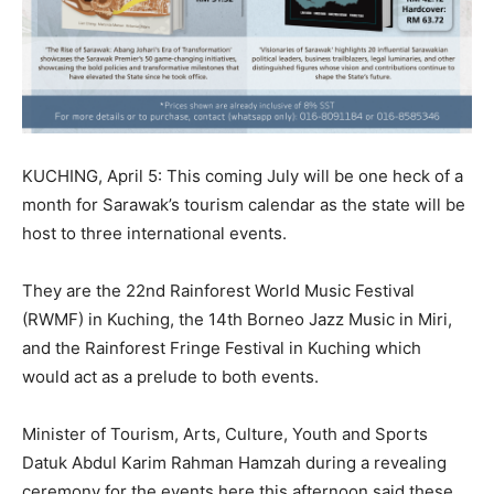
KUCHING, April 5: This coming July will be one heck of a
month for Sarawak’s tourism calendar as the state will be
host to three international events.
They are the 22nd Rainforest World Music Festival
(RWMF) in Kuching, the 14th Borneo Jazz Music in Miri,
and the Rainforest Fringe Festival in Kuching which
would act as a prelude to both events.
Minister of Tourism, Arts, Culture, Youth and Sports
Datuk Abdul Karim Rahman Hamzah during a revealing
ceremony for the events here this afternoon said these