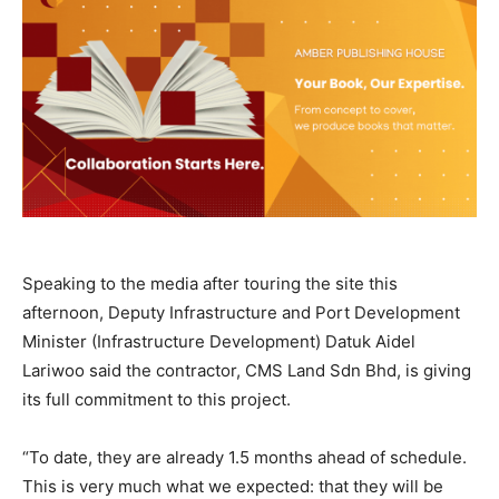
Speaking to the media after touring the site this
afternoon, Deputy Infrastructure and Port Development
Minister (Infrastructure Development) Datuk Aidel
Lariwoo said the contractor, CMS Land Sdn Bhd, is giving
its full commitment to this project.
“To date, they are already 1.5 months ahead of schedule.
This is very much what we expected: that they will be