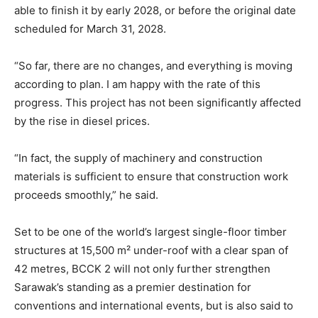
able to finish it by early 2028, or before the original date
scheduled for March 31, 2028.
“So far, there are no changes, and everything is moving
according to plan. I am happy with the rate of this
progress. This project has not been significantly affected
by the rise in diesel prices.
“In fact, the supply of machinery and construction
materials is sufficient to ensure that construction work
proceeds smoothly,” he said.
Set to be one of the world’s largest single-floor timber
structures at 15,500 m² under-roof with a clear span of
42 metres, BCCK 2 will not only further strengthen
Sarawak’s standing as a premier destination for
conventions and international events, but is also said to