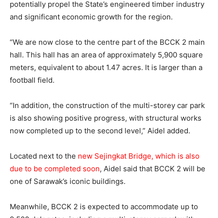
potentially propel the State’s engineered timber industry
and significant economic growth for the region.
“We are now close to the centre part of the BCCK 2 main
hall. This hall has an area of approximately 5,900 square
meters, equivalent to about 1.47 acres. It is larger than a
football field.
“In addition, the construction of the multi-storey car park
is also showing positive progress, with structural works
now completed up to the second level,” Aidel added.
Located next to the
new Sejingkat Bridge, which is also
due to be completed soon
, Aidel said that BCCK 2 will be
one of Sarawak’s iconic buildings.
Meanwhile, BCCK 2 is expected to accommodate up to