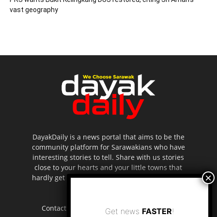
vast geography
DayakDaily is a news portal that aims to be the
community platform for Sarawakians who have
interesting stories to tell. Share with us stories
close to your hearts and your little towns that
hardly get to be highlighted in the mainstream
media.
Contact us:
editor.dayakdaily@gmail.com
Get news
FASTER
!