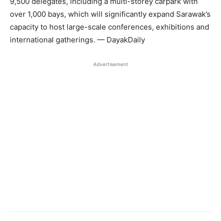
9,500 delegates, including a multi-storey carpark with
over 1,000 bays, which will significantly expand Sarawak’s
capacity to host large-scale conferences, exhibitions and
international gatherings. — DayakDaily
Advertisement