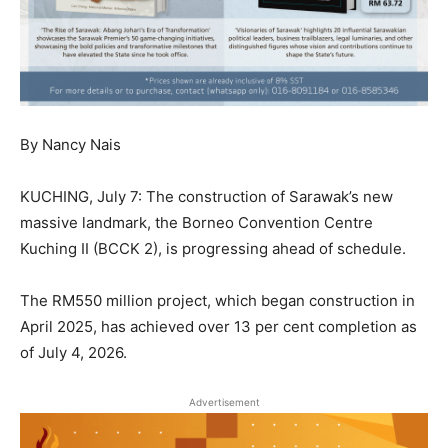
By Nancy Nais
KUCHING, July 7: The construction of Sarawak’s new
massive landmark, the Borneo Convention Centre
Kuching II (BCCK 2), is progressing ahead of schedule.
The RM550 million project, which began construction in
April 2025, has achieved over 13 per cent completion as
of July 4, 2026.
Advertisement