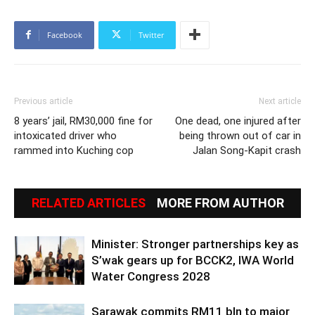
Facebook
Twitter
Previous article
Next article
8 years’ jail, RM30,000 fine for
One dead, one injured after
intoxicated driver who
being thrown out of car in
rammed into Kuching cop
Jalan Song-Kapit crash
RELATED ARTICLES
MORE FROM AUTHOR
Minister: Stronger partnerships key as
S’wak gears up for BCCK2, IWA World
Water Congress 2028
Sarawak commits RM11 bln to major