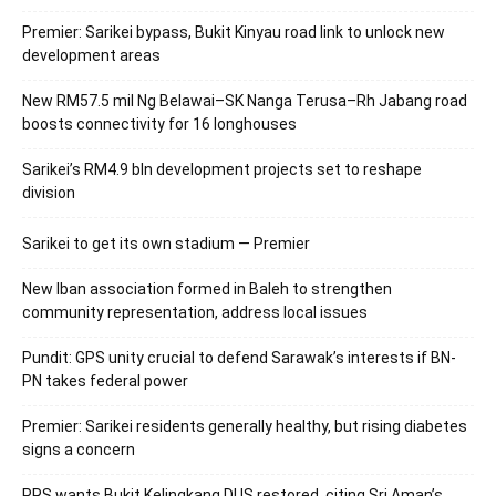
Premier: Sarikei bypass, Bukit Kinyau road link to unlock new
development areas
New RM57.5 mil Ng Belawai–SK Nanga Terusa–Rh Jabang road
boosts connectivity for 16 longhouses
Sarikei’s RM4.9 bln development projects set to reshape
division
Sarikei to get its own stadium — Premier
New Iban association formed in Baleh to strengthen
community representation, address local issues
Pundit: GPS unity crucial to defend Sarawak’s interests if BN-
PN takes federal power
Premier: Sarikei residents generally healthy, but rising diabetes
signs a concern
PRS wants Bukit Kelingkang DUS restored, citing Sri Aman’s