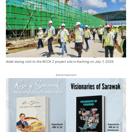
Aidel during visit to the BCCK 2 project site in Kuching on July 7, 2026.
Advertisement