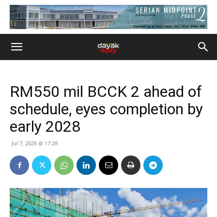
RM550 mil BCCK 2 ahead of
schedule, eyes completion by
early 2028
Jul 7, 2026 @ 17:28