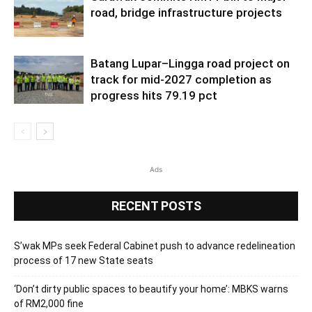
road, bridge infrastructure projects
Batang Lupar–Lingga road project on
track for mid-2027 completion as
progress hits 79.19 pct
Ads
RECENT POSTS
S’wak MPs seek Federal Cabinet push to advance redelineation
process of 17 new State seats
‘Don’t dirty public spaces to beautify your home’: MBKS warns
of RM2,000 fine