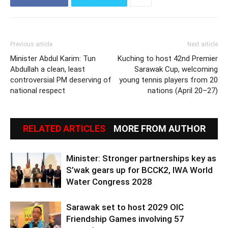
Previous article
Next article
Minister Abdul Karim: Tun
Kuching to host 42nd Premier
Abdullah a clean, least
Sarawak Cup, welcoming
controversial PM deserving of
young tennis players from 20
national respect
nations (April 20–27)
RELATED ARTICLES
MORE FROM AUTHOR
Minister: Stronger partnerships key as
S’wak gears up for BCCK2, IWA World
Water Congress 2028
Sarawak set to host 2029 OIC
Friendship Games involving 57