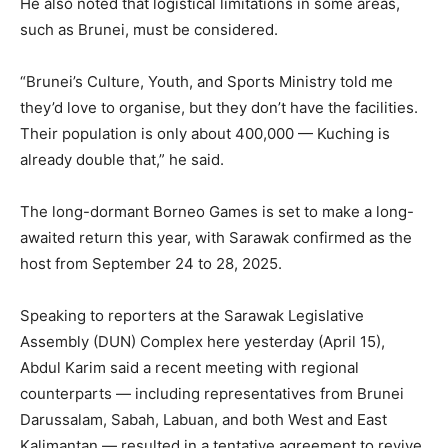
He also noted that logistical limitations in some areas,
such as Brunei, must be considered.
“Brunei’s Culture, Youth, and Sports Ministry told me
they’d love to organise, but they don’t have the facilities.
Their population is only about 400,000 — Kuching is
already double that,” he said.
The long-dormant Borneo Games is set to make a long-
awaited return this year, with Sarawak confirmed as the
host from September 24 to 28, 2025.
Speaking to reporters at the Sarawak Legislative
Assembly (DUN) Complex here yesterday (April 15),
Abdul Karim said a recent meeting with regional
counterparts — including representatives from Brunei
Darussalam, Sabah, Labuan, and both West and East
Kalimantan — resulted in a tentative agreement to revive