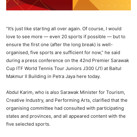
“It’s just like starting all over again. Of course, I would
love to see more — even 20 sports if possible — but to
ensure the first one (after the long break) is well-
organised, five sports are sufficient for now,” he said
during a press conference on the 42nd Premier Sarawak
Cup ITF World Tennis Tour Juniors J300 (J1) at Baitul
Makmur II Building in Petra Jaya here today.
Abdul Karim, who is also Sarawak Minister for Tourism,
Creative Industry, and Performing Arts, clarified that the
organising committee had consulted with participating
states and provinces, and all appeared content with the
five selected sports.