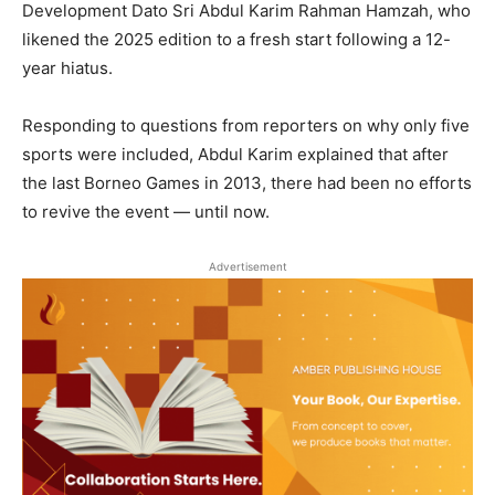
Development Dato Sri Abdul Karim Rahman Hamzah, who
likened the 2025 edition to a fresh start following a 12-
year hiatus.
Responding to questions from reporters on why only five
sports were included, Abdul Karim explained that after
the last Borneo Games in 2013, there had been no efforts
to revive the event — until now.
Advertisement