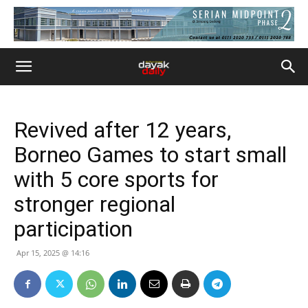
Revived after 12 years,
Borneo Games to start small
with 5 core sports for
stronger regional
participation
Apr 15, 2025 @ 14:16