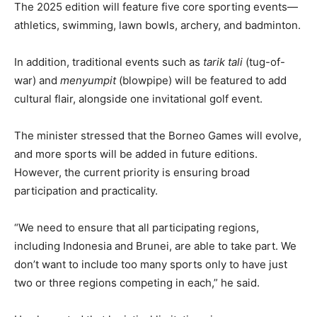
The 2025 edition will feature five core sporting events—
athletics, swimming, lawn bowls, archery, and badminton.
In addition, traditional events such as
tarik tali
(tug-of-
war) and
menyumpit
(blowpipe) will be featured to add
cultural flair, alongside one invitational golf event.
The minister stressed that the Borneo Games will evolve,
and more sports will be added in future editions.
However, the current priority is ensuring broad
participation and practicality.
“We need to ensure that all participating regions,
including Indonesia and Brunei, are able to take part. We
don’t want to include too many sports only to have just
two or three regions competing in each,” he said.