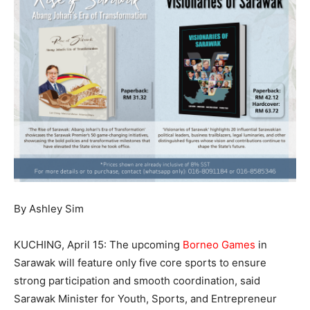
By Ashley Sim
KUCHING, April 15: The upcoming
Borneo Games
in
Sarawak will feature only five core sports to ensure
strong participation and smooth coordination, said
Sarawak Minister for Youth, Sports, and Entrepreneur