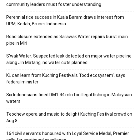
community leaders must foster understanding
Perennial rice success in Kuala Baram draws interest from
UPM, Kedah, Brunei, Indonesia
Road closure extended as Sarawak Water repairs burst main
pipe in Miri
S’wak Water: Suspected leak detected on major water pipeline
along Jln Matang, no water cuts planned
KL can learn from Kuching Festival’s ‘food ecosystem’, says
federal minister
Six Indonesians fined RM1.44 mln for illegal fishing in Malaysian
waters
Teochew opera and music to delight Kuching Festival crowd on
Aug 8
164 civil servants honoured with Loyal Service Medal, Premier
calls for continued excellence