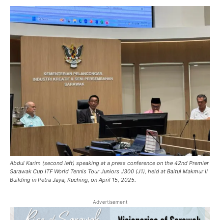
Abdul Karim (second left) speaking at a press conference on the 42nd Premier
Sarawak Cup ITF World Tennis Tour Juniors J300 (J1), held at Baitul Makmur II
Building in Petra Jaya, Kuching, on April 15, 2025.
Advertisement