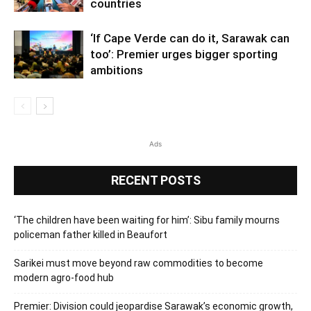
countries
‘If Cape Verde can do it, Sarawak can
too’: Premier urges bigger sporting
ambitions
Ads
RECENT POSTS
‘The children have been waiting for him’: Sibu family mourns
policeman father killed in Beaufort
Sarikei must move beyond raw commodities to become
modern agro-food hub
Premier: Division could jeopardise Sarawak’s economic growth,