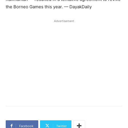
the Borneo Games this year. — DayakDaily
Advertisement
Facebook
Twitter