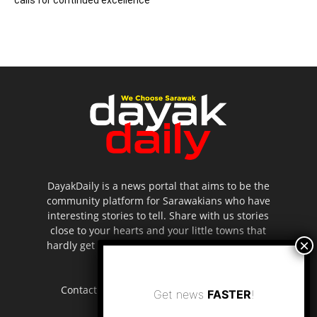
DayakDaily is a news portal that aims to be the
community platform for Sarawakians who have
interesting stories to tell. Share with us stories
close to your hearts and your little towns that
hardly get to be highlighted in the mainstream
media.
Contact us:
editor.dayakdaily@gmail.com
Get news
FASTER
!