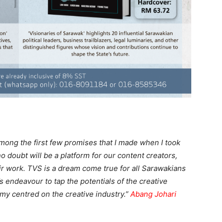
mong the first few promises that I made when I took
 doubt will be a platform for our content creators,
 work. TVS is a dream come true for all Sarawakians
’s endeavour to tap the potentials of the creative
my centred on the creative industry.”
Abang Johari