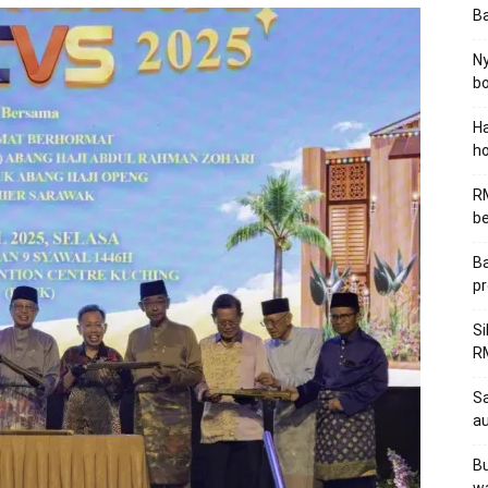
B
Ny
bo
Ha
ho
RM
be
Ba
pr
Si
RM
Sa
au
Bu