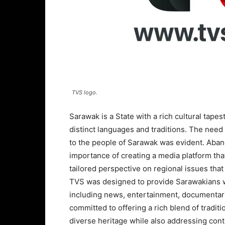
TVS logo.
Sarawak is a State with a rich cultural tape
distinct languages and traditions. The need 
to the people of Sarawak was evident. Aba
importance of creating a media platform that
tailored perspective on regional issues th
TVS was designed to provide Sarawakians wit
including news, entertainment, documentari
committed to offering a rich blend of tradit
diverse heritage while also addressing con