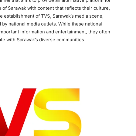
nnel that aims to provide an alternative platform for
of Sarawak with content that reflects their culture,
the establishment of TVS, Sarawak’s media scene,
d by national media outlets. While these national
important information and entertainment, they often
ate with Sarawak’s diverse communities.