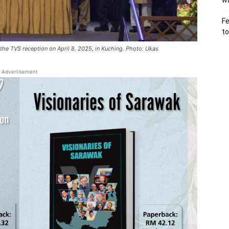
wa
Fe
to
 the TVS reception on April 8, 2025, in Kuching. Photo: Ukas
Advertisement