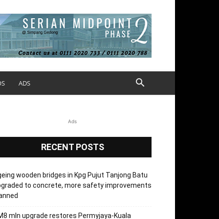
OS
ADS
Ads
RECENT POSTS
eing wooden bridges in Kpg Pujut Tanjong Batu
pgraded to concrete, more safety improvements
lanned
M8 mln upgrade restores Permyjaya-Kuala