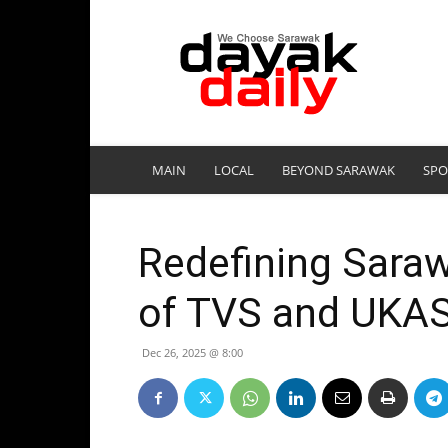
DayakDaily
MAIN
LOCAL
BEYOND SARAWAK
SPO
Redefining Sara
of TVS and UKA
Dec 26, 2025 @ 8:00