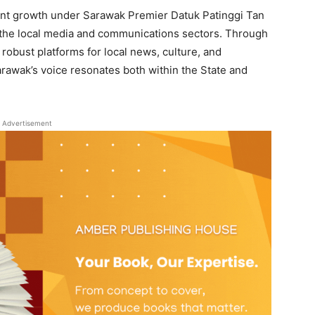
cant growth under Sarawak Premier Datuk Patinggi Tan
 the local media and communications sectors. Through
 robust platforms for local news, culture, and
rawak’s voice resonates both within the State and
Advertisement