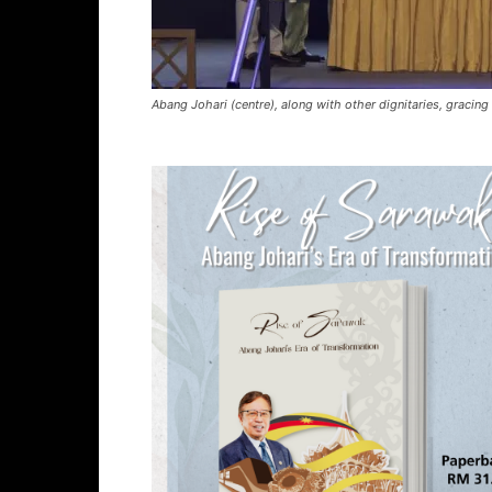
Abang Johari (centre), along with other dignitaries, gracing