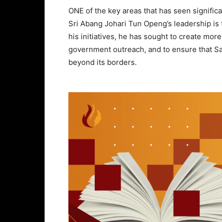
ONE of the key areas that has seen signifi
Sri Abang Johari Tun Openg’s leadership is
his initiatives, he has sought to create more
government outreach, and to ensure that Sa
beyond its borders.