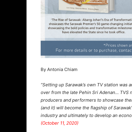
By Antonia Chiam
“Setting up Sarawak’s own TV station was a
over from the late Pehin Sri Adenan… TVS no
producers and performers to showcase their
(and it) will become the flagship of Sarawak
industry and ultimately to develop an econo
(October 11, 2020)