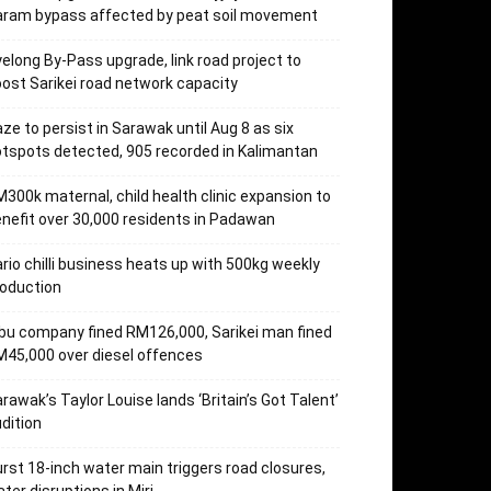
aram bypass affected by peat soil movement
elong By-Pass upgrade, link road project to
ost Sarikei road network capacity
ze to persist in Sarawak until Aug 8 as six
tspots detected, 905 recorded in Kalimantan
300k maternal, child health clinic expansion to
nefit over 30,000 residents in Padawan
rio chilli business heats up with 500kg weekly
oduction
bu company fined RM126,000, Sarikei man fined
45,000 over diesel offences
rawak’s Taylor Louise lands ‘Britain’s Got Talent’
dition
rst 18-inch water main triggers road closures,