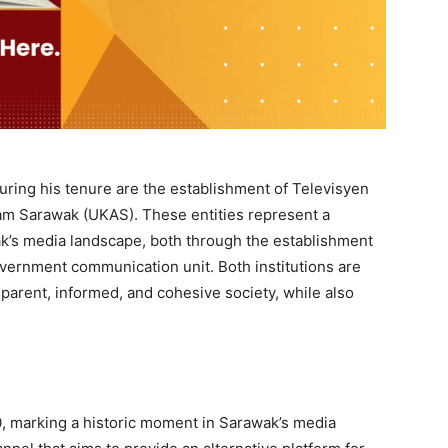
uring his tenure are the establishment of Televisyen
m Sarawak (UKAS). These entities represent a
’s media landscape, both through the establishment
overnment communication unit. Both institutions are
nsparent, informed, and cohesive society, while also
0, marking a historic moment in Sarawak’s media