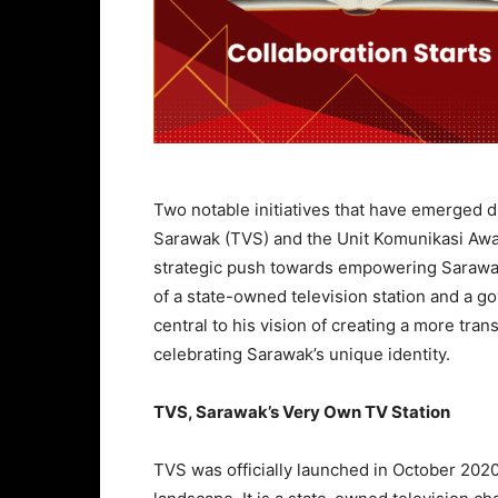
Two notable initiatives that have emerged d
Sarawak (TVS) and the Unit Komunikasi Awa
strategic push towards empowering Sarawak
of a state-owned television station and a g
central to his vision of creating a more tra
celebrating Sarawak’s unique identity.
TVS, Sarawak’s Very Own TV Station
TVS was officially launched in October 202