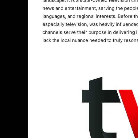
landscape. It is a state-owned television cha
news and entertainment, serving the people 
languages, and regional interests. Before 
especially television, was heavily influence
channels serve their purpose in delivering 
lack the local nuance needed to truly reson