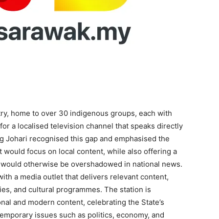
stry, home to over 30 indigenous groups, each with
for a localised television channel that speaks directly
ng Johari recognised this gap and emphasised the
 would focus on local content, while also offering a
at would otherwise be overshadowed in national news.
h a media outlet that delivers relevant content,
es, and cultural programmes. The station is
ional and modern content, celebrating the State’s
temporary issues such as politics, economy, and