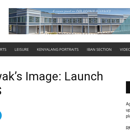
RTS
LEISURE
KENYALANG PORTRAITS
IBAN SECTION
VIDE
wak’s Image: Launch
S
Ag
u
p
R