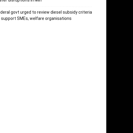
ter disruptions in Miri
deral govt urged to review diesel subsidy criteria
 support SMEs, welfare organisations