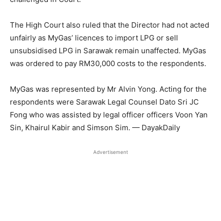
The High Court also ruled that the Director had not acted
unfairly as MyGas’ licences to import LPG or sell
unsubsidised LPG in Sarawak remain unaffected. MyGas
was ordered to pay RM30,000 costs to the respondents.
MyGas was represented by Mr Alvin Yong. Acting for the
respondents were Sarawak Legal Counsel Dato Sri JC
Fong who was assisted by legal officer officers Voon Yan
Sin, Khairul Kabir and Simson Sim. — DayakDaily
Advertisement