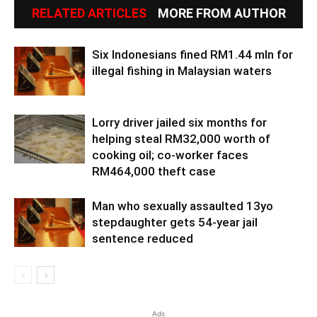
RELATED ARTICLES
MORE FROM AUTHOR
Six Indonesians fined RM1.44 mln for
illegal fishing in Malaysian waters
Lorry driver jailed six months for
helping steal RM32,000 worth of
cooking oil; co-worker faces
RM464,000 theft case
Man who sexually assaulted 13yo
stepdaughter gets 54-year jail
sentence reduced
Ads