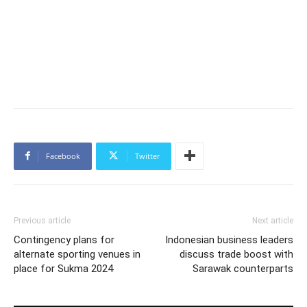
Facebook
Twitter
Previous article
Next article
Contingency plans for
Indonesian business leaders
alternate sporting venues in
discuss trade boost with
place for Sukma 2024
Sarawak counterparts