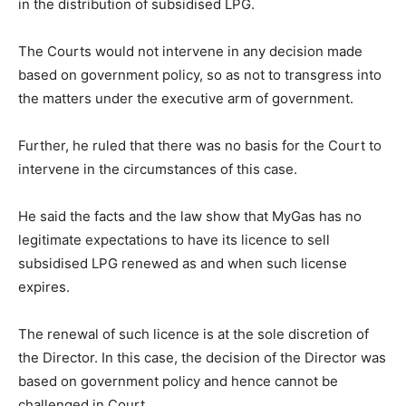
in the distribution of subsidised LPG.
The Courts would not intervene in any decision made
based on government policy, so as not to transgress into
the matters under the executive arm of government.
Further, he ruled that there was no basis for the Court to
intervene in the circumstances of this case.
He said the facts and the law show that MyGas has no
legitimate expectations to have its licence to sell
subsidised LPG renewed as and when such license
expires.
The renewal of such licence is at the sole discretion of
the Director. In this case, the decision of the Director was
based on government policy and hence cannot be
challenged in Court.