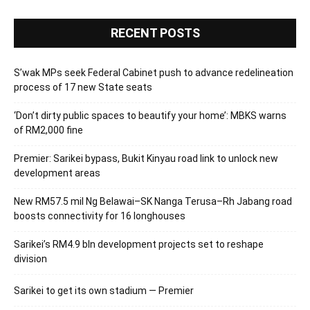
RECENT POSTS
S’wak MPs seek Federal Cabinet push to advance redelineation
process of 17 new State seats
‘Don’t dirty public spaces to beautify your home’: MBKS warns
of RM2,000 fine
Premier: Sarikei bypass, Bukit Kinyau road link to unlock new
development areas
New RM57.5 mil Ng Belawai–SK Nanga Terusa–Rh Jabang road
boosts connectivity for 16 longhouses
Sarikei’s RM4.9 bln development projects set to reshape
division
Sarikei to get its own stadium — Premier