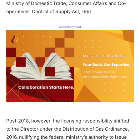
Ministry of Domestic Trade, Consumer Affairs and Co-
operatives’ Control of Supply Act, 1961.
Advertisement
Post-2018, however, the licensing responsibility shifted
to the Director under the Distribution of Gas Ordinance,
2016, nullifying the federal ministry’s authority to issue