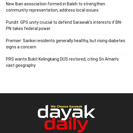
New Iban association formed in Baleh to strengthen
community representation, address local issues
Pundit: GPS unity crucial to defend Sarawak’s interests if BN-
PN takes federal power
Premier: Sarikei residents generally healthy, but rising diabetes
signs a concern
PRS wants Bukit Kelingkang DUS restored, citing Sri Aman’s
vast geography