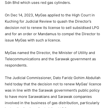
Sdn Bhd which uses red gas cylinders.
On Dec 14, 2023, MyGas applied to the High Court in
Kuching for Judicial Review to quash the Director’s
decision not to renew its license to sell subsidised LPG
and for an order or Mandamus to compel the Director to
issue MyGas with such a licence.
MyGas named the Director, the Minister of Utility and
Telecommunications and the Sarawak government as
respondents.
The Judicial Commissioner, Dato Faridz Gohim Abdullah
held today that the decision not to renew MyGas’ licence
was in line with the Sarawak government’s public policy
to have more Sarawakians and Sarawak companies
involved in the business of gas distribution, particularly