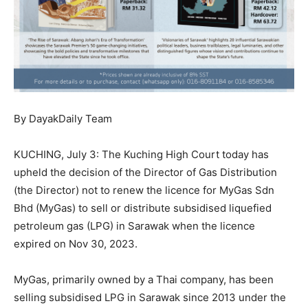
By DayakDaily Team
KUCHING, July 3: The Kuching High Court today has
upheld the decision of the Director of Gas Distribution
(the Director) not to renew the licence for MyGas Sdn
Bhd (MyGas) to sell or distribute subsidised liquefied
petroleum gas (LPG) in Sarawak when the licence
expired on Nov 30, 2023.
MyGas, primarily owned by a Thai company, has been
selling subsidised LPG in Sarawak since 2013 under the