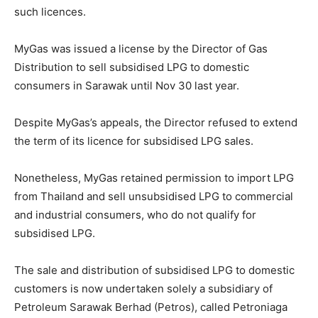
such licences.
MyGas was issued a license by the Director of Gas
Distribution to sell subsidised LPG to domestic
consumers in Sarawak until Nov 30 last year.
Despite MyGas’s appeals, the Director refused to extend
the term of its licence for subsidised LPG sales.
Nonetheless, MyGas retained permission to import LPG
from Thailand and sell unsubsidised LPG to commercial
and industrial consumers, who do not qualify for
subsidised LPG.
The sale and distribution of subsidised LPG to domestic
customers is now undertaken solely a subsidiary of
Petroleum Sarawak Berhad (Petros), called Petroniaga