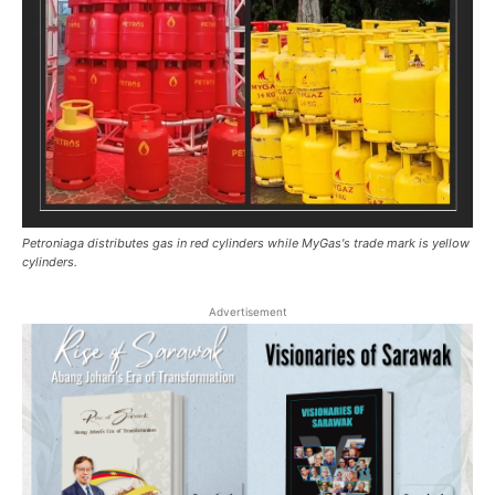
Petroniaga distributes gas in red cylinders while MyGas's trade mark is yellow
cylinders.
Advertisement