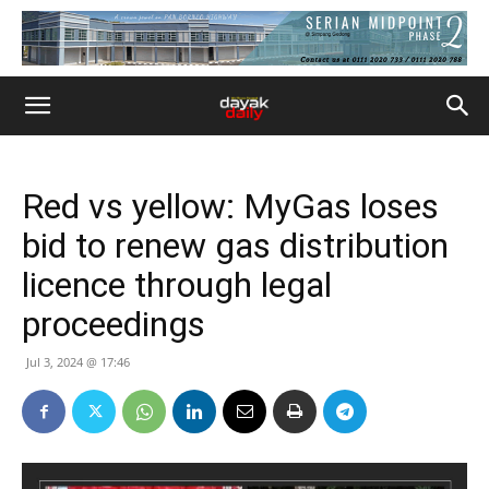
Red vs yellow: MyGas loses
bid to renew gas distribution
licence through legal
proceedings
Jul 3, 2024 @ 17:46