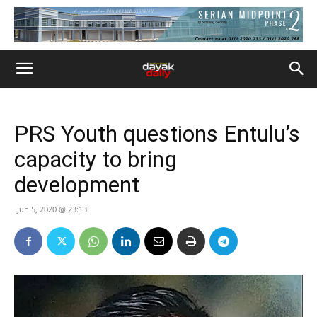
PRS Youth questions Entulu’s
capacity to bring
development
Jun 5, 2020 @ 23:13