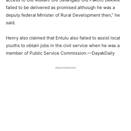
failed to be delivered as promised although he was a
deputy federal Minister of Rural Development then,” he
said.
Henry also claimed that Entulu also failed to assist local
youths to obtain jobs in the civil service when he was a
member of Public Service Commission.—DayakDaily
Advertisement