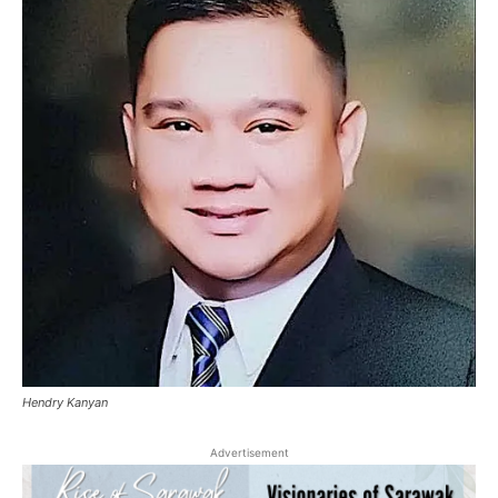
Hendry Kanyan
Advertisement