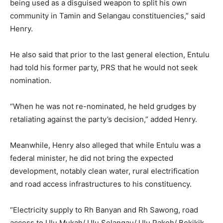
being used as a disguised weapon to split his own
community in Tamin and Selangau constituencies,” said
Henry.
He also said that prior to the last general election, Entulu
had told his former party, PRS that he would not seek
nomination.
“When he was not re-nominated, he held grudges by
retaliating against the party’s decision,” added Henry.
Meanwhile, Henry also alleged that while Entulu was a
federal minister, he did not bring the expected
development, notably clean water, rural electrification
and road access infrastructures to his constituency.
“Electricity supply to Rh Banyan and Rh Sawong, road
access to Ulu Mukah/ Ulu Selangau/ Ulu Pakoh/ Bekikik