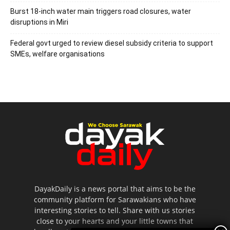
Burst 18-inch water main triggers road closures, water
disruptions in Miri
Federal govt urged to review diesel subsidy criteria to support
SMEs, welfare organisations
DayakDaily is a news portal that aims to be the
community platform for Sarawakians who have
interesting stories to tell. Share with us stories
close to your hearts and your little towns that