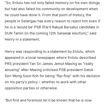
“So, Entulu has not only failed memory on his own doings
but had also failed his community on development when
he could have done it. From that point of history, the
people in Selangau has every reason to reject him even if
he is a ‘would be’ PSB (Parti Rakyat Bersatu) candidate in
DUN Tamin (in the coming 12th Sarawak election),” said
Henry in a statement.
Henry was responding to a statement by Entulu, which
appeared in a local newspaper where Entulu described
PRS president Tan Sri James Jemut Masing as “really
amusing” after Masing criticised PSB president Datuk
Seri Wong Soon Koh for being “flip-flop” with his decision
on his party’s policy – whether to work with other
opposition parties or otherwise.
“But first and foremost let it be known that he is now