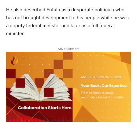
He also described Entulu as a desperate politician who
has not brought development to his people while he was
a deputy federal minister and later as a full federal
minister.
Advertisement