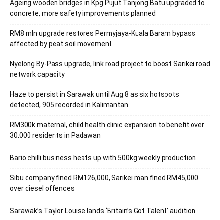
Ageing wooden bridges in Kpg Pujut Tanjong Batu upgraded to
concrete, more safety improvements planned
RM8 mln upgrade restores Permyjaya-Kuala Baram bypass
affected by peat soil movement
Nyelong By-Pass upgrade, link road project to boost Sarikei road
network capacity
Haze to persist in Sarawak until Aug 8 as six hotspots
detected, 905 recorded in Kalimantan
RM300k maternal, child health clinic expansion to benefit over
30,000 residents in Padawan
Bario chilli business heats up with 500kg weekly production
Sibu company fined RM126,000, Sarikei man fined RM45,000
over diesel offences
Sarawak’s Taylor Louise lands ‘Britain’s Got Talent’ audition