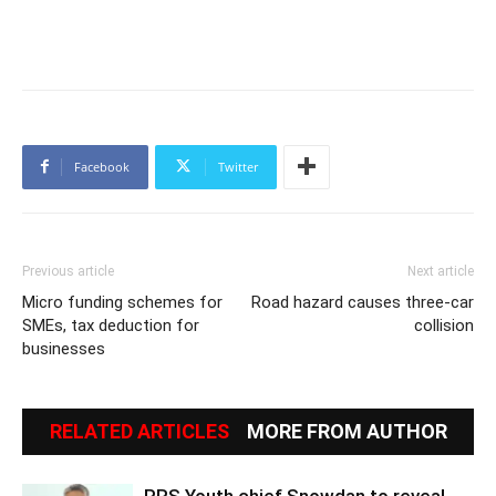
Facebook
Twitter
Previous article
Next article
Micro funding schemes for
Road hazard causes three-car
SMEs, tax deduction for
collision
businesses
RELATED ARTICLES
MORE FROM AUTHOR
PRS Youth chief Snowdan to reveal