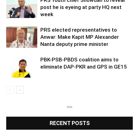
post he is eyeing at party HQ next
week
PRS elected representatives to
Anwar: Make Kapit MP Alexander
Nanta deputy prime minister
PBK-PSB-PBDS coalition aims to
eliminate DAP-PKR and GPS in GE15
Ads
RECENT POSTS