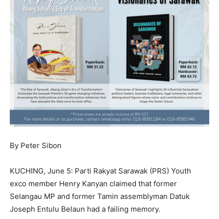
By Peter Sibon
KUCHING, June 5: Parti Rakyat Sarawak (PRS) Youth
exco member Henry Kanyan claimed that former
Selangau MP and former Tamin assemblyman Datuk
Joseph Entulu Belaun had a failing memory.