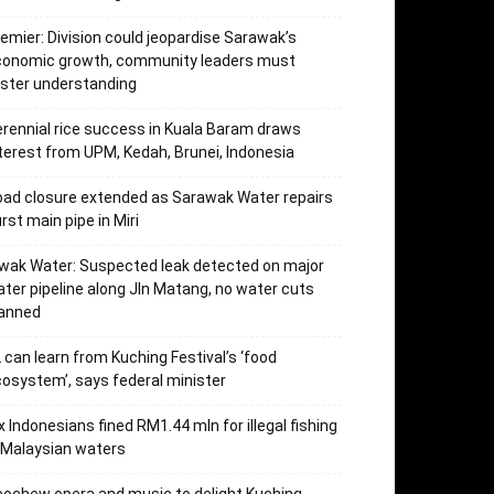
emier: Division could jeopardise Sarawak’s
conomic growth, community leaders must
ster understanding
rennial rice success in Kuala Baram draws
terest from UPM, Kedah, Brunei, Indonesia
ad closure extended as Sarawak Water repairs
rst main pipe in Miri
wak Water: Suspected leak detected on major
ter pipeline along Jln Matang, no water cuts
lanned
 can learn from Kuching Festival’s ‘food
osystem’, says federal minister
x Indonesians fined RM1.44 mln for illegal fishing
 Malaysian waters