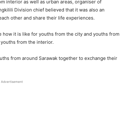
m interior as well as urban areas, organiser of
ilili Division chief believed that it was also an
 each other and share their life experiences.
 how it is like for youths from the city and youths from
 youths from the interior.
 youths from around Sarawak together to exchange their
Advertisement