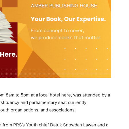
m 8am to 5pm at a local hotel here, was attended by a
nstituency and parliamentary seat currently
outh organisations, and associations.
h from PRS’s Youth chief Datuk Snowdan Lawan and a