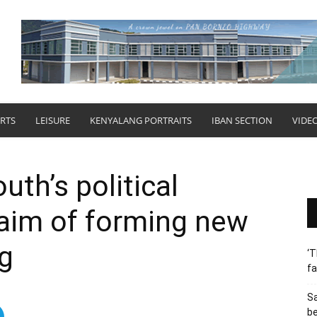
RTS
LEISURE
KENYALANG PORTRAITS
IBAN SECTION
VIDE
uth’s political
 aim of forming new
g
‘T
fa
S
b