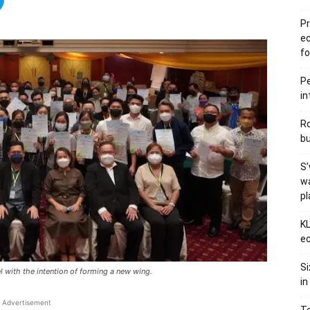
Pr
e
fo
Pe
in
Ro
bu
S’
wa
p
KL
ec
Si
 with the intention of forming a new wing.
in
Advertisement