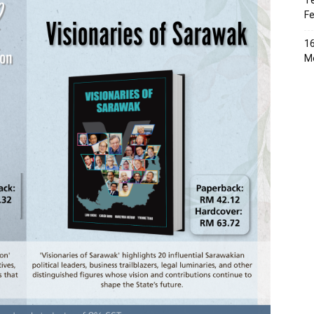
Te
Fe
16
Me