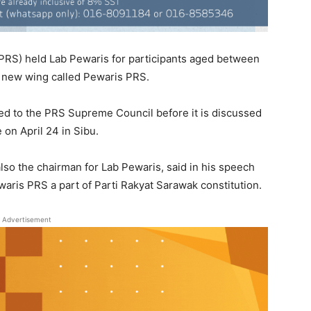
PRS) held Lab Pewaris for participants aged between
a new wing called Pewaris PRS.
ted to the PRS Supreme Council before it is discussed
on April 24 in Sibu.
so the chairman for Lab Pewaris, said in his speech
waris PRS a part of Parti Rakyat Sarawak constitution.
Advertisement