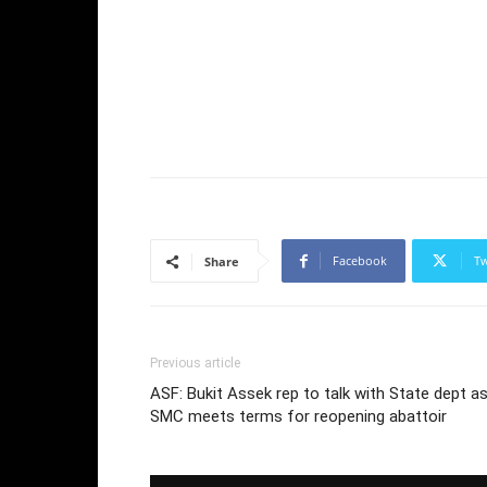
Facebook
Tw
Share
Previous article
ASF: Bukit Assek rep to talk with State dept a
SMC meets terms for reopening abattoir