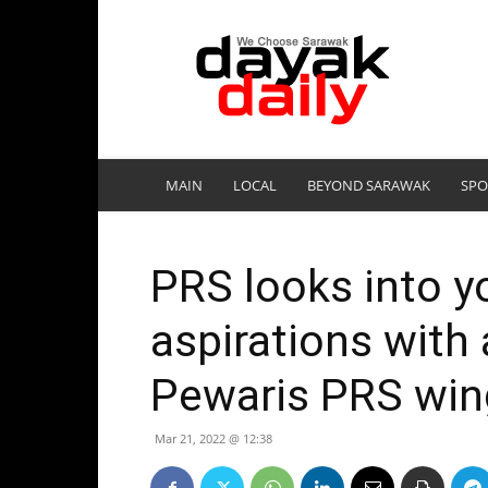
DayakDaily
MAIN
LOCAL
BEYOND SARAWAK
SPO
PRS looks into yo
aspirations with
Pewaris PRS win
Mar 21, 2022 @ 12:38