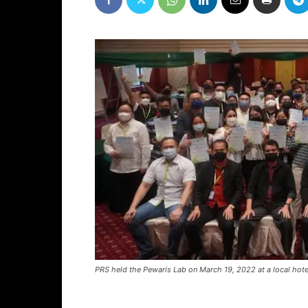
PRS held the Pewaris Lab on March 19, 2022 at a local hotel