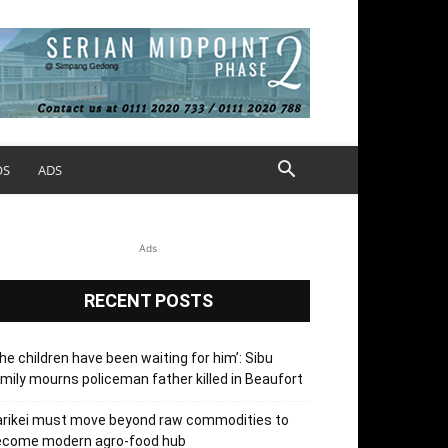
OS
ADS
Ads
RECENT POSTS
he children have been waiting for him’: Sibu
mily mourns policeman father killed in Beaufort
arikei must move beyond raw commodities to
ecome modern agro-food hub