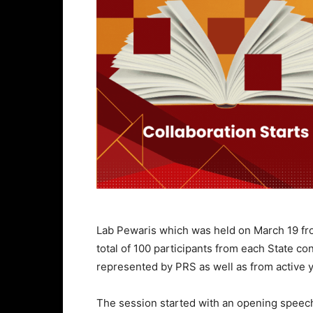
Lab Pewaris which was held on March 19 fro
total of 100 participants from each State co
represented by PRS as well as from active y
The session started with an opening speec