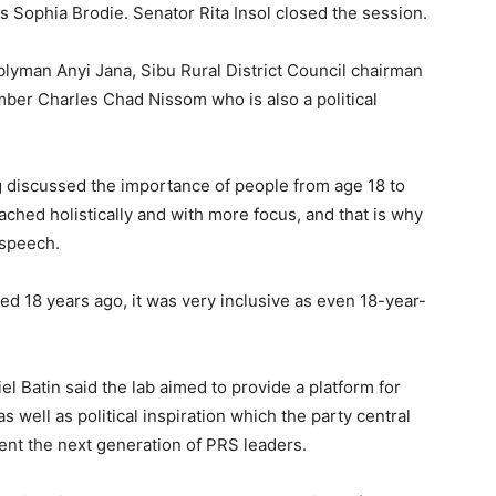
 Sophia Brodie. Senator Rita Insol closed the session.
man Anyi Jana, Sibu Rural District Council chairman
er Charles Chad Nissom who is also a political
 discussed the importance of people from age 18 to
ached holistically and with more focus, and that is why
 speech.
d 18 years ago, it was very inclusive as even 18-year-
 Batin said the lab aimed to provide a platform for
s well as political inspiration which the party central
sent the next generation of PRS leaders.