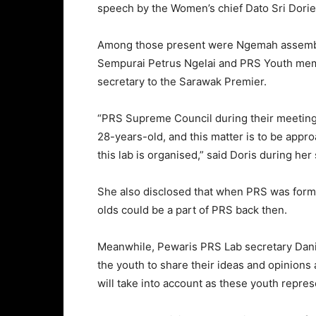
speech by the Women’s chief Dato Sri Dories
Among those present were Ngemah assembly
Sempurai Petrus Ngelai and PRS Youth memb
secretary to the Sarawak Premier.
“PRS Supreme Council during their meeting
28-years-old, and this matter is to be appro
this lab is organised,” said Doris during her
She also disclosed that when PRS was forme
olds could be a part of PRS back then.
Meanwhile, Pewaris PRS Lab secretary Daniel
the youth to share their ideas and opinions a
will take into account as these youth repre