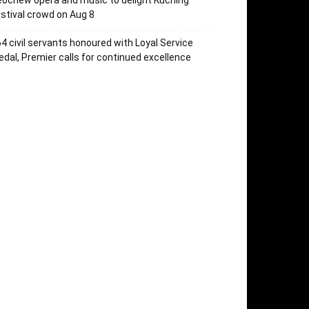
ochew opera and music to delight Kuching
stival crowd on Aug 8
4 civil servants honoured with Loyal Service
dal, Premier calls for continued excellence