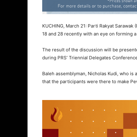
KUCHING, March 21: Parti Rakyat Sarawak (
18 and 28 recently with an eye on forming 
The result of the discussion will be presen
during PRS’ Triennial Delegates Conference 
Baleh assemblyman, Nicholas Kudi, who is al
that the participants were there to make Pe