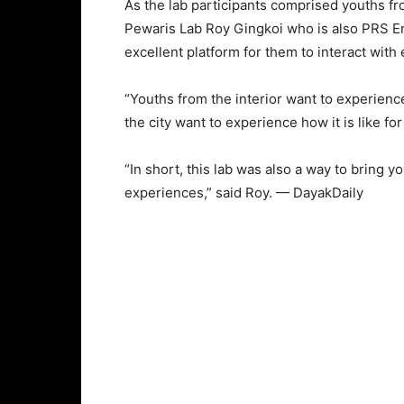
As the lab participants comprised youths fro
Pewaris Lab Roy Gingkoi who is also PRS Engk
excellent platform for them to interact with
“Youths from the interior want to experience
the city want to experience how it is like for
“In short, this lab was also a way to bring
experiences,” said Roy. — DayakDaily