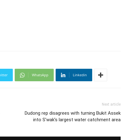
itter
WhatsApp
Linkedin
Next article
s
Dudong rep disagrees with turning Bukit Assek
into S’wak’s largest water catchment area