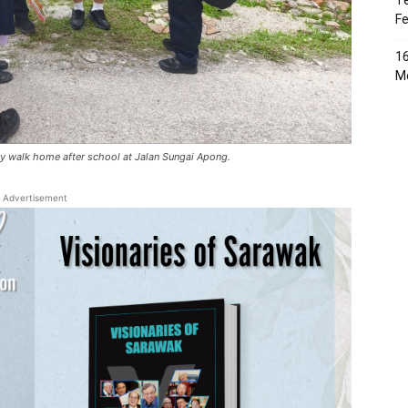
Te
Fe
16
Me
ey walk home after school at Jalan Sungai Apong.
Advertisement