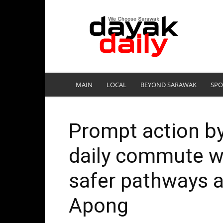
DayakDaily
MAIN
LOCAL
BEYOND SARAWAK
SPO
Prompt action b
daily commute wit
safer pathways 
Apong