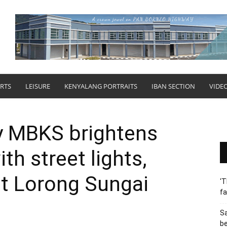
RTS
LEISURE
KENYALANG PORTRAITS
IBAN SECTION
VIDE
y MBKS brightens
h street lights,
at Lorong Sungai
‘T
fa
S
b