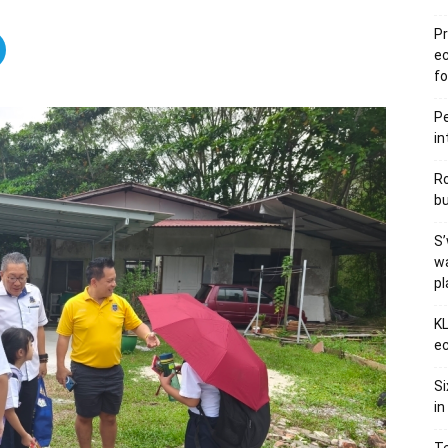
Pr
e
fo
Pe
in
Ro
bu
S’
wa
p
KL
ec
Si
in