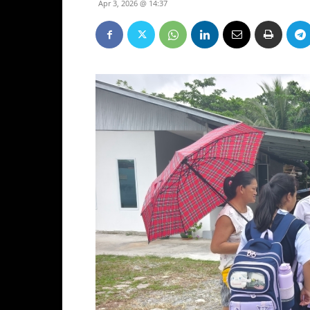
Apr 3, 2026 @ 14:37