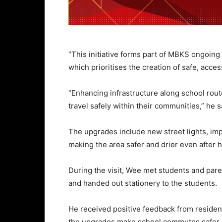
“This initiative forms part of MBKS ongoing e
which prioritises the creation of safe, acce
“Enhancing infrastructure along school rout
travel safely within their communities,” he 
The upgrades include new street lights, imp
making the area safer and drier even after h
During the visit, Wee met students and par
and handed out stationery to the students.
He received positive feedback from reside
the upgrades make school commutes safer 