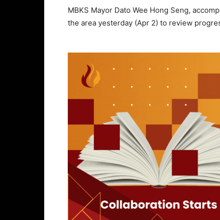
MBKS Mayor Dato Wee Hong Seng, accompanie
the area yesterday (Apr 2) to review progres