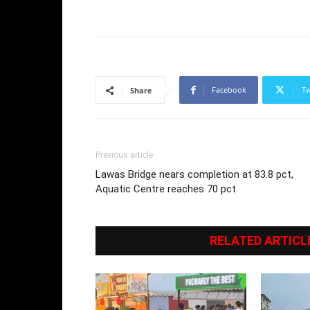
Facebook
Tw
Share
Previous article
Lawas Bridge nears completion at 83.8 pct,
Aquatic Centre reaches 70 pct
RELATED ARTICL