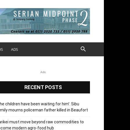
OS
ADS
Ads
RECENT POSTS
he children have been waiting for him’: Sibu
mily mourns policeman father killed in Beaufort
arikei must move beyond raw commodities to
ecome modern agro-food hub