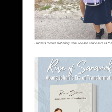
Students receive stationery from Wee and councillors as th