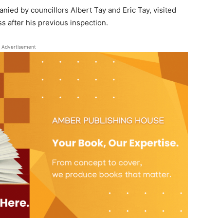
d by councillors Albert Tay and Eric Tay, visited
s after his previous inspection.
Advertisement