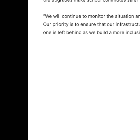
“We will continue to monitor the situation
Our priority is to ensure that our infrastruc
one is left behind as we build a more inclus