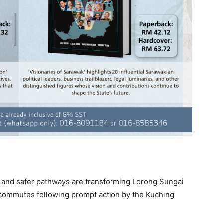
s, and safer pathways are transforming Lorong Sungai
y commutes following prompt action by the Kuching