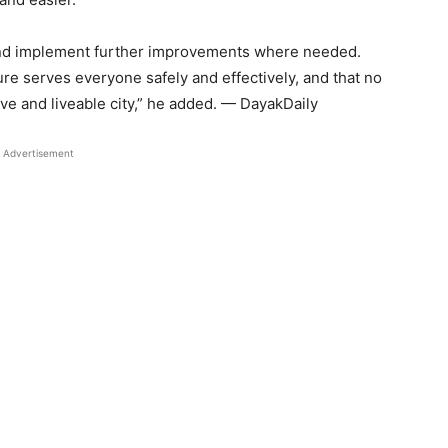
 and implement further improvements where needed.
ture serves everyone safely and effectively, and that no
ive and liveable city,” he added. — DayakDaily
Advertisement