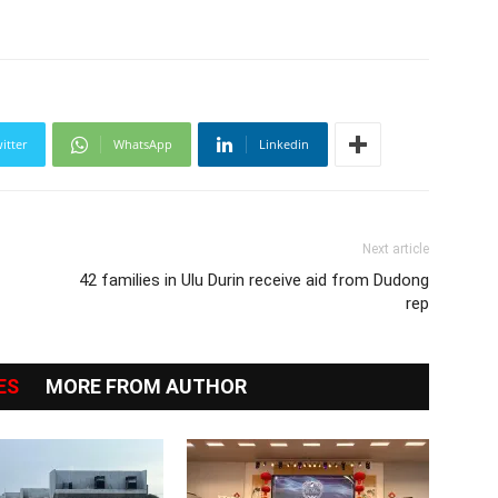
itter
WhatsApp
Linkedin
Next article
42 families in Ulu Durin receive aid from Dudong
rep
ES
MORE FROM AUTHOR