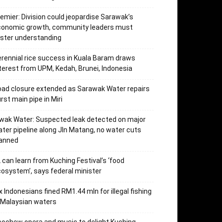
emier: Division could jeopardise Sarawak’s
conomic growth, community leaders must
ster understanding
rennial rice success in Kuala Baram draws
terest from UPM, Kedah, Brunei, Indonesia
ad closure extended as Sarawak Water repairs
rst main pipe in Miri
wak Water: Suspected leak detected on major
ter pipeline along Jln Matang, no water cuts
lanned
 can learn from Kuching Festival’s ‘food
osystem’, says federal minister
x Indonesians fined RM1.44 mln for illegal fishing
 Malaysian waters