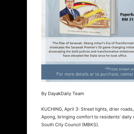
By DayakDaily Team
KUCHING, April 3: Street lights, drier road
Apong, bringing comfort to residents’ dail
South City Council (MBKS).