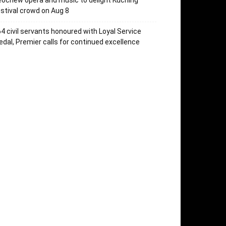
ochew opera and music to delight Kuching
stival crowd on Aug 8
4 civil servants honoured with Loyal Service
dal, Premier calls for continued excellence