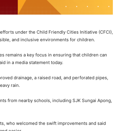
fforts under the Child Friendly Cities Initiative (CFCI),
ssible, and inclusive environments for children.
es remains a key focus in ensuring that children can
said in a media statement today.
roved drainage, a raised road, and perforated pipes,
eavy rain.
ents from nearby schools, including SJK Sungai Apong,
nts, who welcomed the swift improvements and said
and easier.