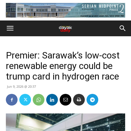
Premier: Sarawak’s low-cost
renewable energy could be
trump card in hydrogen race
Jun 9, 2026 @ 20:37