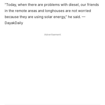
“Today, when there are problems with diesel, our friends
in the remote areas and longhouses are not worried
because they are using solar energy,” he said. —
DayakDaily
Advertisement