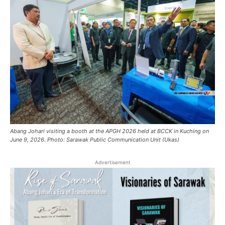
Abang Johari visiting a booth at the APGH 2026 held at BCCK in Kuching on
June 9, 2026. Photo: Sarawak Public Communication Unit (Ukas)
Advertisement