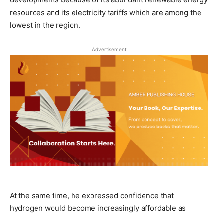
resources and its electricity tariffs which are among the
lowest in the region.
Advertisement
At the same time, he expressed confidence that
hydrogen would become increasingly affordable as