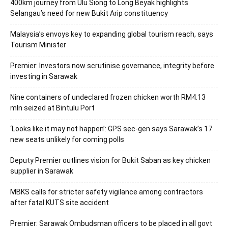
400km journey from Ulu Siong to Long Beyak highlights
Selangau’s need for new Bukit Arip constituency
Malaysia’s envoys key to expanding global tourism reach, says
Tourism Minister
Premier: Investors now scrutinise governance, integrity before
investing in Sarawak
Nine containers of undeclared frozen chicken worth RM4.13
mln seized at Bintulu Port
‘Looks like it may not happen’: GPS sec-gen says Sarawak’s 17
new seats unlikely for coming polls
Deputy Premier outlines vision for Bukit Saban as key chicken
supplier in Sarawak
MBKS calls for stricter safety vigilance among contractors
after fatal KUTS site accident
Premier: Sarawak Ombudsman officers to be placed in all govt