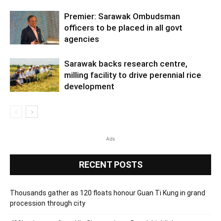
Premier: Sarawak Ombudsman
officers to be placed in all govt
agencies
Sarawak backs research centre,
milling facility to drive perennial rice
development
Ads
RECENT POSTS
Thousands gather as 120 floats honour Guan Ti Kung in grand
procession through city