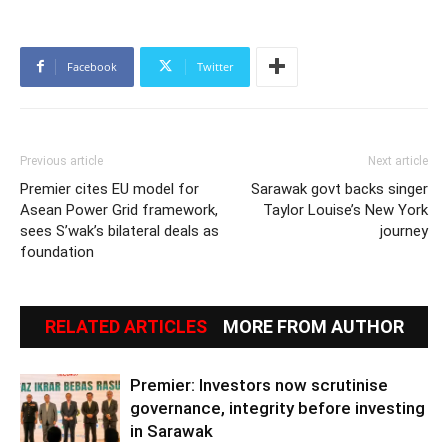
Facebook
Twitter
Previous article
Next article
Premier cites EU model for
Sarawak govt backs singer
Asean Power Grid framework,
Taylor Louise’s New York
sees S’wak’s bilateral deals as
journey
foundation
RELATED ARTICLES
MORE FROM AUTHOR
Premier: Investors now scrutinise
governance, integrity before investing
in Sarawak