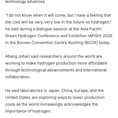
technology advances.
“I do not know when it will come, but I have a feeling that
the cost will be very, very low in the future on hydrogen,”
he said during a dialogue session at the Asia Pacific
Green Hydrogen Conference and Exhibition (APGH) 2026
in the Borneo Convention Centre Kuching (BCCK) today.
Abang Johari said researchers around the world are
working to make hydrogen production more affordable
through technological advancements and international
collaboration.
He said laboratories in Japan, China, Europe, and the
United States are exploring ways to lower production
costs as the world increasingly acknowledges the
importance of hydrogen.