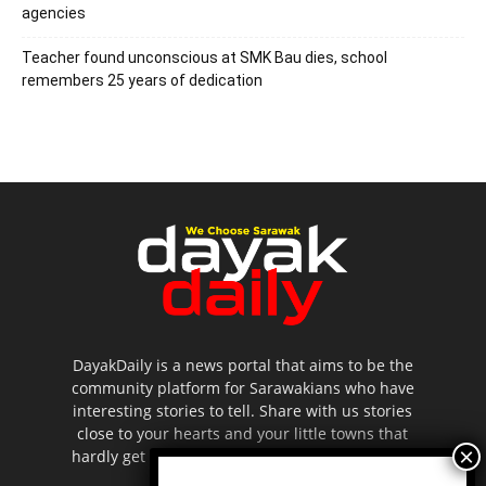
agencies
Teacher found unconscious at SMK Bau dies, school
remembers 25 years of dedication
DayakDaily is a news portal that aims to be the
community platform for Sarawakians who have
interesting stories to tell. Share with us stories
close to your hearts and your little towns that
hardly get to be highlighted in the mainstream
media.