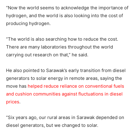
“Now the world seems to acknowledge the importance of
hydrogen, and the world is also looking into the cost of
producing hydrogen.
“The world is also searching how to reduce the cost.
There are many laboratories throughout the world
carrying out research on that,” he said.
He also pointed to Sarawak’s early transition from diesel
generators to solar energy in remote areas, saying the
move has
helped reduce reliance on conventional fuels
and cushion communities against fluctuations in diesel
prices
.
“Six years ago, our rural areas in Sarawak depended on
diesel generators, but we changed to solar.