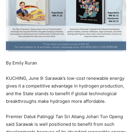
By Emily Ruran
KUCHING, June 9: Sarawak’s low-cost renewable energy
gives it a competitive advantage in hydrogen production,
and the State stands to benefit if global technological
breakthroughs make hydrogen more affordable.
Premier Datuk Patinggi Tan Sri Abang Johari Tun Openg
said Sarawak is well positioned to benefit from such
developments because of its abundant renewable energy