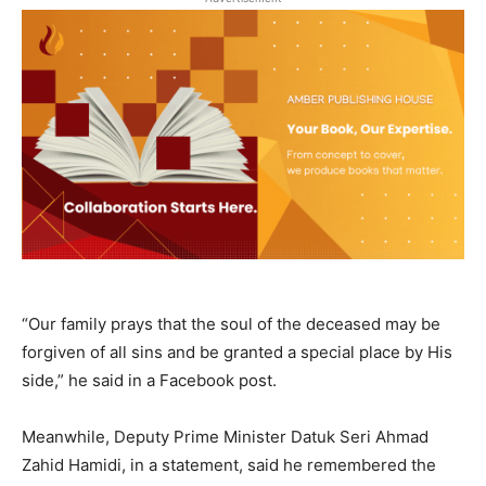
“Our family prays that the soul of the deceased may be
forgiven of all sins and be granted a special place by His
side,” he said in a Facebook post.
Meanwhile, Deputy Prime Minister Datuk Seri Ahmad
Zahid Hamidi, in a statement, said he remembered the