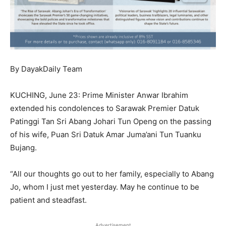
By DayakDaily Team
KUCHING, June 23: Prime Minister Anwar Ibrahim
extended his condolences to Sarawak Premier Datuk
Patinggi Tan Sri Abang Johari Tun Openg on the passing
of his wife, Puan Sri Datuk Amar Juma’ani Tun Tuanku
Bujang.
“All our thoughts go out to her family, especially to Abang
Jo, whom I just met yesterday. May he continue to be
patient and steadfast.
Advertisement