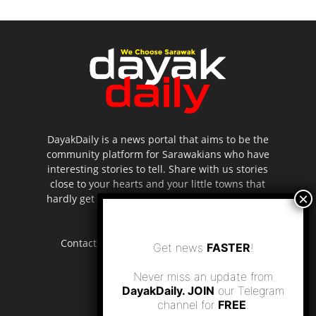
DayakDaily is a news portal that aims to be the
community platform for Sarawakians who have
interesting stories to tell. Share with us stories
close to your hearts and your little towns that
hardly get to be highlighted in the mainstream
media.
Contact us:
editor.dayakdaily@gmail.com
Get news
FASTER
!
Never miss an update from
DayakDaily. JOIN
our Telegram
channel for
FREE
.