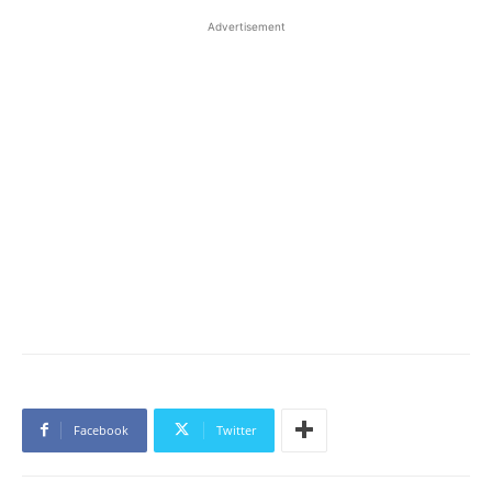
Advertisement
Facebook
Twitter