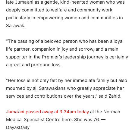
late Juma’ani as a gentle, kind-hearted woman who was
deeply committed to welfare and community work,
particularly in empowering women and communities in
Sarawak.
“The passing of a beloved person who has been a loyal
life partner, companion in joy and sorrow, and a main
supporter in the Premier’s leadership journey is certainly
a great and profound loss.
“Her loss is not only felt by her immediate family but also
mourned by all Sarawakians who greatly appreciate her
services and contributions over the years,” said Zahid.
Juma’ani passed away at 3.34am today
at the Normah
Medical Specialist Centre here. She was 76. —
DayakDaily