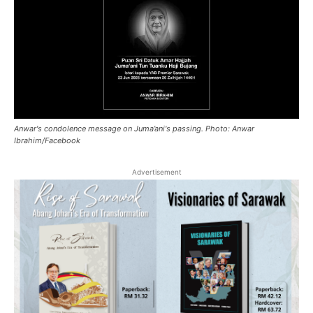
Anwar's condolence message on Juma’ani's passing. Photo: Anwar
Ibrahim/Facebook
Advertisement