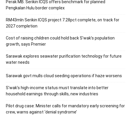
Perak MB: Serikin ICQS offers benchmark for planned
Pengkalan Hulu border complex
RM43mln Serikin ICQS project 7.28pct complete, on track for
2027 completion
Cost of raising children could hold back S’wak’s population
growth, says Premier
Sarawak explores seawater purification technology for future
water needs
Sarawak govt mulls cloud seeding operations if haze worsens
S’wak’s high-income status must translate into better
household earnings through skills, new industries
Pilot drug case: Minister calls for mandatory early screening for
crew, warns against ‘denial syndrome’