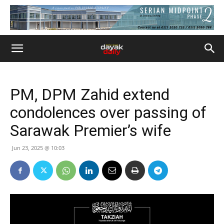
PM, DPM Zahid extend
condolences over passing of
Sarawak Premier’s wife
Jun 23, 2025 @ 10:03