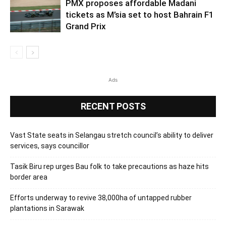
PMX proposes affordable Madani
tickets as M’sia set to host Bahrain F1
Grand Prix
Ads
RECENT POSTS
Vast State seats in Selangau stretch council’s ability to deliver
services, says councillor
Tasik Biru rep urges Bau folk to take precautions as haze hits
border area
Efforts underway to revive 38,000ha of untapped rubber
plantations in Sarawak