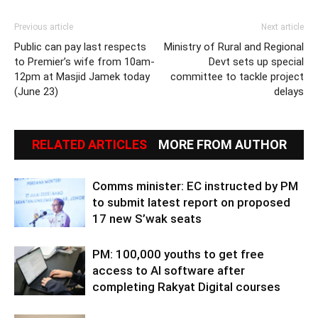
Previous article
Next article
Public can pay last respects
Ministry of Rural and Regional
to Premier’s wife from 10am-
Devt sets up special
12pm at Masjid Jamek today
committee to tackle project
(June 23)
delays
RELATED ARTICLES
MORE FROM AUTHOR
Comms minister: EC instructed by PM
to submit latest report on proposed
17 new S’wak seats
PM: 100,000 youths to get free
access to AI software after
completing Rakyat Digital courses