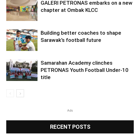
GALERI PETRONAS embarks on a new
chapter at Ombak KLCC
Building better coaches to shape
Sarawak’s football future
Samarahan Academy clinches
PETRONAS Youth Football Under-10
title
Ads
RECENT POSTS