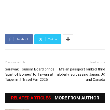
Facebook
Twitter
Previous article
Next article
Sarawak Tourism Board brings
M’sian passport ranked third
‘spirit of Borneo’ to Taiwan at
globally, surpassing Japan, UK
Taipei int’l Travel Fair 2025
and Canada
RELATED ARTICLES
MORE FROM AUTHOR