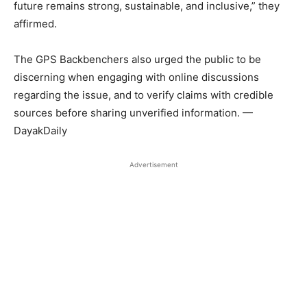
future remains strong, sustainable, and inclusive,” they
affirmed.
The GPS Backbenchers also urged the public to be
discerning when engaging with online discussions
regarding the issue, and to verify claims with credible
sources before sharing unverified information. —
DayakDaily
Advertisement