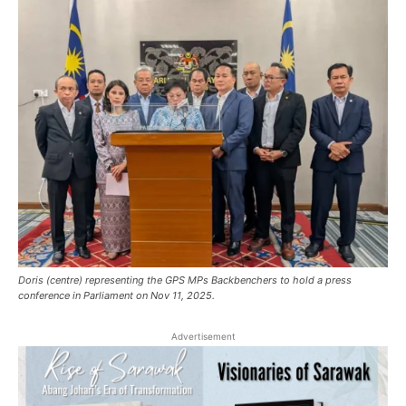
Doris (centre) representing the GPS MPs Backbenchers to hold a press
conference in Parliament on Nov 11, 2025.
Advertisement