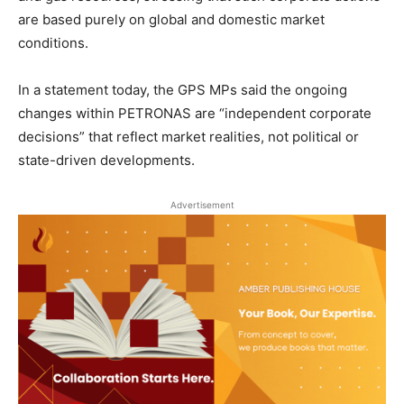
are based purely on global and domestic market
conditions.
In a statement today, the GPS MPs said the ongoing
changes within PETRONAS are “independent corporate
decisions” that reflect market realities, not political or
state-driven developments.
Advertisement