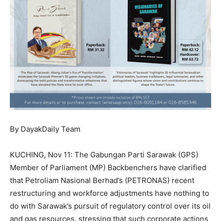
By DayakDaily Team
KUCHING, Nov 11: The Gabungan Parti Sarawak (GPS)
Member of Parliament (MP) Backbenchers have clarified
that Petroliam Nasional Berhad’s (PETRONAS) recent
restructuring and workforce adjustments have nothing to
do with Sarawak’s pursuit of regulatory control over its oil
and gas resources, stressing that such corporate actions