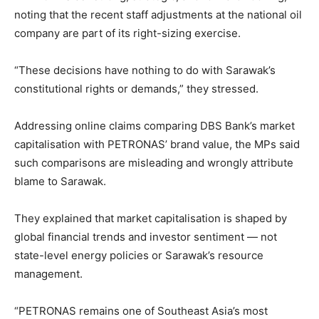
noting that the recent staff adjustments at the national oil
company are part of its right-sizing exercise.
“These decisions have nothing to do with Sarawak’s
constitutional rights or demands,” they stressed.
Addressing online claims comparing DBS Bank’s market
capitalisation with PETRONAS’ brand value, the MPs said
such comparisons are misleading and wrongly attribute
blame to Sarawak.
They explained that market capitalisation is shaped by
global financial trends and investor sentiment — not
state-level energy policies or Sarawak’s resource
management.
“PETRONAS remains one of Southeast Asia’s most