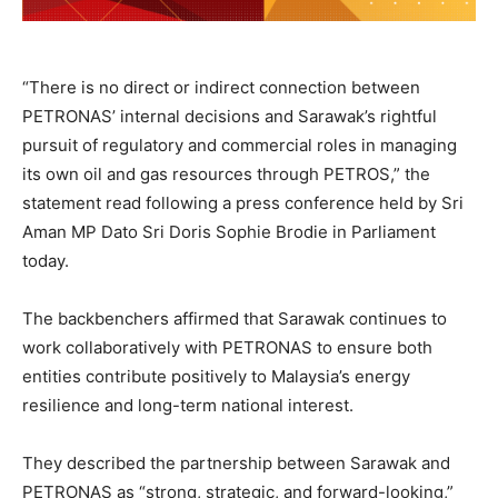
“There is no direct or indirect connection between
PETRONAS’ internal decisions and Sarawak’s rightful
pursuit of regulatory and commercial roles in managing
its own oil and gas resources through PETROS,” the
statement read following a press conference held by Sri
Aman MP Dato Sri Doris Sophie Brodie in Parliament
today.
The backbenchers affirmed that Sarawak continues to
work collaboratively with PETRONAS to ensure both
entities contribute positively to Malaysia’s energy
resilience and long-term national interest.
They described the partnership between Sarawak and
PETRONAS as “strong, strategic, and forward-looking,”