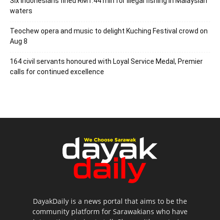
Six Indonesians fined RM1.44 mln for illegal fishing in Malaysian
waters
Teochew opera and music to delight Kuching Festival crowd on
Aug 8
164 civil servants honoured with Loyal Service Medal, Premier
calls for continued excellence
DayakDaily is a news portal that aims to be the
community platform for Sarawakians who have