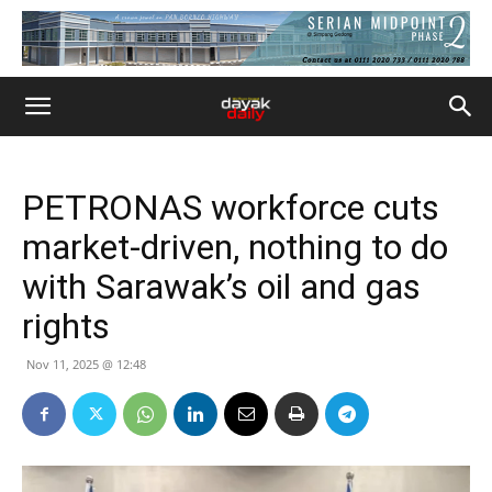
PETRONAS workforce cuts
market-driven, nothing to do
with Sarawak’s oil and gas
rights
Nov 11, 2025 @ 12:48