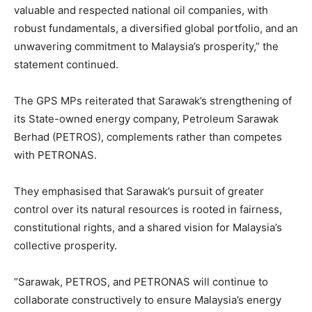
valuable and respected national oil companies, with
robust fundamentals, a diversified global portfolio, and an
unwavering commitment to Malaysia’s prosperity,” the
statement continued.
The GPS MPs reiterated that Sarawak’s strengthening of
its State-owned energy company, Petroleum Sarawak
Berhad (PETROS), complements rather than competes
with PETRONAS.
They emphasised that Sarawak’s pursuit of greater
control over its natural resources is rooted in fairness,
constitutional rights, and a shared vision for Malaysia’s
collective prosperity.
“Sarawak, PETROS, and PETRONAS will continue to
collaborate constructively to ensure Malaysia’s energy