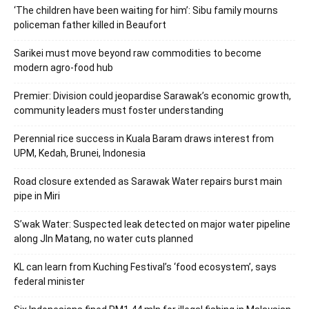
‘The children have been waiting for him’: Sibu family mourns
policeman father killed in Beaufort
Sarikei must move beyond raw commodities to become
modern agro-food hub
Premier: Division could jeopardise Sarawak’s economic growth,
community leaders must foster understanding
Perennial rice success in Kuala Baram draws interest from
UPM, Kedah, Brunei, Indonesia
Road closure extended as Sarawak Water repairs burst main
pipe in Miri
S’wak Water: Suspected leak detected on major water pipeline
along Jln Matang, no water cuts planned
KL can learn from Kuching Festival’s ‘food ecosystem’, says
federal minister