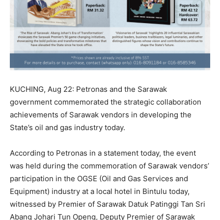
KUCHING, Aug 22: Petronas and the Sarawak
government commemorated the strategic collaboration
achievements of Sarawak vendors in developing the
State’s oil and gas industry today.
According to Petronas in a statement today, the event
was held during the commemoration of Sarawak vendors’
participation in the OGSE (Oil and Gas Services and
Equipment) industry at a local hotel in Bintulu today,
witnessed by Premier of Sarawak Datuk Patinggi Tan Sri
Abang Johari Tun Openg, Deputy Premier of Sarawak