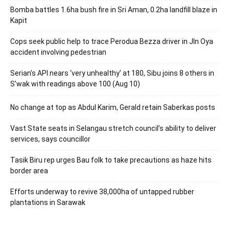
Bomba battles 1.6ha bush fire in Sri Aman, 0.2ha landfill blaze in
Kapit
Cops seek public help to trace Perodua Bezza driver in Jln Oya
accident involving pedestrian
Serian’s API nears ‘very unhealthy’ at 180, Sibu joins 8 others in
S’wak with readings above 100 (Aug 10)
No change at top as Abdul Karim, Gerald retain Saberkas posts
Vast State seats in Selangau stretch council’s ability to deliver
services, says councillor
Tasik Biru rep urges Bau folk to take precautions as haze hits
border area
Efforts underway to revive 38,000ha of untapped rubber
plantations in Sarawak