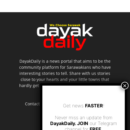
DayakDaily is a news portal that aims to be the
community platform for Sarawakians who have
interesting stories to tell. Share with us stories
close to your hearts and your little towns that
hardly get to be highlighted in the mainstream
media.
Contact us:
editor.dayakdaily@gmail.com
Get news
FASTER
!
Never miss an update from
DayakDaily. JOIN
our Telegram
channel for
FREE
.