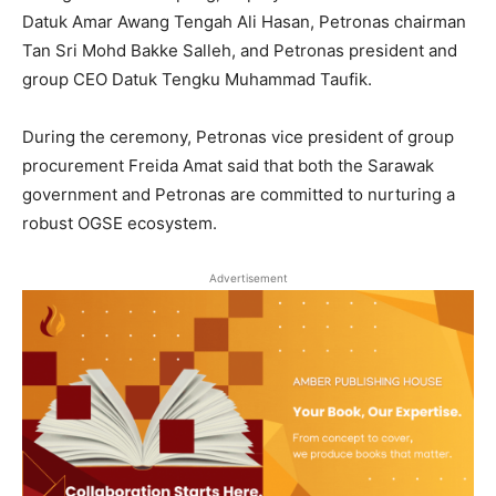
Datuk Amar Awang Tengah Ali Hasan, Petronas chairman
Tan Sri Mohd Bakke Salleh, and Petronas president and
group CEO Datuk Tengku Muhammad Taufik.
During the ceremony, Petronas vice president of group
procurement Freida Amat said that both the Sarawak
government and Petronas are committed to nurturing a
robust OGSE ecosystem.
Advertisement