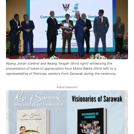
Abang Johari (centre) and Awang Tengah (third right) witnessing the
presentation of token of appreciation from Mohd Bakke (third left) to a
representative of Petronas vendors from Sarawak during the ceremony.
Advertisement