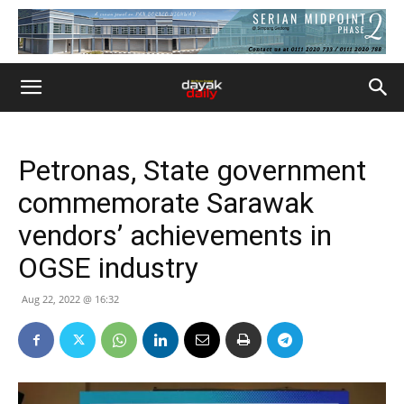
Petronas, State government
commemorate Sarawak
vendors’ achievements in
OGSE industry
Aug 22, 2022 @ 16:32