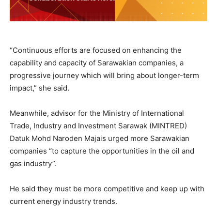
“Continuous efforts are focused on enhancing the
capability and capacity of Sarawakian companies, a
progressive journey which will bring about longer-term
impact,” she said.
Meanwhile, advisor for the Ministry of International
Trade, Industry and Investment Sarawak (MINTRED)
Datuk Mohd Naroden Majais urged more Sarawakian
companies “to capture the opportunities in the oil and
gas industry”.
He said they must be more competitive and keep up with
current energy industry trends.