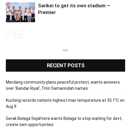
Sarikei to get its own stadium —
Premier
Ads
RECENT POSTS
Merdang community plans peaceful protest, wants answers
over ‘Bandar Riyal’, Tmn Samarindah names
Kuching records nation’s highest max temperature at 35.1°C on
Aug 9
Gerak Belaga Sejahtera wants Belaga to stop waiting for devt,
create own opportunities