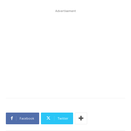
Advertisement
Facebook
Twitter