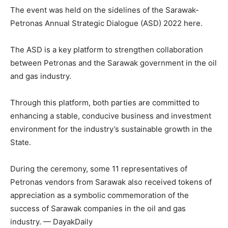
The event was held on the sidelines of the Sarawak-
Petronas Annual Strategic Dialogue (ASD) 2022 here.
The ASD is a key platform to strengthen collaboration
between Petronas and the Sarawak government in the oil
and gas industry.
Through this platform, both parties are committed to
enhancing a stable, conducive business and investment
environment for the industry’s sustainable growth in the
State.
During the ceremony, some 11 representatives of
Petronas vendors from Sarawak also received tokens of
appreciation as a symbolic commemoration of the
success of Sarawak companies in the oil and gas
industry. — DayakDaily