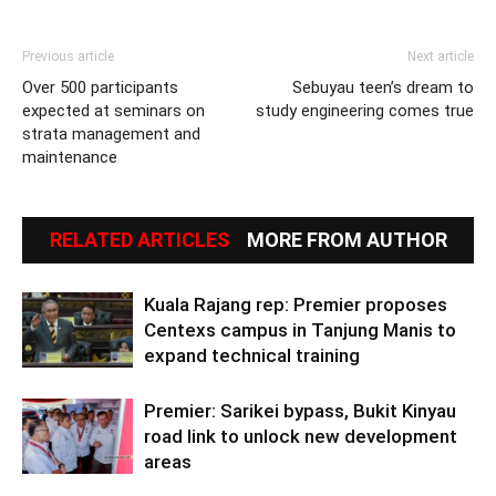
Previous article
Next article
Over 500 participants
Sebuyau teen’s dream to
expected at seminars on
study engineering comes true
strata management and
maintenance
RELATED ARTICLES
MORE FROM AUTHOR
Kuala Rajang rep: Premier proposes
Centexs campus in Tanjung Manis to
expand technical training
Premier: Sarikei bypass, Bukit Kinyau
road link to unlock new development
areas