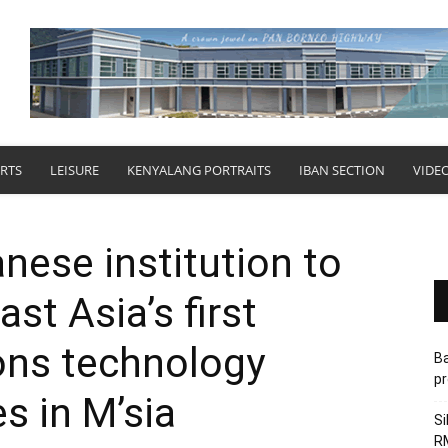
RTS
LEISURE
KENYALANG PORTRAITS
IBAN SECTION
VIDE
ese institution to
st Asia’s first
ns technology
Ba
pr
s in M’sia
Si
RM