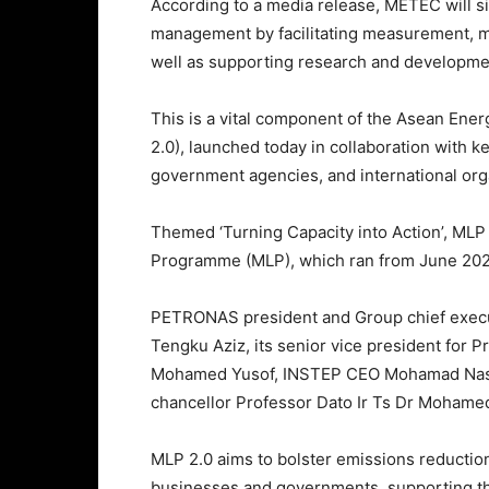
According to a media release, METEC will s
management by facilitating measurement, mo
well as supporting research and development
This is a vital component of the Asean En
2.0), launched today in collaboration with 
government agencies, and international org
Themed ‘Turning Capacity into Action’, MLP
Programme (MLP), which ran from June 202
PETRONAS president and Group chief execu
Tengku Aziz, its senior vice president for 
Mohamed Yusof, INSTEP CEO Mohamad Nasir
chancellor Professor Dato Ir Ts Dr Mohame
MLP 2.0 aims to bolster emissions reductio
businesses and governments, supporting t