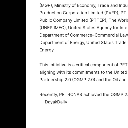
(MGP), Ministry of Economy, Trade and Indu
Production Corporation Limited (PVEP), PT 
Public Company Limited (PTTEP), The World
(UNEP IMEO), United States Agency for Inte
Department of Commerce–Commercial Law 
Department of Energy, United States Tra
Energy.
This initiative is a critical component of
aligning with its commitments to the Unit
Partnership 2.0 (OGMP 2.0) and the Oil and
Recently, PETRONAS achieved the OGMP 2.0
— DayakDaily