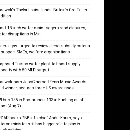
rawak’s Taylor Louise lands ‘Britain’s Got Talent’
dition
rst 18-inch water main triggers road closures,
ter disruptions in Miri
deral govt urged to review diesel subsidy criteria
 support SMEs, welfare organisations
oposed Trusan water plant to boost supply
pacity with 50 MLD output
arawak-born JessC named Fenix Music Awards
ld winner, secures three US award nods
I hits 135 in Samarahan, 133 in Kuching as of
0am (Aug 7)
DAR backs PBB info chief Abdul Karim, says
teran minister still has bigger role to play in