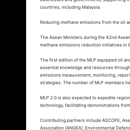
countries, including Malaysia.
Reducing methane emissions from the oil and
The Asean Ministers during the 42nd Asea
methane emissions reduction initiatives in t
The first edition of the MLP equipped oil 
essential knowledge and resources throug
emissions measurement, monitoring, reporti
strategies. The number of MLP members has 
MLP 2.0 is also expected to expedite regi
technology, facilitating demonstrations fro
Contributing partners include ASCOPE, Asea
Association (ANGEA), Environmental Defen