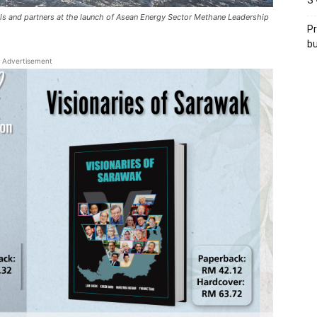
S’
s and partners at the launch of Asean Energy Sector Methane Leadership
Pr
bu
Advertisement