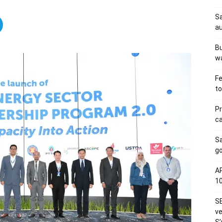
Sa
au
Bu
wa
Fe
to
Pr
ca
S
go
AP
1
SE
ve