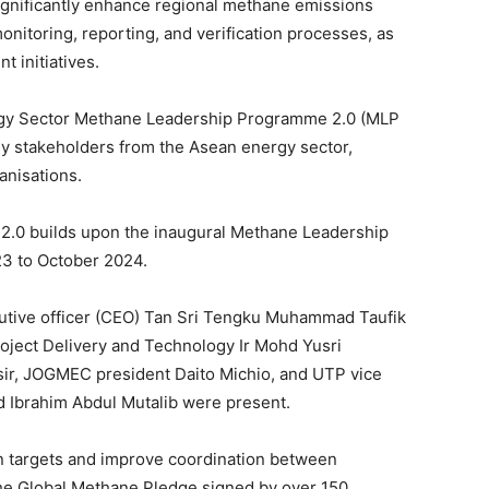
ignificantly enhance regional methane emissions
nitoring, reporting, and verification processes, as
 initiatives.
ergy Sector Methane Leadership Programme 2.0 (MLP
key stakeholders from the Asean energy sector,
anisations.
 2.0 builds upon the inaugural Methane Leadership
3 to October 2024.
tive officer (CEO) Tan Sri Tengku Muhammad Taufik
Project Delivery and Technology Ir Mohd Yusri
, JOGMEC president Daito Michio, and UTP vice
d Ibrahim Abdul Mutalib were present.
n targets and improve coordination between
he Global Methane Pledge signed by over 150