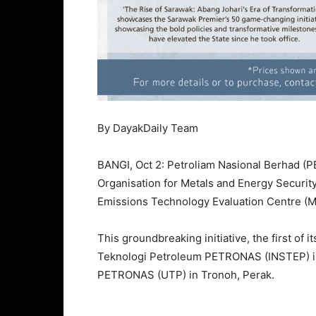
By DayakDaily Team
BANGI, Oct 2: Petroliam Nasional Berhad (
Organisation for Metals and Energy Securit
Emissions Technology Evaluation Centre (ME
This groundbreaking initiative, the first of it
Teknologi Petroleum PETRONAS (INSTEP) in 
PETRONAS (UTP) in Tronoh, Perak.