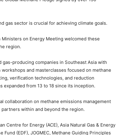
 gas sector is crucial for achieving climate goals.
n Ministers on Energy Meeting welcomed these
he region.
and gas-producing companies in Southeast Asia with
h workshops and masterclasses focused on methane
ng, verification technologies, and reduction
expanded from 13 to 18 since its inception.
onal collaboration on methane emissions management
m partners within and beyond the region.
n Centre for Energy (ACE), Asia Natural Gas & Energy
se Fund (EDF), JOGMEC, Methane Guiding Principles