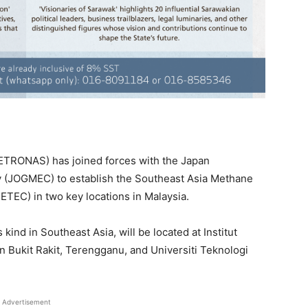
PETRONAS) has joined forces with the Japan
y (JOGMEC) to establish the Southeast Asia Methane
TEC) in two key locations in Malaysia.
s kind in Southeast Asia, will be located at Institut
Bukit Rakit, Terengganu, and Universiti Teknologi
Advertisement