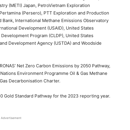
stry (METI) Japan, PetroVietnam Exploration
Pertamina (Persero), PTT Exploration and Production
 Bank, International Methane Emissions Observatory
rnational Development (USAID), United States
Development Program (CLDP), United States
de and Development Agency (USTDA) and Woodside
 PETRONAS’ Net Zero Carbon Emissions by 2050 Pathway,
ed Nations Environment Programme Oil & Gas Methane
 Gas Decarbonisation Charter.
 Gold Standard Pathway for the 2023 reporting year.
Advertisement