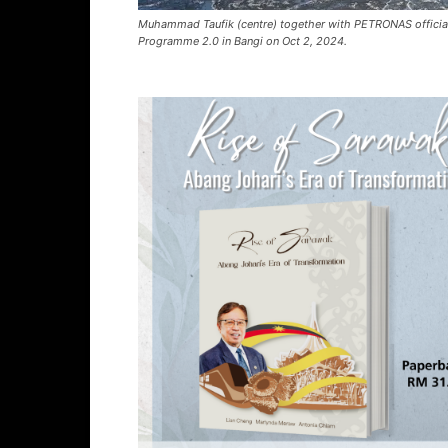
Muhammad Taufik (centre) together with PETRONAS official
Programme 2.0 in Bangi on Oct 2, 2024.