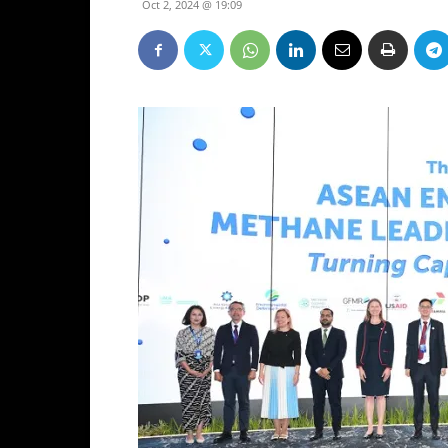
Oct 2, 2024 @ 19:09