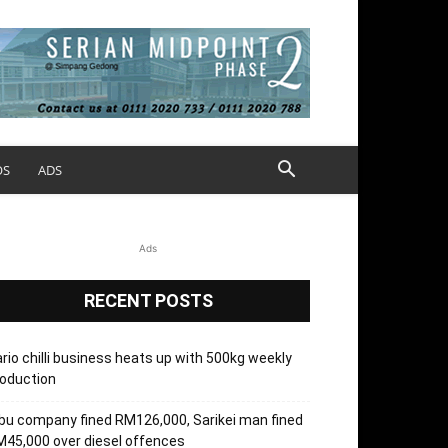
OS
ADS
Ads
RECENT POSTS
rio chilli business heats up with 500kg weekly
oduction
bu company fined RM126,000, Sarikei man fined
45,000 over diesel offences