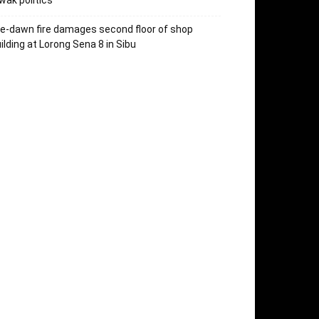
wak politics
e-dawn fire damages second floor of shop
ilding at Lorong Sena 8 in Sibu