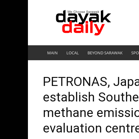
DayakDaily
MAIN
LOCAL
BEYOND SARAWAK
SPO
PETRONAS, Japan
establish Southea
methane emissio
evaluation centre