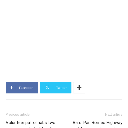
Facebook
Twitter
Previous article
Next article
Volunteer patrol nabs two
Baru: Pan Borneo Highway