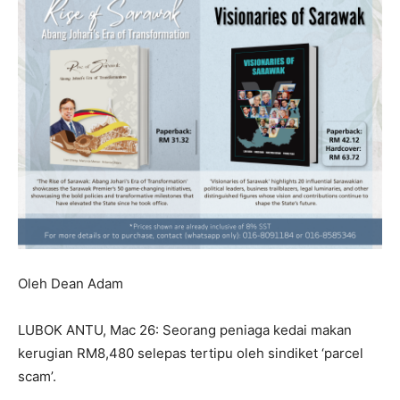
Oleh Dean Adam
LUBOK ANTU, Mac 26: Seorang peniaga kedai makan
kerugian RM8,480 selepas tertipu oleh sindiket ‘parcel
scam’.