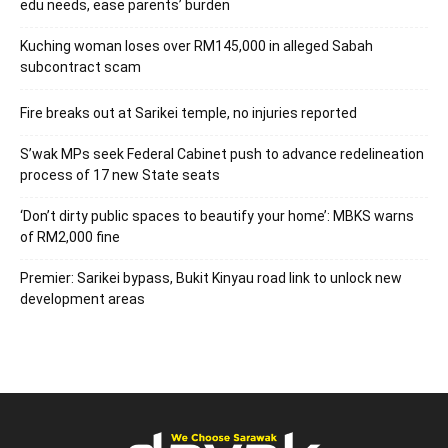
edu needs, ease parents’ burden
Kuching woman loses over RM145,000 in alleged Sabah
subcontract scam
Fire breaks out at Sarikei temple, no injuries reported
S’wak MPs seek Federal Cabinet push to advance redelineation
process of 17 new State seats
‘Don’t dirty public spaces to beautify your home’: MBKS warns
of RM2,000 fine
Premier: Sarikei bypass, Bukit Kinyau road link to unlock new
development areas