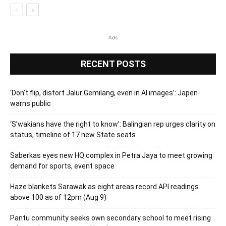
Ads
RECENT POSTS
‘Don’t flip, distort Jalur Gemilang, even in AI images’: Japen
warns public
‘S’wakians have the right to know’: Balingian rep urges clarity on
status, timeline of 17 new State seats
Saberkas eyes new HQ complex in Petra Jaya to meet growing
demand for sports, event space
Haze blankets Sarawak as eight areas record API readings
above 100 as of 12pm (Aug 9)
Pantu community seeks own secondary school to meet rising