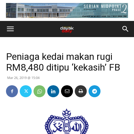
Peniaga kedai makan rugi
RM8,480 ditipu ‘kekasih’ FB
Mar 26, 2019 @ 15:04