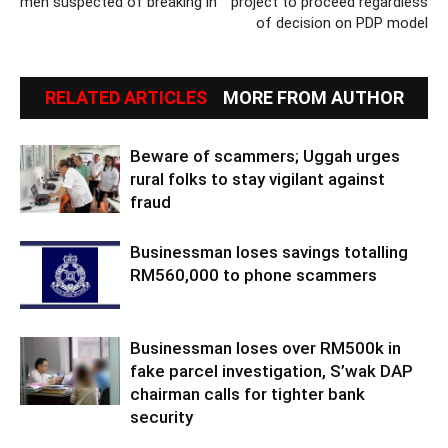
men suspected of breaking in
project to proceed regardless
of decision on PDP model
RELATED ARTICLES
MORE FROM AUTHOR
Beware of scammers; Uggah urges
rural folks to stay vigilant against
fraud
Businessman loses savings totalling
RM560,000 to phone scammers
Businessman loses over RM500k in
fake parcel investigation, S’wak DAP
chairman calls for tighter bank
security