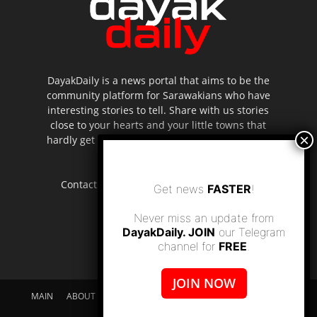
DayakDaily is a news portal that aims to be the
community platform for Sarawakians who have
interesting stories to tell. Share with us stories
close to your hearts and your little towns that
hardly get to be highlighted in the mainstream
media.
Contact us:
editor.dayakdaily@gmail.com
Get news
FASTER
!
Never miss an update from
DayakDaily. JOIN
our Telegram
channel for
FREE
.
JOIN NOW
MAIN
ABOUT US
SUPPORT DAYAKDAILY
DISCLAIMER
CONTACT US