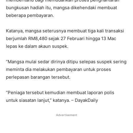
bungkusan hadiah itu, mangsa dikehendaki membuat
beberapa pembayaran.
Katanya, mangsa seterusnya membuat tiga kali transaksi
berjumlah RM8,480 sejak 27 Februari hingga 13 Mac
lepas ke dalam akaun suspek.
“Mangsa mulai sedar dirinya ditipu selepas suspek sering
meminta dia melakukan pembayaran untuk proses
perlepasan barangan tersebut.
“Peniaga tersebut kemudian membuat laporan polis
untuk siasatan lanjut,” katanya. – DayakDaily
Advertisement