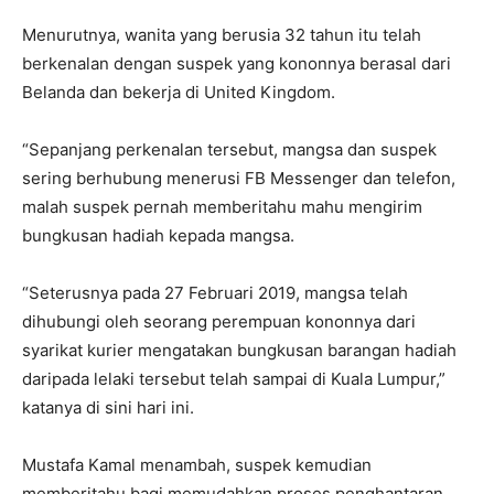
Menurutnya, wanita yang berusia 32 tahun itu telah
berkenalan dengan suspek yang kononnya berasal dari
Belanda dan bekerja di United Kingdom.
“Sepanjang perkenalan tersebut, mangsa dan suspek
sering berhubung menerusi FB Messenger dan telefon,
malah suspek pernah memberitahu mahu mengirim
bungkusan hadiah kepada mangsa.
“Seterusnya pada 27 Februari 2019, mangsa telah
dihubungi oleh seorang perempuan kononnya dari
syarikat kurier mengatakan bungkusan barangan hadiah
daripada lelaki tersebut telah sampai di Kuala Lumpur,”
katanya di sini hari ini.
Mustafa Kamal menambah, suspek kemudian
memberitahu bagi memudahkan proses penghantaran