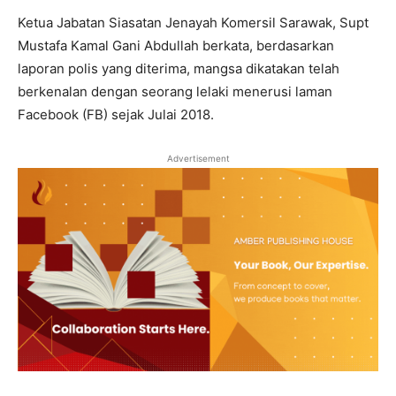
Ketua Jabatan Siasatan Jenayah Komersil Sarawak, Supt
Mustafa Kamal Gani Abdullah berkata, berdasarkan
laporan polis yang diterima, mangsa dikatakan telah
berkenalan dengan seorang lelaki menerusi laman
Facebook (FB) sejak Julai 2018.
Advertisement