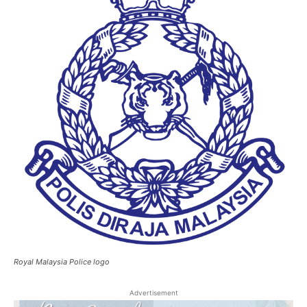
Royal Malaysia Police logo
Advertisement