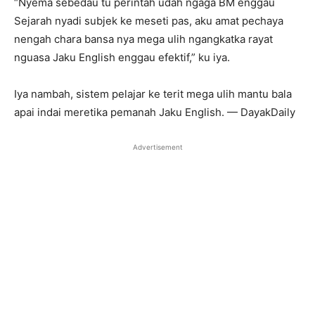
“Nyema sebedau tu perintah udah ngaga BM enggau
Sejarah nyadi subjek ke meseti pas, aku amat pechaya
nengah chara bansa nya mega ulih ngangkatka rayat
nguasa Jaku English enggau efektif,” ku iya.
Iya nambah, sistem pelajar ke terit mega ulih mantu bala
apai indai meretika pemanah Jaku English. — DayakDaily
Advertisement