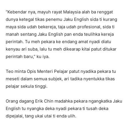
“Kebendar nya, mayuh rayat Malaysia alah ba renggat
dunya ketegal tikas penemu Jaku English sida ti kurang
maya sida udah bekereja, taja udah profesional, sida ti
manah sentang Jaku English pan enda teulihka kereja
perintah. Tu meh pekara ke endang amat nyadi diatu
kenyau ari suba, lalu tu meh dikearap kitai patut ditukar
perintah baru,” ku iya.
Teo minta Opis Menteri Pelajar patut nyadika pekara tu
meseti dalam semua subjek, ari tadika nyentukka tikas
pelajar sekula tinggi.
Orang dagang Erik Chin madahka pekara ngangkatka Jaku
English tu nyangka deka nyadi pekara ti tusah deka
dipejalai, tang ukai utai ti enda ulih.