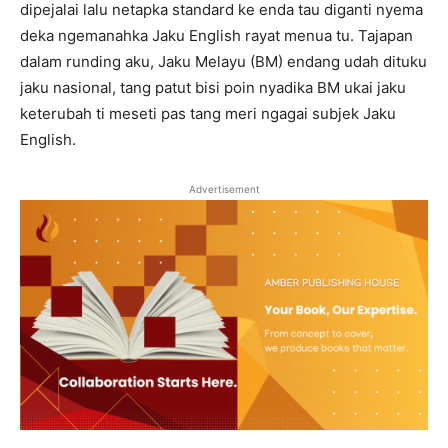
dipejalai lalu netapka standard ke enda tau diganti nyema
deka ngemanahka Jaku English rayat menua tu. Tajapan
dalam runding aku, Jaku Melayu (BM) endang udah dituku
jaku nasional, tang patut bisi poin nyadika BM ukai jaku
keterubah ti meseti pas tang meri ngagai subjek Jaku
English.
Advertisement