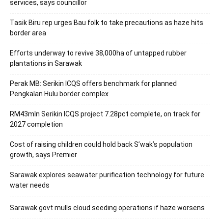
services, says councillor
Tasik Biru rep urges Bau folk to take precautions as haze hits
border area
Efforts underway to revive 38,000ha of untapped rubber
plantations in Sarawak
Perak MB: Serikin ICQS offers benchmark for planned
Pengkalan Hulu border complex
RM43mln Serikin ICQS project 7.28pct complete, on track for
2027 completion
Cost of raising children could hold back S’wak’s population
growth, says Premier
Sarawak explores seawater purification technology for future
water needs
Sarawak govt mulls cloud seeding operations if haze worsens