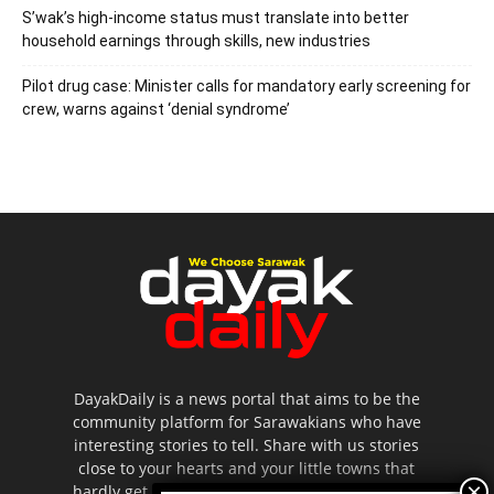
S’wak’s high-income status must translate into better
household earnings through skills, new industries
Pilot drug case: Minister calls for mandatory early screening for
crew, warns against ‘denial syndrome’
DayakDaily is a news portal that aims to be the
community platform for Sarawakians who have
interesting stories to tell. Share with us stories
close to your hearts and your little towns that
hardly get to be highlighted in the mainstream