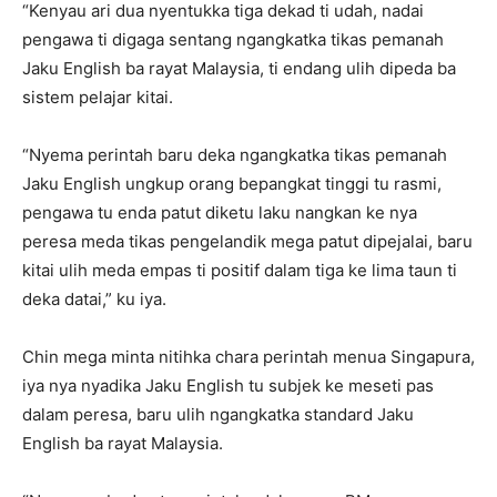
“Kenyau ari dua nyentukka tiga dekad ti udah, nadai
pengawa ti digaga sentang ngangkatka tikas pemanah
Jaku English ba rayat Malaysia, ti endang ulih dipeda ba
sistem pelajar kitai.
“Nyema perintah baru deka ngangkatka tikas pemanah
Jaku English ungkup orang bepangkat tinggi tu rasmi,
pengawa tu enda patut diketu laku nangkan ke nya
peresa meda tikas pengelandik mega patut dipejalai, baru
kitai ulih meda empas ti positif dalam tiga ke lima taun ti
deka datai,” ku iya.
Chin mega minta nitihka chara perintah menua Singapura,
iya nya nyadika Jaku English tu subjek ke meseti pas
dalam peresa, baru ulih ngangkatka standard Jaku
English ba rayat Malaysia.