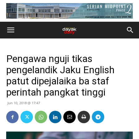
Pengawa nguji tikas
pengelandik Jaku English
patut dipejalaika ba staf
perintah pangkat tinggi
Jun 10, 2018 @ 17:47