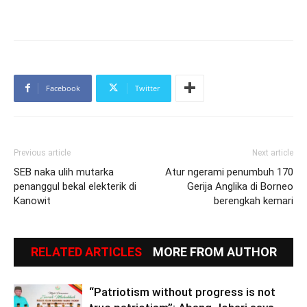
Facebook
Twitter
Previous article
Next article
SEB naka ulih mutarka
Atur ngerami penumbuh 170
penanggul bekal elekterik di
Gerija Anglika di Borneo
Kanowit
berengkah kemari
RELATED ARTICLES
MORE FROM AUTHOR
“Patriotism without progress is not