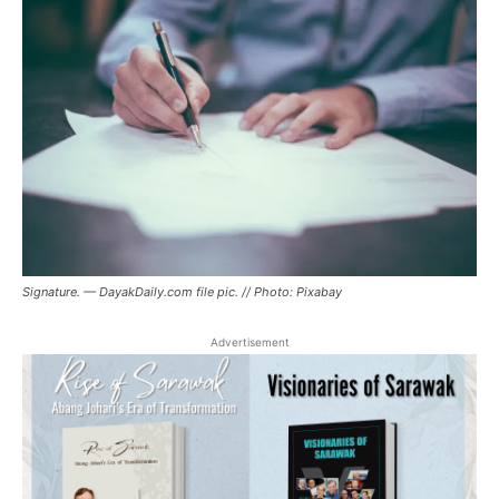
Signature. — DayakDaily.com file pic. // Photo: Pixabay
Advertisement