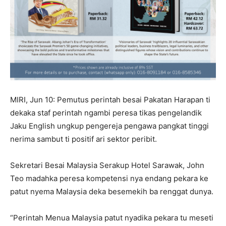
MIRI, Jun 10: Pemutus perintah besai Pakatan Harapan ti
dekaka staf perintah ngambi peresa tikas pengelandik
Jaku English ungkup pengereja pengawa pangkat tinggi
nerima sambut ti positif ari sektor peribit.
Sekretari Besai Malaysia Serakup Hotel Sarawak, John
Teo madahka peresa kompetensi nya endang pekara ke
patut nyema Malaysia deka besemekih ba renggat dunya.
“Perintah Menua Malaysia patut nyadika pekara tu meseti