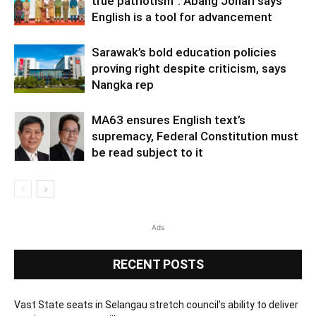
true patriotism”: Abang Johari says
English is a tool for advancement
Sarawak’s bold education policies
proving right despite criticism, says
Nangka rep
MA63 ensures English text’s
supremacy, Federal Constitution must
be read subject to it
Ads
RECENT POSTS
Vast State seats in Selangau stretch council’s ability to deliver