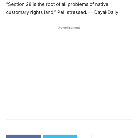
“Section 28 is the root of all problems of native
customary rights land,” Peli stressed. — DayakDaily
Advertisement