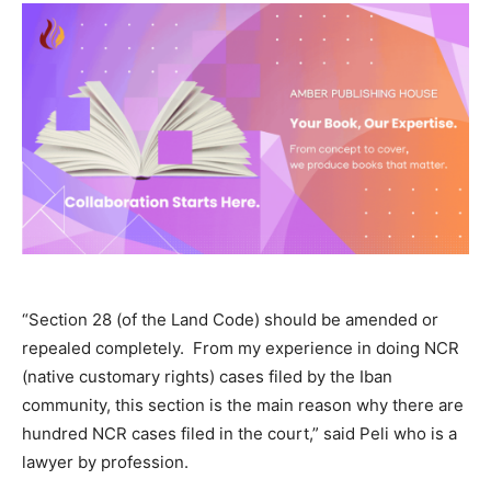
“Section 28 (of the Land Code) should be amended or
repealed completely.
From my experience in doing NCR
(native customary rights) cases filed by the Iban
community, this section is the main reason why there are
hundred NCR cases filed in the court,” said Peli who is a
lawyer by profession.