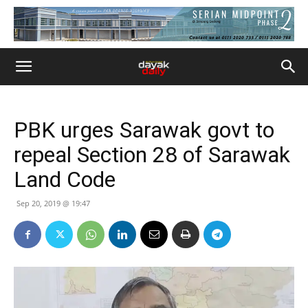
PBK urges Sarawak govt to
repeal Section 28 of Sarawak
Land Code
Sep 20, 2019 @ 19:47