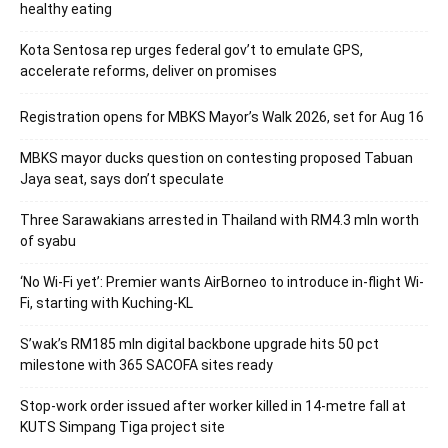
healthy eating
Kota Sentosa rep urges federal gov’t to emulate GPS,
accelerate reforms, deliver on promises
Registration opens for MBKS Mayor’s Walk 2026, set for Aug 16
MBKS mayor ducks question on contesting proposed Tabuan
Jaya seat, says don’t speculate
Three Sarawakians arrested in Thailand with RM4.3 mln worth
of syabu
‘No Wi-Fi yet’: Premier wants AirBorneo to introduce in-flight Wi-
Fi, starting with Kuching-KL
S’wak’s RM185 mln digital backbone upgrade hits 50 pct
milestone with 365 SACOFA sites ready
Stop-work order issued after worker killed in 14-metre fall at
KUTS Simpang Tiga project site