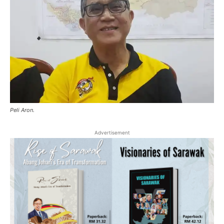
Peli Aron.
Advertisement