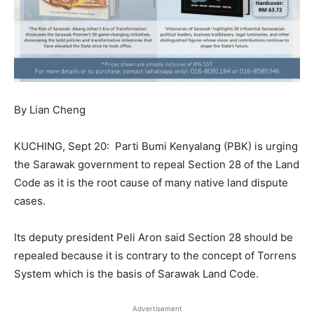
By Lian Cheng
KUCHING, Sept 20:
Parti Bumi Kenyalang (PBK) is urging
the Sarawak government to repeal Section 28 of the Land
Code as it is the root cause of many native land dispute
cases.
Its deputy president Peli Aron said Section 28 should be
repealed because it is contrary to the concept of Torrens
System which is the basis of Sarawak Land Code.
Advertisement