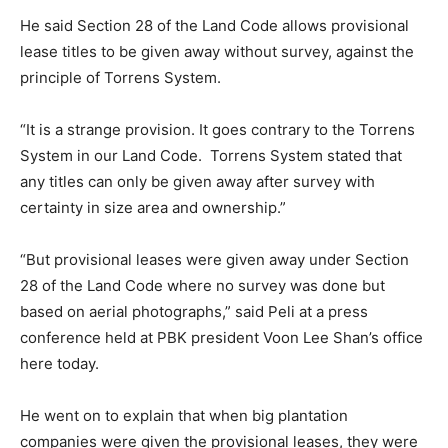
He said Section 28 of the Land Code allows provisional
lease titles to be given away without survey, against the
principle of Torrens System.
“It is a strange provision. It goes contrary to the Torrens
System in our Land Code.
Torrens System stated that
any titles can only be given away after survey with
certainty in size area and ownership.”
“But provisional leases were given away under Section
28 of the Land Code where no survey was done but
based on aerial photographs,” said Peli at a press
conference held at PBK president Voon Lee Shan’s office
here today.
He went on to explain that when big plantation
companies were given the provisional leases, they were