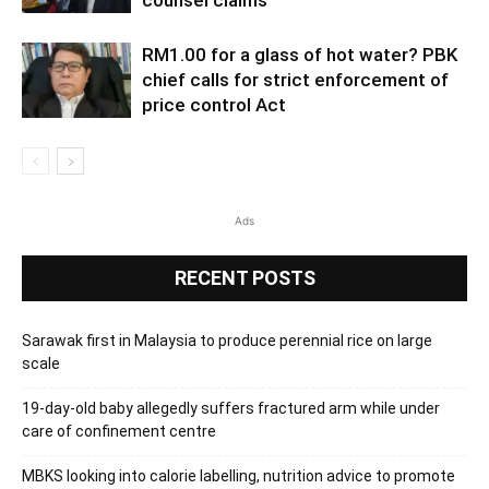
counsel claims
RM1.00 for a glass of hot water? PBK
chief calls for strict enforcement of
price control Act
Ads
RECENT POSTS
Sarawak first in Malaysia to produce perennial rice on large
scale
19-day-old baby allegedly suffers fractured arm while under
care of confinement centre
MBKS looking into calorie labelling, nutrition advice to promote