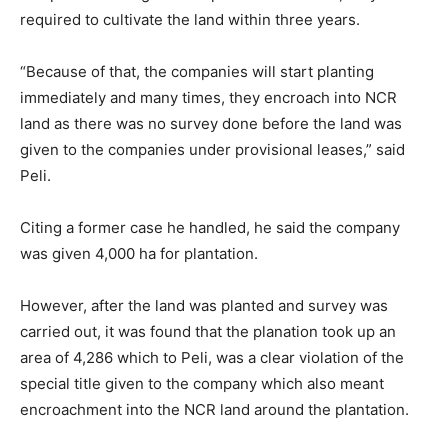
required to cultivate the land within three years.
“Because of that, the companies will start planting
immediately and many times, they encroach into NCR
land as there was no survey done before the land was
given to the companies under provisional leases,” said
Peli.
Citing a former case he handled, he said the company
was given 4,000 ha for plantation.
However, after the land was planted and survey was
carried out, it was found that the planation took up an
area of 4,286 which to Peli, was a clear violation of the
special title given to the company which also meant
encroachment into the NCR land around the plantation.