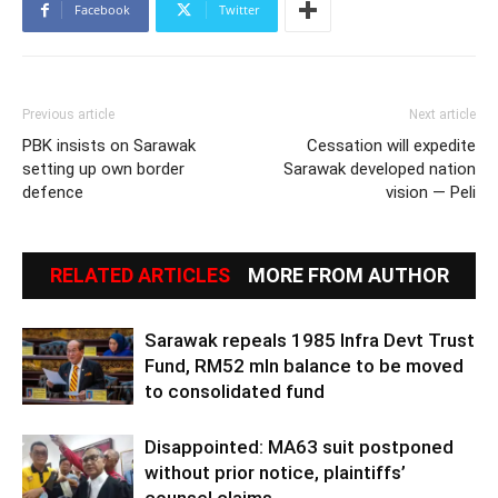
Facebook
Twitter
Previous article
Next article
PBK insists on Sarawak
Cessation will expedite
setting up own border
Sarawak developed nation
defence
vision — Peli
RELATED ARTICLES
MORE FROM AUTHOR
Sarawak repeals 1985 Infra Devt Trust
Fund, RM52 mln balance to be moved
to consolidated fund
Disappointed: MA63 suit postponed
without prior notice, plaintiffs’