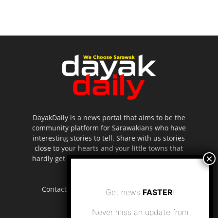
DayakDaily is a news portal that aims to be the
community platform for Sarawakians who have
interesting stories to tell. Share with us stories
close to your hearts and your little towns that
hardly get to be highlighted in the mainstream
media.
Contact us:
editor.dayakdaily@gmail.com
Get news
FASTER
!
Never miss an update from