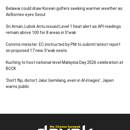
Belawai could draw Korean golfers seeking warmer weather as
AirBorneo eyes Seoul
Sri Aman, Lubok Antu issued Level 1 heat alert as API readings
remain above 100 for 8 areas in S’wak
Comms minister: EC instructed by PM to submit latest report
on proposed 17 new S’wak seats
Kuching to host national-level Malaysia Day 2026 celebration at
BCCK
‘Don’t flip, distort Jalur Gemilang, even in AI images’: Japen
warns public