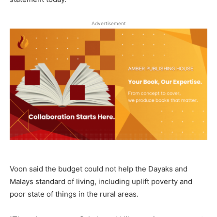
Advertisement
Voon said the budget could not help the Dayaks and
Malays standard of living, including uplift poverty and
poor state of things in the rural areas.