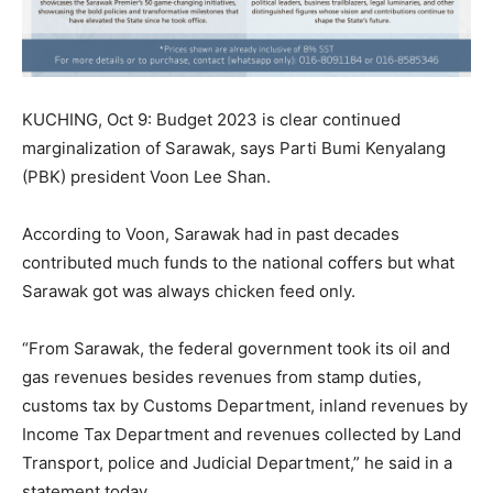
KUCHING, Oct 9: Budget 2023 is clear continued
marginalization of Sarawak, says Parti Bumi Kenyalang
(PBK) president Voon Lee Shan.
According to Voon, Sarawak had in past decades
contributed much funds to the national coffers but what
Sarawak got was always chicken feed only.
“From Sarawak, the federal government took its oil and
gas revenues besides revenues from stamp duties,
customs tax by Customs Department, inland revenues by
Income Tax Department and revenues collected by Land
Transport, police and Judicial Department,” he said in a
statement today.