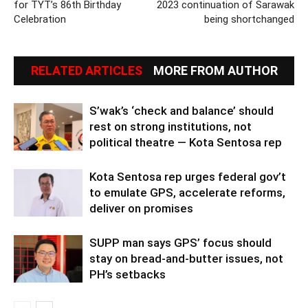
for TYT’s 86th Birthday
2023 continuation of Sarawak
Celebration
being shortchanged
RELATED ARTICLES
MORE FROM AUTHOR
S’wak’s ‘check and balance’ should
rest on strong institutions, not
political theatre — Kota Sentosa rep
Kota Sentosa rep urges federal gov’t
to emulate GPS, accelerate reforms,
deliver on promises
SUPP man says GPS’ focus should
stay on bread-and-butter issues, not
PH’s setbacks