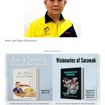
Voon Lee Shan (file photo)
Advertisement