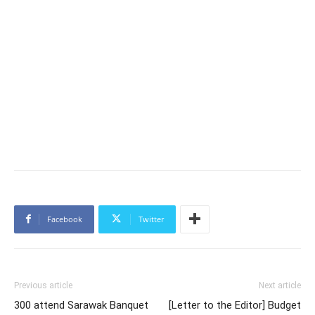
Facebook
Twitter
Previous article
Next article
300 attend Sarawak Banquet
[Letter to the Editor] Budget