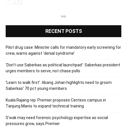
Ads
RECENT POSTS
Pilot drug case: Minister calls for mandatory early screening for
crew, warns against ‘denial syndrome’
‘Don’t use Saberkas as political launchpad’: Saberkas president
urges members to serve, not chase polls
‘Learn to walk first’: Abang Johari highlights need to groom
Saberkas’ 70 pct young members
Kuala Rajang rep: Premier proposes Centexs campus in
Tanjung Manis to expand technical training
S’wak may need forensic psychology expertise as social
pressures grow, says Premier