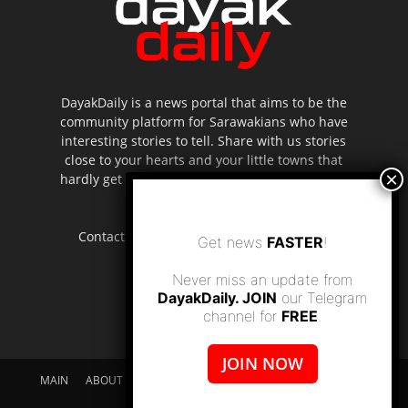
DayakDaily is a news portal that aims to be the
community platform for Sarawakians who have
interesting stories to tell. Share with us stories
close to your hearts and your little towns that
hardly get to be highlighted in the mainstream
media.
Contact us:
editor.dayakdaily@gmail.com
Get news
FASTER
!
Never miss an update from
DayakDaily. JOIN
our Telegram
channel for
FREE
.
JOIN NOW
MAIN
ABOUT US
SUPPORT DAYAKDAILY
DISCLAIMER
CONTACT US