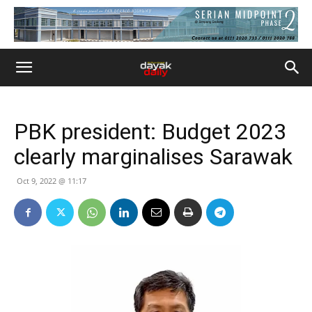
PBK president: Budget 2023
clearly marginalises Sarawak
Oct 9, 2022 @ 11:17