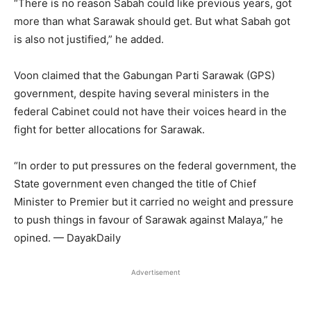
“There is no reason Sabah could like previous years, got
more than what Sarawak should get. But what Sabah got
is also not justified,” he added.
Voon claimed that the Gabungan Parti Sarawak (GPS)
government, despite having several ministers in the
federal Cabinet could not have their voices heard in the
fight for better allocations for Sarawak.
“In order to put pressures on the federal government, the
State government even changed the title of Chief
Minister to Premier but it carried no weight and pressure
to push things in favour of Sarawak against Malaya,” he
opined. — DayakDaily
Advertisement