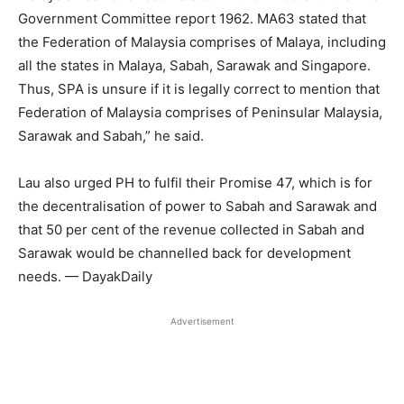
Government Committee report 1962. MA63 stated that
the Federation of Malaysia comprises of Malaya, including
all the states in Malaya, Sabah, Sarawak and Singapore.
Thus, SPA is unsure if it is legally correct to mention that
Federation of Malaysia comprises of Peninsular Malaysia,
Sarawak and Sabah,” he said.
Lau also urged PH to fulfil their Promise 47, which is for
the decentralisation of power to Sabah and Sarawak and
that 50 per cent of the revenue collected in Sabah and
Sarawak would be channelled back for development
needs. — DayakDaily
Advertisement