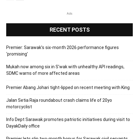
Ads
RECENT POSTS
Premier: Sarawak’s six-month 2026 performance figures
‘promising’
Mukah now among six in S’wak with unhealthy API readings,
SDMC warns of more affected areas
Premier Abang Johari tight-lipped on recent meeting with King
Jalan Setia Raja roundabout crash claims life of 20yo
motorcyclist
Info Dept Sarawak promotes patriotic initiatives during visit to
DayakDaily office
Premier lets slip two-month bonus for Sarawak civil servants