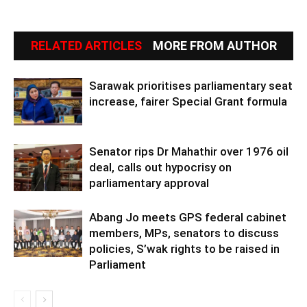
RELATED ARTICLES
MORE FROM AUTHOR
Sarawak prioritises parliamentary seat
increase, fairer Special Grant formula
Senator rips Dr Mahathir over 1976 oil
deal, calls out hypocrisy on
parliamentary approval
Abang Jo meets GPS federal cabinet
members, MPs, senators to discuss
policies, S’wak rights to be raised in
Parliament