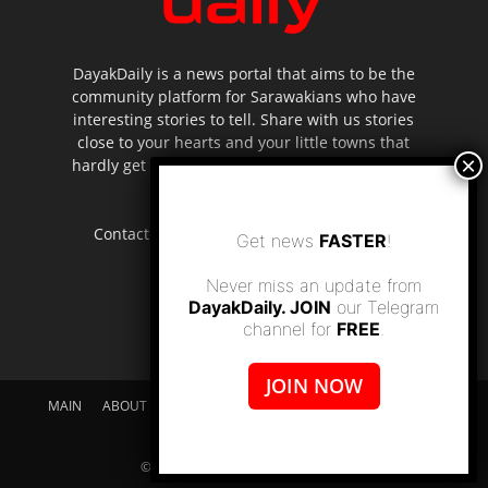
DayakDaily is a news portal that aims to be the
community platform for Sarawakians who have
interesting stories to tell. Share with us stories
close to your hearts and your little towns that
hardly get to be highlighted in the mainstream
media.
Contact us:
editor.dayakdaily@gmail.com
Get news
FASTER
!
Never miss an update from
DayakDaily. JOIN
our Telegram
channel for
FREE
.
JOIN NOW
MAIN
ABOUT US
SUPPORT DAYAKDAILY
DISCLAIMER
CONTACT US
© dayakdaily copyright since 2017