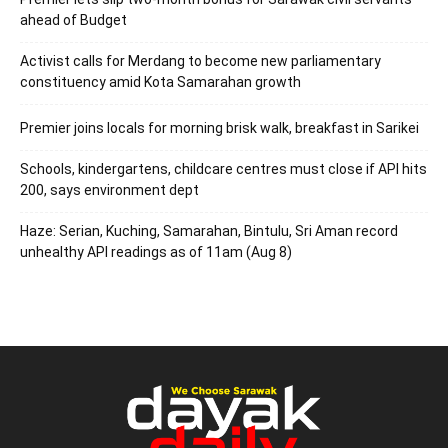
ahead of Budget
Activist calls for Merdang to become new parliamentary
constituency amid Kota Samarahan growth
Premier joins locals for morning brisk walk, breakfast in Sarikei
Schools, kindergartens, childcare centres must close if API hits
200, says environment dept
Haze: Serian, Kuching, Samarahan, Bintulu, Sri Aman record
unhealthy API readings as of 11am (Aug 8)