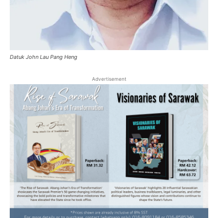
Datuk John Lau Pang Heng
Advertisement