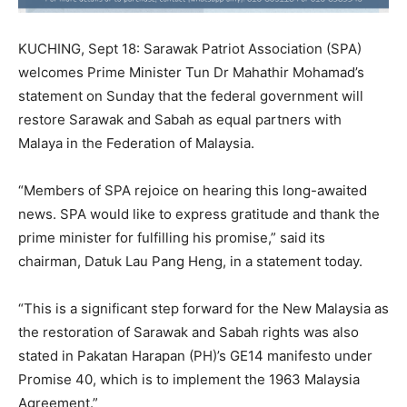
KUCHING, Sept 18: Sarawak Patriot Association (SPA)
welcomes Prime Minister Tun Dr Mahathir Mohamad’s
statement on Sunday that the federal government will
restore Sarawak and Sabah as equal partners with
Malaya in the Federation of Malaysia.
“Members of SPA rejoice on hearing this long-awaited
news. SPA would like to express gratitude and thank the
prime minister for fulfilling his promise,” said its
chairman, Datuk Lau Pang Heng, in a statement today.
“This is a significant step forward for the New Malaysia as
the restoration of Sarawak and Sabah rights was also
stated in Pakatan Harapan (PH)’s GE14 manifesto under
Promise 40, which is to implement the 1963 Malaysia
Agreement.”