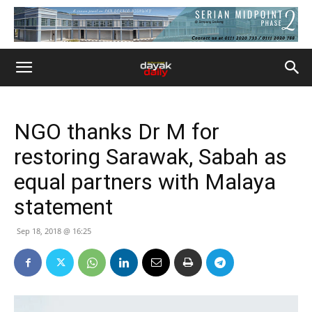
NGO thanks Dr M for
restoring Sarawak, Sabah as
equal partners with Malaya
statement
Sep 18, 2018 @ 16:25