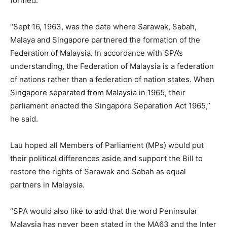
formed.
“Sept 16, 1963, was the date where Sarawak, Sabah,
Malaya and Singapore partnered the formation of the
Federation of Malaysia. In accordance with SPA’s
understanding, the Federation of Malaysia is a federation
of nations rather than a federation of nation states. When
Singapore separated from Malaysia in 1965, their
parliament enacted the Singapore Separation Act 1965,”
he said.
Lau hoped all Members of Parliament (MPs) would put
their political differences aside and support the Bill to
restore the rights of Sarawak and Sabah as equal
partners in Malaysia.
“SPA would also like to add that the word Peninsular
Malaysia has never been stated in the MA63 and the Inter