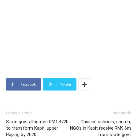
Facebook
Twitter
Previous article
Next article
State govt allocates RM1.472b
Chinese schools, church,
to transform Kapit, upper
NGOs in Kapit receive RM9.6m
Rajang by 2020
from state govt