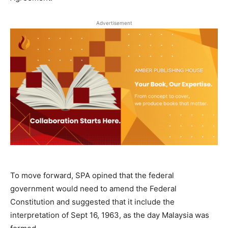
Advertisement
To move forward, SPA opined that the federal
government would need to amend the Federal
Constitution and suggested that it include the
interpretation of Sept 16, 1963, as the day Malaysia was