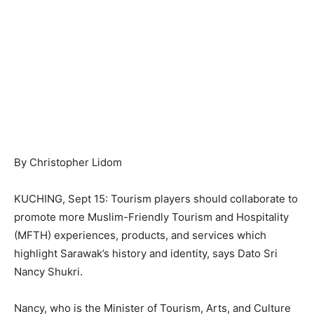
By Christopher Lidom
KUCHING, Sept 15: Tourism players should collaborate to
promote more Muslim-Friendly Tourism and Hospitality
(MFTH) experiences, products, and services which
highlight Sarawak’s history and identity, says Dato Sri
Nancy Shukri.
Nancy, who is the Minister of Tourism, Arts, and Culture