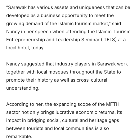
“Sarawak has various assets and uniqueness that can be
developed as a business opportunity to meet the
growing demand of the Islamic tourism market,” said
Nancy in her speech when attending the Islamic Tourism
Entrepreneurship and Leadership Seminar (ITELS) at a
local hotel, today.
Nancy suggested that industry players in Sarawak work
together with local mosques throughout the State to
promote their history as well as cross-cultural
understanding.
According to her, the expanding scope of the MFTH
sector not only brings lucrative economic returns, its
impact in bridging social, cultural and heritage gaps
between tourists and local communities is also
remarkable.