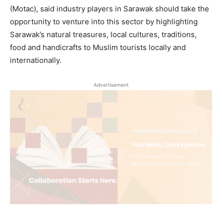
(Motac), said industry players in Sarawak should take the
opportunity to venture into this sector by highlighting
Sarawak’s natural treasures, local cultures, traditions,
food and handicrafts to Muslim tourists locally and
internationally.
Advertisement