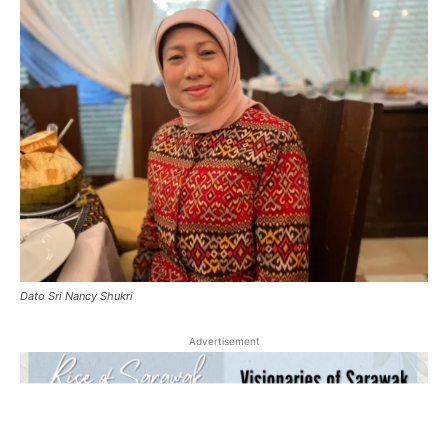
Dato Sri Nancy Shukri
Advertisement