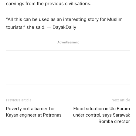
carvings from the previous civilisations.
“All this can be used as an interesting story for Muslim
tourists,” she said. — DayakDaily
Advertisement
Facebook
Twitter
WhatsApp
L
Previous article
Next article
Poverty not a barrier for
Flood situation in Ulu Baram
Kayan engineer at Petronas
under control, says Sarawak
Bomba director