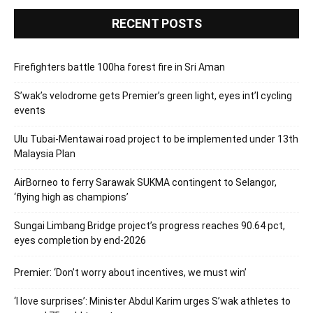
RECENT POSTS
Firefighters battle 100ha forest fire in Sri Aman
S’wak’s velodrome gets Premier’s green light, eyes int’l cycling
events
Ulu Tubai-Mentawai road project to be implemented under 13th
Malaysia Plan
AirBorneo to ferry Sarawak SUKMA contingent to Selangor,
‘flying high as champions’
Sungai Limbang Bridge project’s progress reaches 90.64 pct,
eyes completion by end-2026
Premier: ‘Don’t worry about incentives, we must win’
‘I love surprises’: Minister Abdul Karim urges S’wak athletes to