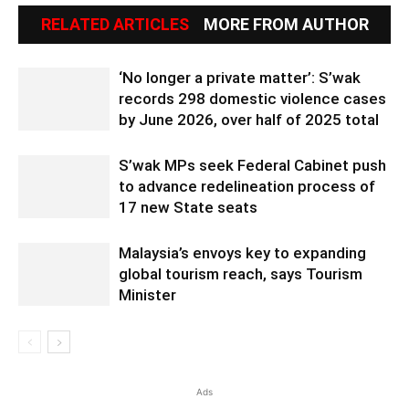
RELATED ARTICLES
MORE FROM AUTHOR
‘No longer a private matter’: S’wak
records 298 domestic violence cases
by June 2026, over half of 2025 total
S’wak MPs seek Federal Cabinet push
to advance redelineation process of
17 new State seats
Malaysia’s envoys key to expanding
global tourism reach, says Tourism
Minister
Ads