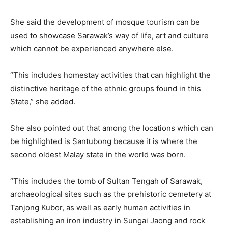
She said the development of mosque tourism can be
used to showcase Sarawak’s way of life, art and culture
which cannot be experienced anywhere else.
“This includes homestay activities that can highlight the
distinctive heritage of the ethnic groups found in this
State,” she added.
She also pointed out that among the locations which can
be highlighted is Santubong because it is where the
second oldest Malay state in the world was born.
“This includes the tomb of Sultan Tengah of Sarawak,
archaeological sites such as the prehistoric cemetery at
Tanjong Kubor, as well as early human activities in
establishing an iron industry in Sungai Jaong and rock