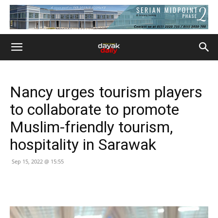
Nancy urges tourism players
to collaborate to promote
Muslim-friendly tourism,
hospitality in Sarawak
Sep 15, 2022 @ 15:55