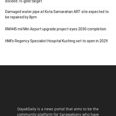
exceed 75-gold target
Damaged water pipe at Kota Samarahan ART site expected to
be repaired by 8pm
RM445 mil Miri Airport upgrade project eyes 2030 completion
HMI’s Regency Specialist Hospital Kuching set to open in 2029
DayakDaily is a news portal that aims to be the
community platform for Sarawakians who have