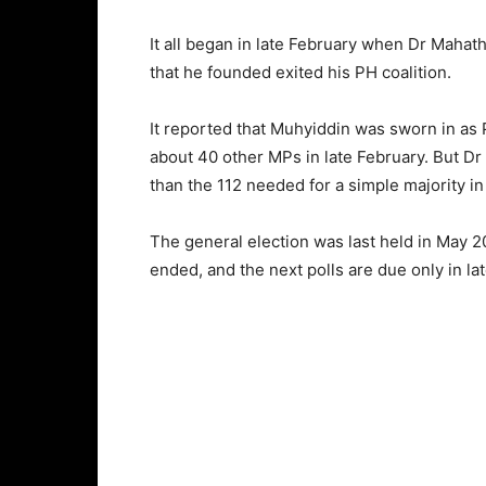
It all began in late February when Dr Mahat
that he founded exited his PH coalition.
It reported that Muhyiddin was sworn in as 
about 40 other MPs in late February. But D
than the 112 needed for a simple majority in
The general election was last held in May 2
ended, and the next polls are due only in l