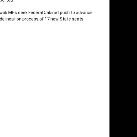
ported
wak MPs seek Federal Cabinet push to advance
delineation process of 17 new State seats