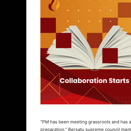
“PM has been meeting grassroots and has als
preparation,” Bersatu supreme council mem