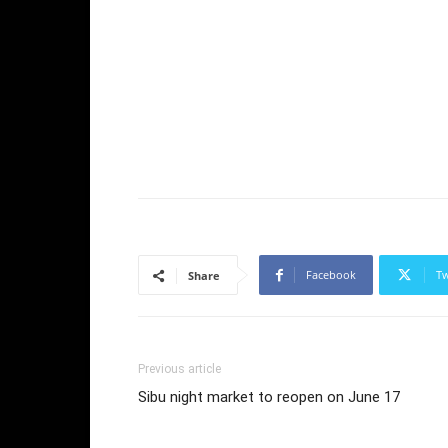
Facebook
Tw
Share
Previous article
Sibu night market to reopen on June 17