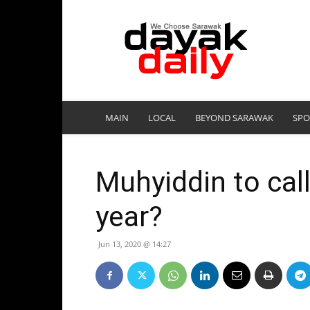
DayakDaily
MAIN
LOCAL
BEYOND SARAWAK
SPO
Muhyiddin to call
year?
Jun 13, 2020 @ 14:27