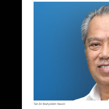
Tan Sri Muhyiddin Yassin