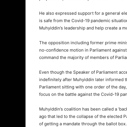
He also expressed support for a general ele
is safe from the Covid-19 pandemic situation
Muhyiddin’s leadership and help create a 
The opposition including former prime min
no-confidence motion in Parliament against M
command the majority of members of Parliam
Even though the Speaker of Parliament acc
indefinitely after Muhyiddin later informed
Parliament sitting with one order of the day
focus on the battle against the Covid-19 pa
Muhyiddin’s coalition has been called a ‘b
ago that led to the collapse of the elected
of getting a mandate through the ballot box.