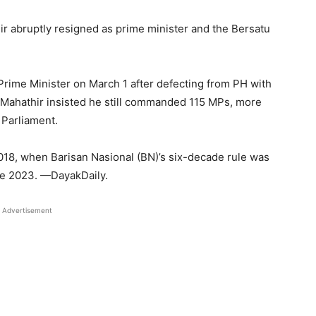
hir abruptly resigned as prime minister and the Bersatu
Prime Minister on March 1 after defecting from PH with
r Mahathir insisted he still commanded 115 MPs, more
 Parliament.
018, when Barisan Nasional (BN)’s six-decade rule was
ate 2023. —DayakDaily.
Advertisement