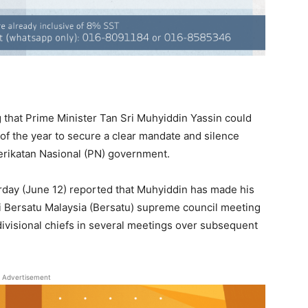
that Prime Minister Tan Sri Muhyiddin Yassin could
 of the year to secure a clear mandate and silence
Perikatan Nasional (PN) government.
rday (June 12) reported that Muhyiddin has made his
umi Bersatu Malaysia (Bersatu) supreme council meeting
divisional chiefs in several meetings over subsequent
Advertisement