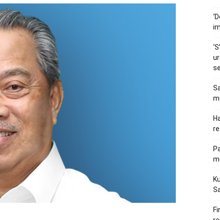
‘D
im
‘S
ur
s
Sa
me
Ha
re
P
me
Ku
S
Fi