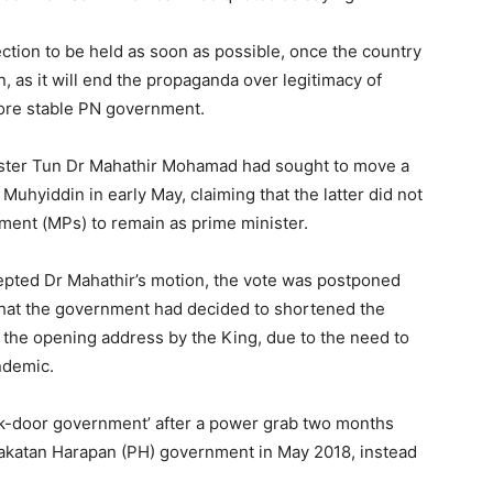
ction to be held as soon as possible, once the country
, as it will end the propaganda over legitimacy of
more stable PN government.
ister Tun Dr Mahathir Mohamad had sought to move a
uhyiddin in early May, claiming that the latter did not
ent (MPs) to remain as prime minister.
epted Dr Mahathir’s motion, the vote was postponed
 that the government had decided to shortened the
, the opening address by the King, due to the need to
ndemic.
ack-door government’ after a power grab two months
 Pakatan Harapan (PH) government in May 2018, instead