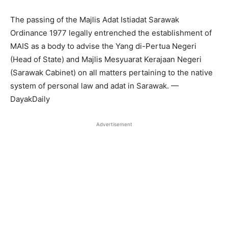
The passing of the Majlis Adat Istiadat Sarawak
Ordinance 1977 legally entrenched the establishment of
MAIS as a body to advise the Yang di-Pertua Negeri
(Head of State) and Majlis Mesyuarat Kerajaan Negeri
(Sarawak Cabinet) on all matters pertaining to the native
system of personal law and adat in Sarawak. —
DayakDaily
Advertisement