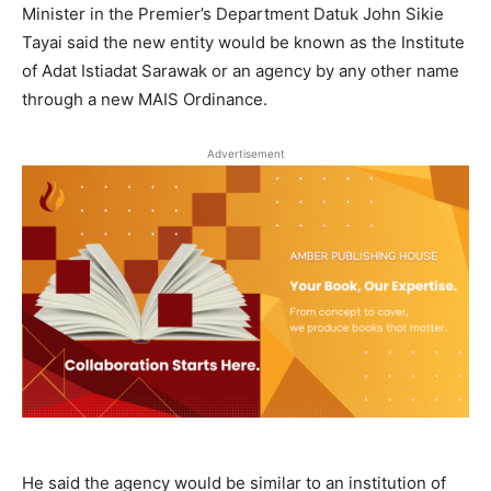
Minister in the Premier’s Department Datuk John Sikie
Tayai said the new entity would be known as the Institute
of Adat Istiadat Sarawak or an agency by any other name
through a new MAIS Ordinance.
Advertisement
He said the agency would be similar to an institution of