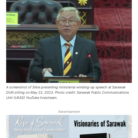
A screenshot of Sikie presenting ministerial winding-up speech at Sarawak
DUN sitting on May 22, 2023. Photo credit: Sarawak Public Communications
Unit (UKAS) YouTube livestream.
Advertisement