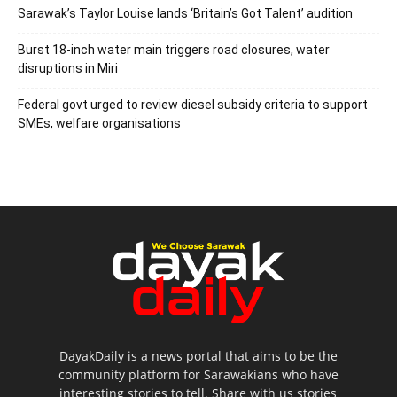
Sarawak’s Taylor Louise lands ‘Britain’s Got Talent’ audition
Burst 18-inch water main triggers road closures, water
disruptions in Miri
Federal govt urged to review diesel subsidy criteria to support
SMEs, welfare organisations
DayakDaily is a news portal that aims to be the
community platform for Sarawakians who have
interesting stories to tell. Share with us stories