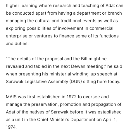
higher learning where research and teaching of Adat can
be conducted apart from having a department or branch
managing the cultural and traditional events as well as
exploring possibilities of involvement in commercial
enterprise or ventures to finance some of its functions
and duties.
“The details of the proposal and the Bill might be
revealed and tabled in the next Dewan meeting,” he said
when presenting his ministerial winding-up speech at
Sarawak Legislative Assembly (DUN) sitting here today.
MAIS was first established in 1972 to oversee and
manage the preservation, promotion and propagation of
Adat of the natives of Sarawak before it was established
as a unit in the Chief Minister’s Department on April 1,
1974.