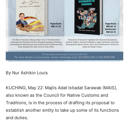
By Nur Ashikin Louis
KUCHING, May 22: Majlis Adat Istiadat Sarawak (MAIS),
also known as the Council for Native Customs and
Traditions, is in the process of drafting its proposal to
establish another entity to take up some of its functions
and duties.