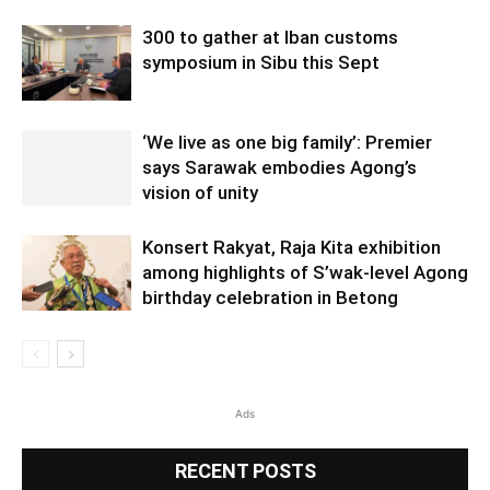
300 to gather at Iban customs
symposium in Sibu this Sept
‘We live as one big family’: Premier
says Sarawak embodies Agong’s
vision of unity
Konsert Rakyat, Raja Kita exhibition
among highlights of S’wak-level Agong
birthday celebration in Betong
Ads
RECENT POSTS