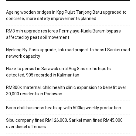
Ageing wooden bridges in Kpg Pujut Tanjong Batu upgraded to
concrete, more safety improvements planned
RM8 mln upgrade restores Permyjaya-Kuala Baram bypass
affected by peat soil movement
Nyelong By-Pass upgrade, link road project to boost Sarikei road
network capacity
Haze to persist in Sarawak until Aug 8 as six hotspots
detected, 905 recorded in Kalimantan
RM300k maternal, child health clinic expansion to benefit over
30,000 residents in Padawan
Bario chilli business heats up with 500kg weekly production
Sibu company fined RM126,000, Sarikei man fined RM45,000
over diesel offences