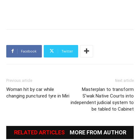
Facebook
Twitter
Previous article
Next article
Woman hit by car while
Masterplan to transform
changing punctured tyre in Miri
S’wak Native Courts into
independent judicial system to
be tabled to Cabinet
RELATED ARTICLES
MORE FROM AUTHOR