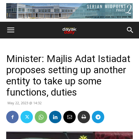
Minister: Majlis Adat Istiadat
proposes setting up another
entity to take up some
functions, duties
May 22, 2023 @ 14:32