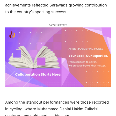
achievements reflected Sarawak’s growing contribution
to the country’s sporting success.
Advertisement
Among the standout performances were those recorded
in cycling, where Muhammad Danial Hakim Zulkaisi
captured two gold medals this year.