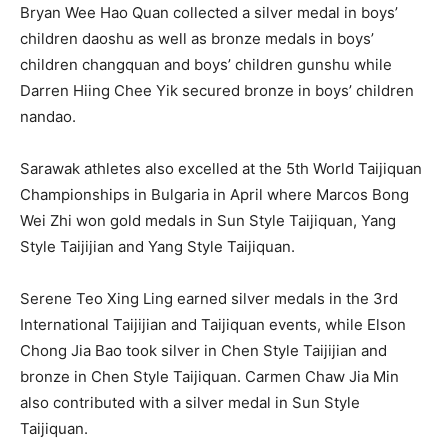
Bryan Wee Hao Quan collected a silver medal in boys’
children daoshu as well as bronze medals in boys’
children changquan and boys’ children gunshu while
Darren Hiing Chee Yik secured bronze in boys’ children
nandao.
Sarawak athletes also excelled at the 5th World Taijiquan
Championships in Bulgaria in April where Marcos Bong
Wei Zhi won gold medals in Sun Style Taijiquan, Yang
Style Taijijian and Yang Style Taijiquan.
Serene Teo Xing Ling earned silver medals in the 3rd
International Taijijian and Taijiquan events, while Elson
Chong Jia Bao took silver in Chen Style Taijijian and
bronze in Chen Style Taijiquan. Carmen Chaw Jia Min
also contributed with a silver medal in Sun Style
Taijiquan.