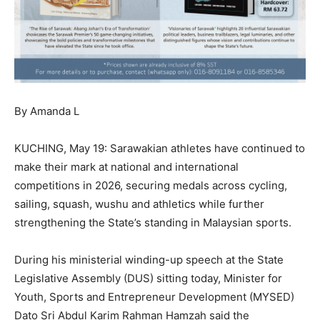
By Amanda L
KUCHING, May 19: Sarawakian athletes have continued to
make their mark at national and international
competitions in 2026, securing medals across cycling,
sailing, squash, wushu and athletics while further
strengthening the State’s standing in Malaysian sports.
During his ministerial winding-up speech at the State
Legislative Assembly (DUS) sitting today, Minister for
Youth, Sports and Entrepreneur Development (MYSED)
Dato Sri Abdul Karim Rahman Hamzah said the