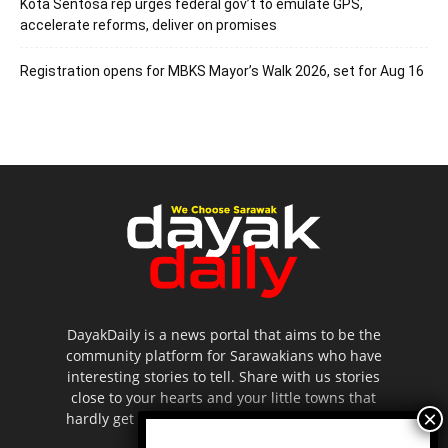
Kota Sentosa rep urges federal gov’t to emulate GPS,
accelerate reforms, deliver on promises
Registration opens for MBKS Mayor’s Walk 2026, set for Aug 16
DayakDaily is a news portal that aims to be the
community platform for Sarawakians who have
interesting stories to tell. Share with us stories
close to your hearts and your little towns that
hardly get to be highlighted in the mainstream
media.