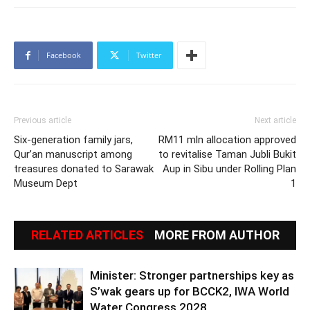
Facebook
Twitter
Previous article
Next article
Six-generation family jars,
RM11 mln allocation approved
Qur’an manuscript among
to revitalise Taman Jubli Bukit
treasures donated to Sarawak
Aup in Sibu under Rolling Plan
Museum Dept
1
RELATED ARTICLES
MORE FROM AUTHOR
Minister: Stronger partnerships key as
S’wak gears up for BCCK2, IWA World
Water Congress 2028