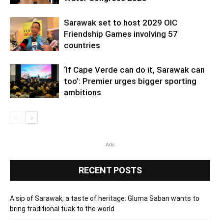
Sarawak set to host 2029 OIC
Friendship Games involving 57
countries
‘If Cape Verde can do it, Sarawak can
too’: Premier urges bigger sporting
ambitions
Ads
RECENT POSTS
A sip of Sarawak, a taste of heritage: Gluma Saban wants to
bring traditional tuak to the world