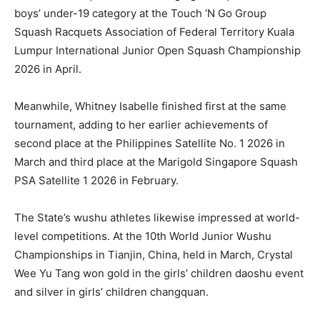
boys’ under-19 category at the Touch ‘N Go Group
Squash Racquets Association of Federal Territory Kuala
Lumpur International Junior Open Squash Championship
2026 in April.
Meanwhile, Whitney Isabelle finished first at the same
tournament, adding to her earlier achievements of
second place at the Philippines Satellite No. 1 2026 in
March and third place at the Marigold Singapore Squash
PSA Satellite 1 2026 in February.
The State’s wushu athletes likewise impressed at world-
level competitions. At the 10th World Junior Wushu
Championships in Tianjin, China, held in March, Crystal
Wee Yu Tang won gold in the girls’ children daoshu event
and silver in girls’ children changquan.