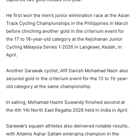
He first won the men’s junior elimination race at the Asian
Track Cycling Championships in the Philippines in March
before clinching another gold in the criterium event for
the 17 to 18-year-old category at the Kejohanan Junior
Cycling Malaysia Series 1-2026 in Langkawi, Kedah, in
April.
Another Sarawak cyclist, Afif Danish Mohamad Nazir also
secured gold in the criterium event for the 13 to 15-year-
old category at the same championship.
In sailing, Mohamad Hazmi Suwandy finished second at
the 4th YAI North East Regatta 2026 held in India in April.
Sarawak’s squash athletes also delivered notable results,
with Altamis Aqhar Sallam emerging champion in the