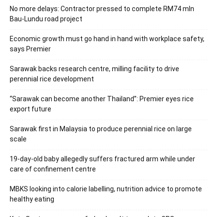
No more delays: Contractor pressed to complete RM74 mln
Bau-Lundu road project
Economic growth must go hand in hand with workplace safety,
says Premier
Sarawak backs research centre, milling facility to drive
perennial rice development
“Sarawak can become another Thailand”: Premier eyes rice
export future
Sarawak first in Malaysia to produce perennial rice on large
scale
19-day-old baby allegedly suffers fractured arm while under
care of confinement centre
MBKS looking into calorie labelling, nutrition advice to promote
healthy eating