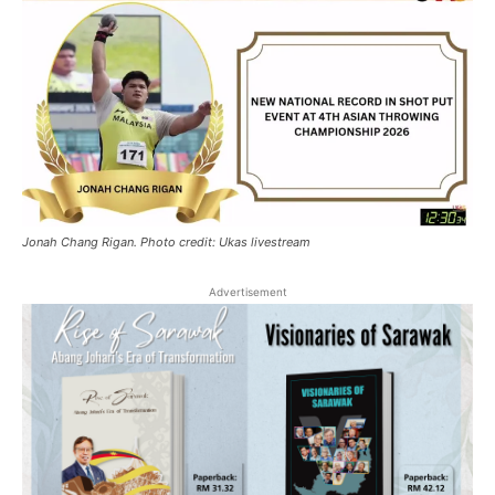
Jonah Chang Rigan. Photo credit: Ukas livestream
Advertisement