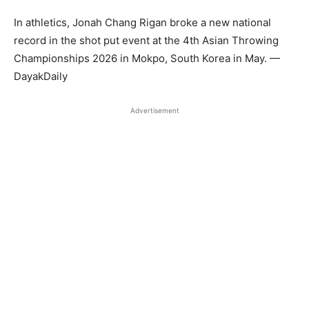
In athletics, Jonah Chang Rigan broke a new national
record in the shot put event at the 4th Asian Throwing
Championships 2026 in Mokpo, South Korea in May. —
DayakDaily
Advertisement