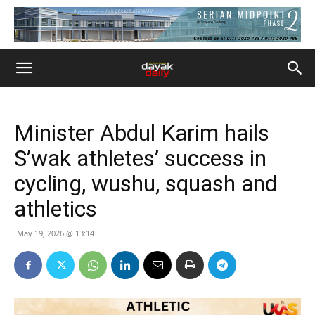
Minister Abdul Karim hails
S’wak athletes’ success in
cycling, wushu, squash and
athletics
May 19, 2026 @ 13:14