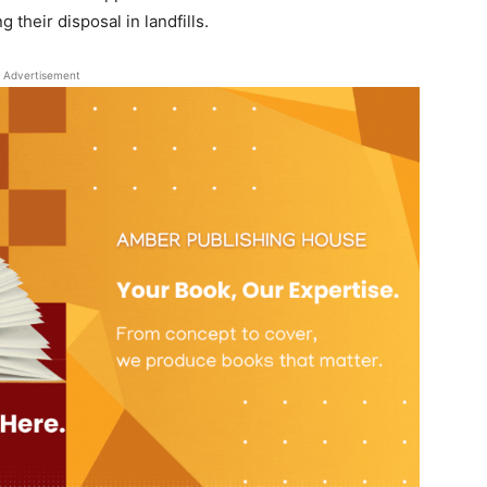
 their disposal in landfills.
Advertisement