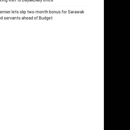
ring visit to DayakDaily office
emier lets slip two-month bonus for Sarawak
vil servants ahead of Budget