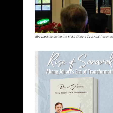
Wee speaking during the ‘Make Climate Cool Again’ event a