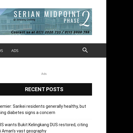
OS
ADS
Ads
RECENT POSTS
emier: Sarikei residents generally healthy, but
sing diabetes signs a concern
S wants Bukit Kelingkang DUS restored, citing
i Aman’s vast geography