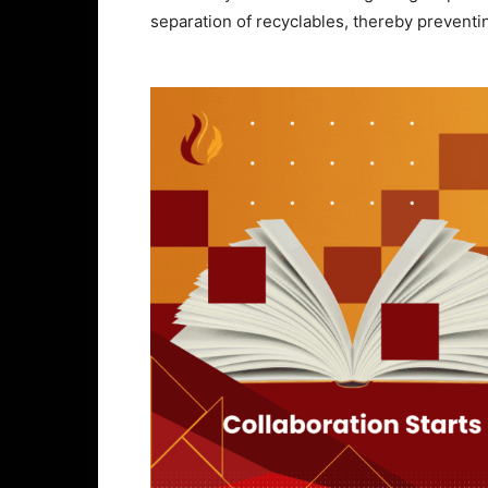
separation of recyclables, thereby preventing