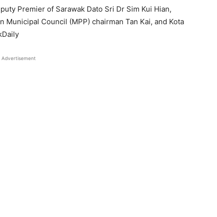
uty Premier of Sarawak Dato Sri Dr Sim Kui Hian,
Municipal Council (MPP) chairman Tan Kai, and Kota
kDaily
Advertisement