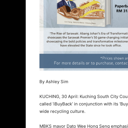
By Ashley Sim
KUCHING, 30 April: Kuching South City Cou
called ‘iBuyBack’ in conjunction with its ‘
wide recycling culture.
MBKS mayor Dato Wee Hong Seng emphasised