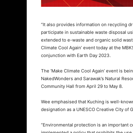
“It also provides information on recycling dr
participate in sustainable waste disposal us
extended to e-waste and organic solid wast
Climate Cool Again’ event today at the MB
conjunction with Earth Day 2023.
The ‘Make Climate Cool Again’ event is bei
NakedWonders and Sarawak’s Natural Reso
Community Hall from April 29 to May 8.
Wee emphasised that Kuching is well-known 
designation as a UNESCO Creative City of 
“Environmental protection is an important 
implemented a policy that prohibits the use