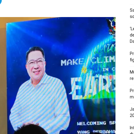
S
so
‘L
de
D
Pr
fi
Mu
re
Pr
me
Ja
20
In