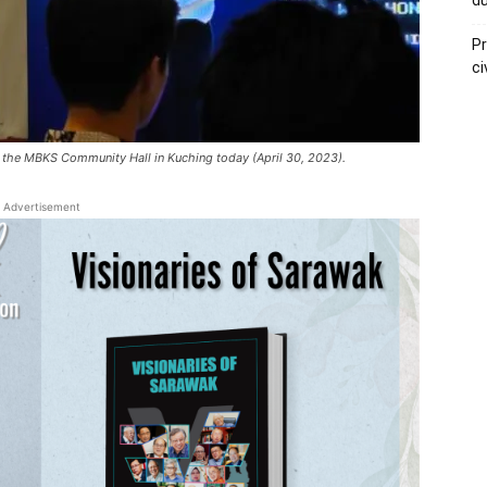
du
Pr
ci
t the MBKS Community Hall in Kuching today (April 30, 2023).
Advertisement