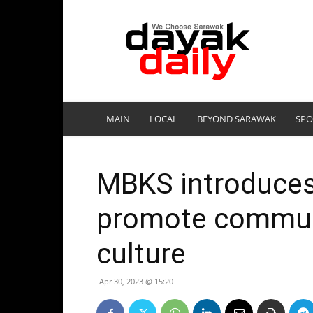
DayakDaily
MAIN
LOCAL
BEYOND SARAWAK
SPO
MBKS introduces 
promote communi
culture
Apr 30, 2023 @ 15:20