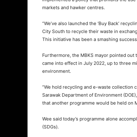
markets and hawker centres.
“We’ve also launched the ‘Buy Back’ recycl
City South to recycle their waste in excha
This initiative has been a smashing succes
Furthermore, the MBKS mayor pointed out tha
came into effect in July 2022, up to three m
environment.
“We hold recycling and e-waste collection 
Sarawak Department of Environment (DOE),
that another programme would be held on M
Wee said today’s programme alone accompli
(SDGs).