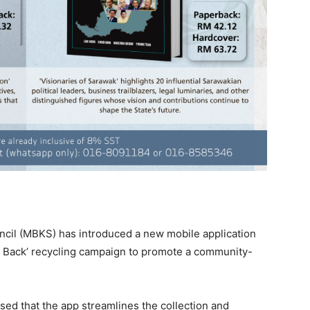
ncil (MBKS) has introduced a new mobile application
Buy Back’ recycling campaign to promote a community-
 that the app streamlines the collection and