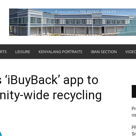
RTS
LEISURE
KENYALANG PORTRAITS
IBAN SECTION
VIDE
‘iBuyBack’ app to
ty-wide recycling
Pr
ri
PR
Sr