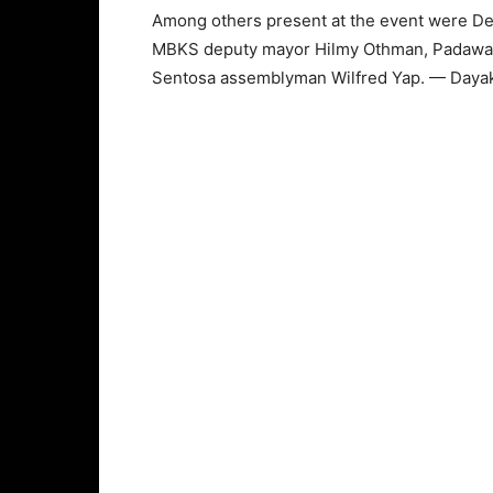
Among others present at the event were Dep
MBKS deputy mayor Hilmy Othman, Padawan 
Sentosa assemblyman Wilfred Yap. — Daya