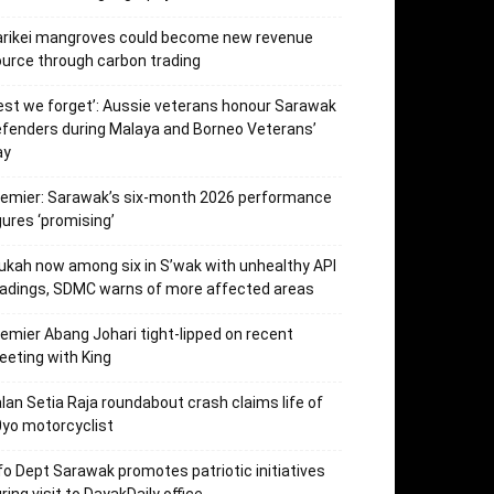
arikei mangroves could become new revenue
urce through carbon trading
est we forget’: Aussie veterans honour Sarawak
fenders during Malaya and Borneo Veterans’
ay
emier: Sarawak’s six-month 2026 performance
gures ‘promising’
kah now among six in S’wak with unhealthy API
adings, SDMC warns of more affected areas
emier Abang Johari tight-lipped on recent
eting with King
lan Setia Raja roundabout crash claims life of
yo motorcyclist
fo Dept Sarawak promotes patriotic initiatives