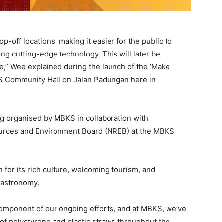
op-off locations, making it easier for the public to
ing cutting-edge technology. This will later be
e,” Wee explained during the launch of the ‘Make
KS Community Hall on Jalan Padungan here in
ng organised by MBKS in collaboration with
urces and Environment Board (NREB) at the MBKS
for its rich culture, welcoming tourism, and
Gastronomy.
component of our ongoing efforts, and at MBKS, we’ve
 of polystyrene and plastic straws throughout the