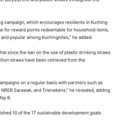
ing campaign, which encourages residents in Kuching
nge for reward points redeemable for household items.
s and popular among Kuchingnites,” he added.
t since the ban on the use of plastic drinking straws
illion straws have been retrieved from the
campaigns on a regular basis with partners such as
 NREB Sarawak, and Trienekens,” he revealed, adding
ay 6.
shed 10 of the 17 sustainable development goals