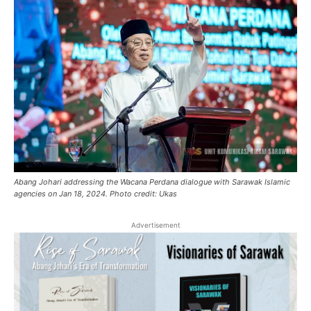
Abang Johari addressing the Wacana Perdana dialogue with Sarawak Islamic
agencies on Jan 18, 2024. Photo credit: Ukas
Advertisement