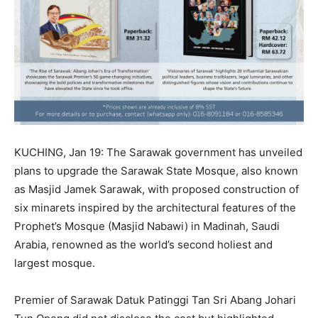
KUCHING, Jan 19: The Sarawak government has unveiled
plans to upgrade the Sarawak State Mosque, also known
as Masjid Jamek Sarawak, with proposed construction of
six minarets inspired by the architectural features of the
Prophet’s Mosque (Masjid Nabawi) in Madinah, Saudi
Arabia, renowned as the world’s second holiest and
largest mosque.
Premier of Sarawak Datuk Patinggi Tan Sri Abang Johari