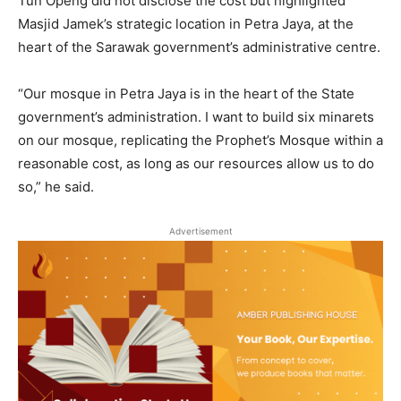
Tun Openg did not disclose the cost but highlighted
Masjid Jamek’s strategic location in Petra Jaya, at the
heart of the Sarawak government’s administrative centre.
“Our mosque in Petra Jaya is in the heart of the State
government’s administration. I want to build six minarets
on our mosque, replicating the Prophet’s Mosque within a
reasonable cost, as long as our resources allow us to do
so,” he said.
Advertisement