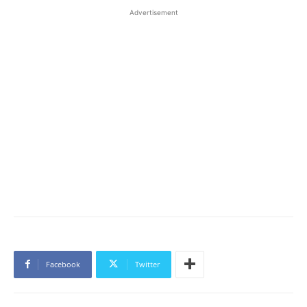
Advertisement
Facebook
Twitter