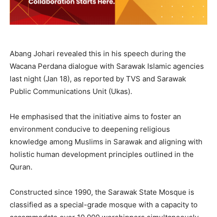
Abang Johari revealed this in his speech during the
Wacana Perdana dialogue with Sarawak Islamic agencies
last night (Jan 18), as reported by TVS and Sarawak
Public Communications Unit (Ukas).
He emphasised that the initiative aims to foster an
environment conducive to deepening religious
knowledge among Muslims in Sarawak and aligning with
holistic human development principles outlined in the
Quran.
Constructed since 1990, the Sarawak State Mosque is
classified as a special-grade mosque with a capacity to