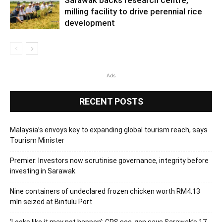
milling facility to drive perennial rice
development
Ads
RECENT POSTS
Malaysia’s envoys key to expanding global tourism reach, says
Tourism Minister
Premier: Investors now scrutinise governance, integrity before
investing in Sarawak
Nine containers of undeclared frozen chicken worth RM4.13
mln seized at Bintulu Port
‘Looks like it may not happen’: GPS sec-gen says Sarawak’s 17