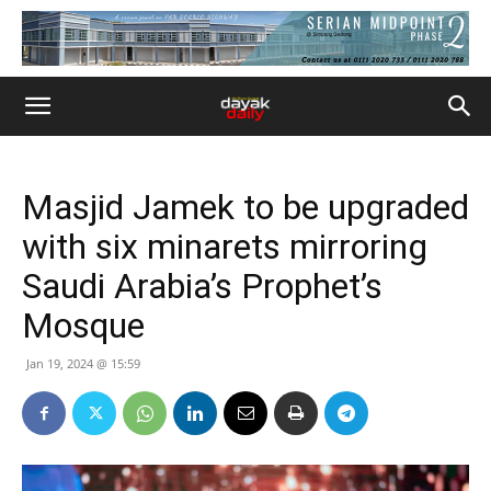
Masjid Jamek to be upgraded
with six minarets mirroring
Saudi Arabia’s Prophet’s
Mosque
Jan 19, 2024 @ 15:59