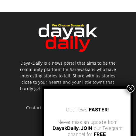
DayakDaily is a news portal that aims to be the
community platform for Sarawakians who have
interesting stories to tell. Share with us stories
close to your hearts and your little towns that
hardly get to be highlighted in the mainstream
media.
Contact us:
editor.dayakdaily@gmail.com
Get news
FASTER
!
Never miss an update from
DayakDaily. JOIN
our Telegram
channel for
FREE
.