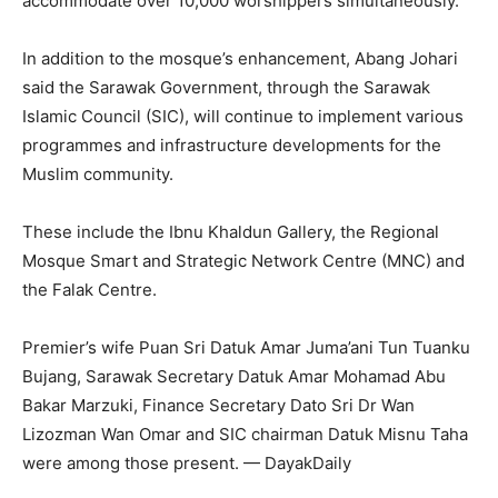
accommodate over 10,000 worshippers simultaneously.
In addition to the mosque’s enhancement, Abang Johari
said the Sarawak Government, through the Sarawak
Islamic Council (SIC), will continue to implement various
programmes and infrastructure developments for the
Muslim community.
These include the Ibnu Khaldun Gallery, the Regional
Mosque Smart and Strategic Network Centre (MNC) and
the Falak Centre.
Premier’s wife Puan Sri Datuk Amar Juma’ani Tun Tuanku
Bujang, Sarawak Secretary Datuk Amar Mohamad Abu
Bakar Marzuki, Finance Secretary Dato Sri Dr Wan
Lizozman Wan Omar and SIC chairman Datuk Misnu Taha
were among those present. — DayakDaily