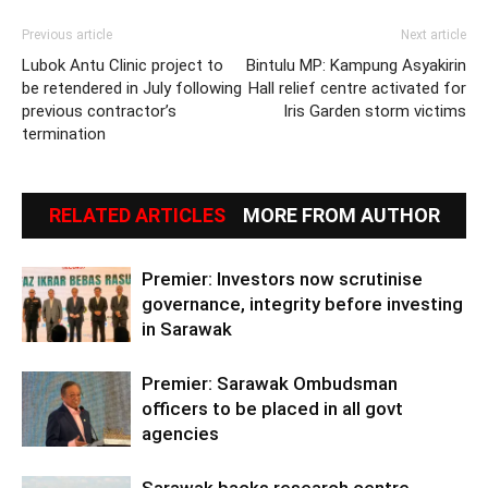
Previous article
Next article
Lubok Antu Clinic project to
Bintulu MP: Kampung Asyakirin
be retendered in July following
Hall relief centre activated for
previous contractor’s
Iris Garden storm victims
termination
RELATED ARTICLES
MORE FROM AUTHOR
Premier: Investors now scrutinise
governance, integrity before investing
in Sarawak
Premier: Sarawak Ombudsman
officers to be placed in all govt
agencies
Sarawak backs research centre,