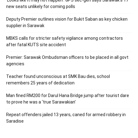
new seats unlikely for coming polls
Deputy Premier outlines vision for Bukit Saban as key chicken
supplier in Sarawak
MBKS calls for stricter safety vigilance among contractors
after fatal KUTS site accident
Premier: Sarawak Ombudsman officers to be placed in all govt
agencies
Teacher found unconscious at SMK Bau dies, school
remembers 25 years of dedication
Man fined RM200 for Darul Hana Bridge jump after tourist dare
to prove he was a ‘true Sarawakian’
Repeat offenders jailed 13 years, caned for armed robbery in
Saradise