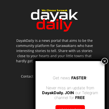
DayakDaily is a news portal that aims to be the
community platform for Sarawakians who have
interesting stories to tell. Share with us stories
close to your hearts and your little towns that
hardly get to be highlighted in the mainstream
media.
Contact us:
editor.dayakdaily@gmail.com
Get news
FASTER
!
Never miss an update from
DayakDaily. JOIN
our Telegram
channel for
FREE
.