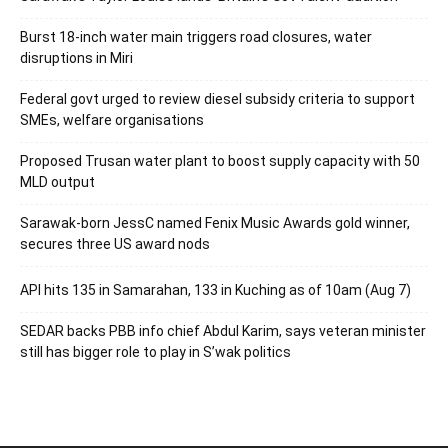
Burst 18-inch water main triggers road closures, water
disruptions in Miri
Federal govt urged to review diesel subsidy criteria to support
SMEs, welfare organisations
Proposed Trusan water plant to boost supply capacity with 50
MLD output
Sarawak-born JessC named Fenix Music Awards gold winner,
secures three US award nods
API hits 135 in Samarahan, 133 in Kuching as of 10am (Aug 7)
SEDAR backs PBB info chief Abdul Karim, says veteran minister
still has bigger role to play in S’wak politics