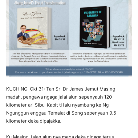
KUCHING, Okt 31: Tan Sri Dr James Jemut Masing
madah, pengawa ngaga jalai alun sepenyauh 120
kilometer ari Sibu-Kapit ti lalu nyambung ke Ng
Ngunggun enggau Temalat di Song sepenyauh 9.5
kilometer deka dipajakka.
Ku Masing, jalan alun nya mega deka digaga terus