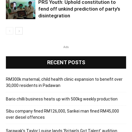
PRS Youth: Uphold constitution to
fend off unkind prediction of party’s
disintegration
Ads
RECENT POSTS
RM300k maternal, child health clinic expansion to benefit over
30,000 residents in Padawan
Bario chilli business heats up with 500kg weekly production
Sibu company fined RM126,000, Sarikei man fined RM45,000
over diesel offences
Sarawak’s Taylor Louise lands ‘Britain’s Got Talent’ audition