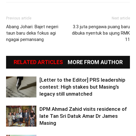
Previous article
Next article
Abang Johari: Bajet negeri
3.3 juta pengawa puang baru
taun baru deka fokus agi
dibuka nyentuk ba ujung RMK
ngagai pemansang
11
RELATED ARTICLES
MORE FROM AUTHOR
[Letter to the Editor] PRS leadership
contest: High stakes but Masing’s
legacy still unmatched
DPM Ahmad Zahid visits residence of
late Tan Sri Datuk Amar Dr James
Masing