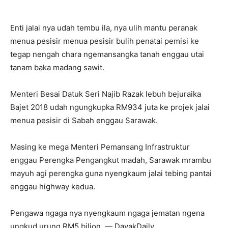
Enti jalai nya udah tembu ila, nya ulih mantu peranak
menua pesisir menua pesisir bulih penatai pemisi ke
tegap nengah chara ngemansangka tanah enggau utai
tanam baka madang sawit.
Menteri Besai Datuk Seri Najib Razak lebuh bejuraika
Bajet 2018 udah ngungkupka RM934 juta ke projek jalai
menua pesisir di Sabah enggau Sarawak.
Masing ke mega Menteri Pemansang Infrastruktur
enggau Perengka Pengangkut madah, Sarawak mrambu
mayuh agi perengka guna nyengkaum jalai tebing pantai
enggau highway kedua.
Pengawa ngaga nya nyengkaum ngaga jematan ngena
ungkud urung RM5 bilion. — DayakDaily