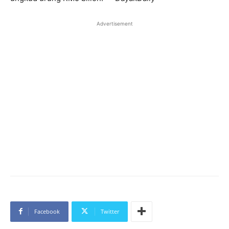
Advertisement
Facebook
Twitter