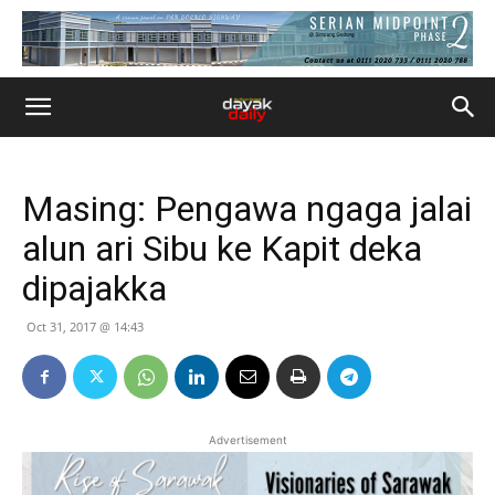
Masing: Pengawa ngaga jalai
alun ari Sibu ke Kapit deka
dipajakka
Oct 31, 2017 @ 14:43
Advertisement