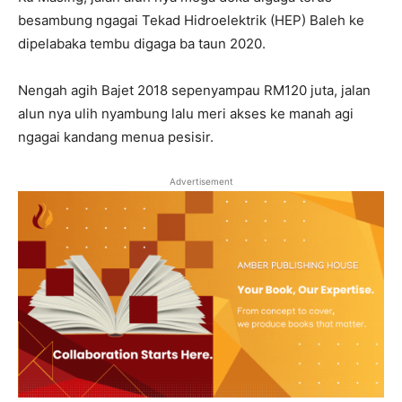
besambung ngagai Tekad Hidroelektrik (HEP) Baleh ke
dipelabaka tembu digaga ba taun 2020.
Nengah agih Bajet 2018 sepenyampau RM120 juta, jalan
alun nya ulih nyambung lalu meri akses ke manah agi
ngagai kandang menua pesisir.
Advertisement