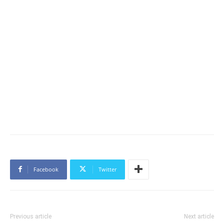
Facebook
Twitter
Previous article
Next article