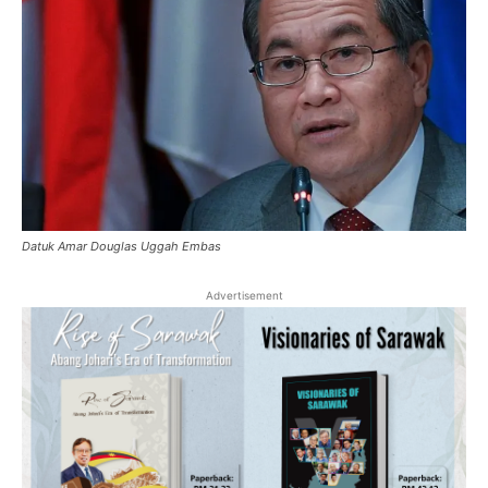
Datuk Amar Douglas Uggah Embas
Advertisement