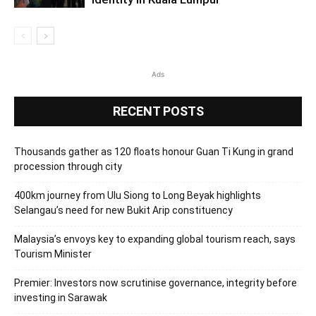
Ads
RECENT POSTS
Thousands gather as 120 floats honour Guan Ti Kung in grand
procession through city
400km journey from Ulu Siong to Long Beyak highlights
Selangau’s need for new Bukit Arip constituency
Malaysia’s envoys key to expanding global tourism reach, says
Tourism Minister
Premier: Investors now scrutinise governance, integrity before
investing in Sarawak