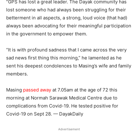
“GPS has lost a great leader. The Dayak community has
lost someone who had always been struggling for their
betterment in all aspects, a strong, loud voice (that had)
always been advocating for their meaningful participation
in the government to empower them.
“It is with profound sadness that I came across the very
sad news first thing this morning,” he lamented as he
sent his deepest condolences to Masing’s wife and family
members.
Masing
passed away
at 7.05am at the age of 72 this
morning at Normah Sarawak Medical Centre due to
complications from Covid-19. He tested positive for
Covid-19 on Sept 28. — DayakDaily
Advertisement