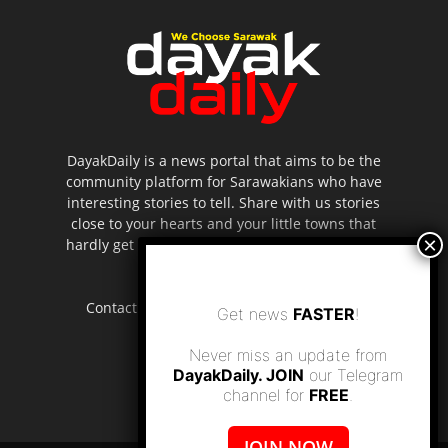
DayakDaily is a news portal that aims to be the
community platform for Sarawakians who have
interesting stories to tell. Share with us stories
close to your hearts and your little towns that
hardly get to be highlighted in the mainstream
media.
Contact us:
editor.dayakdaily@gmail.com
Get news
FASTER
!
Never miss an update from
DayakDaily. JOIN
our Telegram
channel for
FREE
.
JOIN NOW