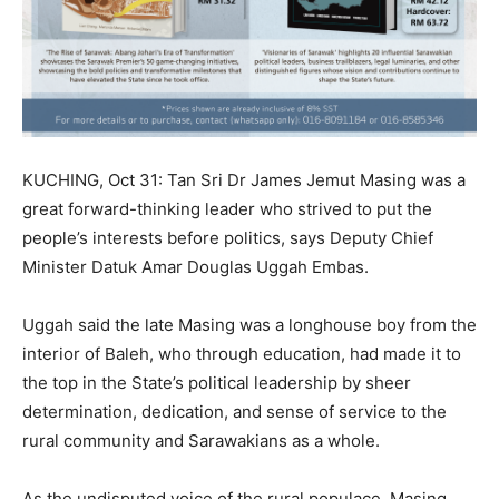
KUCHING, Oct 31: Tan Sri Dr James Jemut Masing was a
great forward-thinking leader who strived to put the
people’s interests before politics, says Deputy Chief
Minister Datuk Amar Douglas Uggah Embas.
Uggah said the late Masing was a longhouse boy from the
interior of Baleh, who through education, had made it to
the top in the State’s political leadership by sheer
determination, dedication, and sense of service to the
rural community and Sarawakians as a whole.
As the undisputed voice of the rural populace, Masing