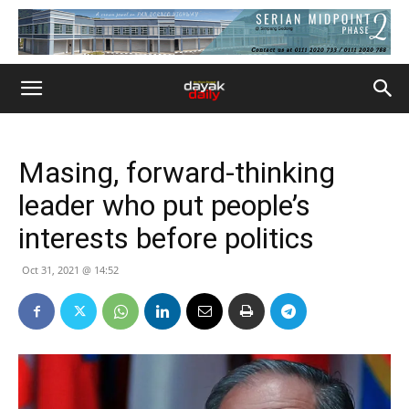
Masing, forward-thinking
leader who put people’s
interests before politics
Oct 31, 2021 @ 14:52