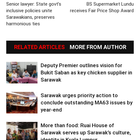
Senior lawyer: State govt’s
BS Supermarket Lundu
inclusive policies unite
receives Fair Price Shop Award
Sarawakians, preserves
harmonious ties
RELATED ARTICLES
MORE FROM AUTHOR
Deputy Premier outlines vision for
Bukit Saban as key chicken supplier in
Sarawak
Sarawak urges priority action to
conclude outstanding MA63 issues by
year-end
More than food: Ruai House of
Sarawak serves up Sarawak’s culture,
identity in Kuala Lumpur