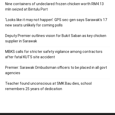
Nine containers of undeclared frozen chicken worth RM4.13
mln seized at Bintulu Port
‘Looks like it may not happen’: GPS sec-gen says Sarawak’s 17
new seats unlikely for coming polls
Deputy Premier outlines vision for Bukit Saban as key chicken
supplier in Sarawak
MBKS calls for stricter safety vigilance among contractors
after fatal KUTS site accident
Premier: Sarawak Ombudsman officers to be placed in all govt
agencies
Teacher found unconscious at SMK Bau dies, school
remembers 25 years of dedication