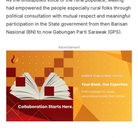
had empowered the people especially rural folks through
political consultation with mutual respect and meaningful
participation in the State government from then Barisan
Nasional (BN) to now Gabungan Parti Sarawak (GPS).
Advertisement