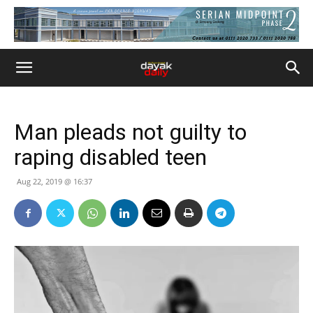
Man pleads not guilty to
raping disabled teen
Aug 22, 2019 @ 16:37