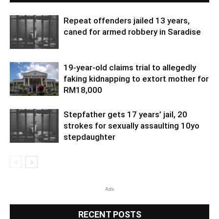
Repeat offenders jailed 13 years,
caned for armed robbery in Saradise
19-year-old claims trial to allegedly
faking kidnapping to extort mother for
RM18,000
Stepfather gets 17 years’ jail, 20
strokes for sexually assaulting 10yo
stepdaughter
Ads
RECENT POSTS