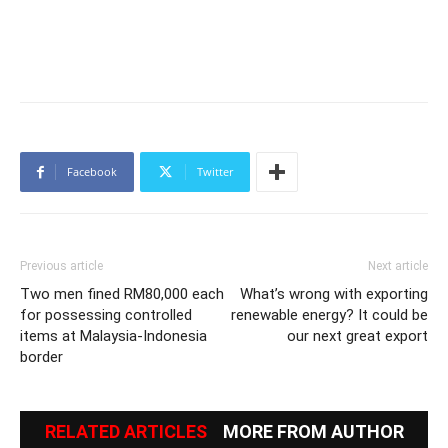
Facebook
Twitter
Previous article
Next article
Two men fined RM80,000 each
What’s wrong with exporting
for possessing controlled
renewable energy? It could be
items at Malaysia-Indonesia
our next great export
border
RELATED ARTICLES
MORE FROM AUTHOR