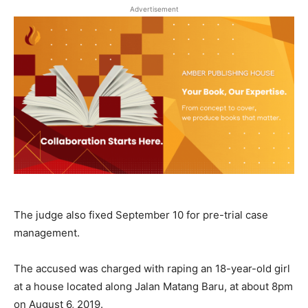
Advertisement
The judge also fixed September 10 for pre-trial case
management.
The accused was charged with raping an 18-year-old girl
at a house located along Jalan Matang Baru, at about 8pm
on August 6, 2019.