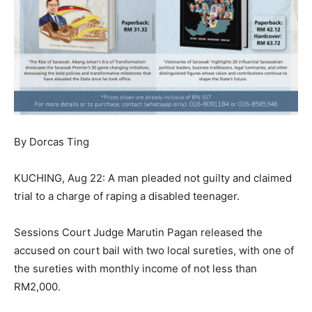
By Dorcas Ting
KUCHING, Aug 22: A man pleaded not guilty and claimed
trial to a charge of raping a disabled teenager.
Sessions Court Judge Marutin Pagan released the
accused on court bail with two local sureties, with one of
the sureties with monthly income of not less than
RM2,000.