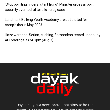
‘Stop pointing fingers, start fixing’: Minister urges airport
security overhaul after pilot drug case
Landmark Betong Youth Academy project slated for
completion in May 2028
Haze worsens: Serian, Kuching, Samarahan record unhealthy
API readings as of 3pm (Aug 7)
DayakDaily is a news portal that aims to be the
community platform for Sarawakians who have