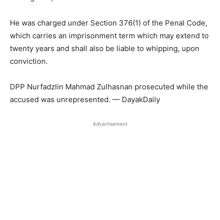
He was charged under Section 376(1) of the Penal Code,
which carries an imprisonment term which may extend to
twenty years and shall also be liable to whipping, upon
conviction.
DPP Nurfadzlin Mahmad Zulhasnan prosecuted while the
accused was unrepresented. — DayakDaily
Advertisement