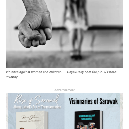
Violence against women and children. — DayakDaily.com file pic. // Photo:
PIxabay
Advertisement