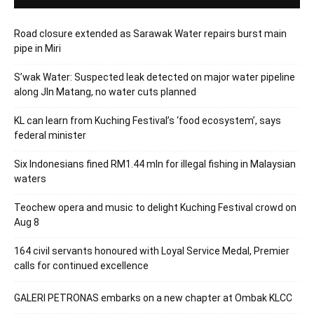
Road closure extended as Sarawak Water repairs burst main
pipe in Miri
S’wak Water: Suspected leak detected on major water pipeline
along Jln Matang, no water cuts planned
KL can learn from Kuching Festival’s ‘food ecosystem’, says
federal minister
Six Indonesians fined RM1.44 mln for illegal fishing in Malaysian
waters
Teochew opera and music to delight Kuching Festival crowd on
Aug 8
164 civil servants honoured with Loyal Service Medal, Premier
calls for continued excellence
GALERI PETRONAS embarks on a new chapter at Ombak KLCC