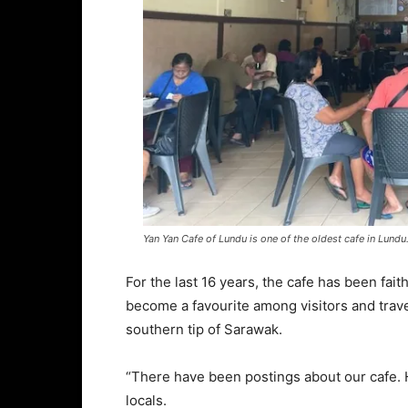
Yan Yan Cafe of Lundu is one of the oldest cafe in Lundu
For the last 16 years, the cafe has been faith
become a favourite among visitors and travel
southern tip of Sarawak.
“There have been postings about our cafe. 
locals.