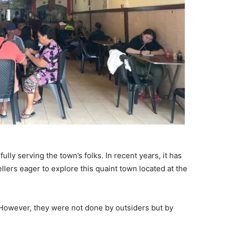
.
fully serving the town’s folks. In recent years, it has
lers eager to explore this quaint town located at the
However, they were not done by outsiders but by