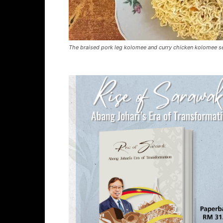
The braised pork leg kolomee and curry chicken kolomee se