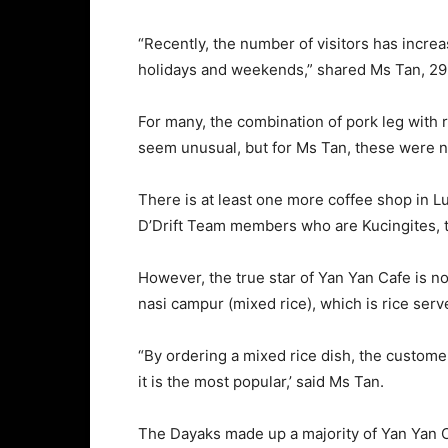
“Recently, the number of visitors has incr
holidays and weekends,” shared Ms Tan, 29
For many, the combination of pork leg with
seem unusual, but for Ms Tan, these were n
There is at least one more coffee shop in 
D’Drift Team members who are Kucingites,
However, the true star of Yan Yan Cafe is no
nasi campur (mixed rice), which is rice serv
“By ordering a mixed rice dish, the custome
it is the most popular,’ said Ms Tan.
The Dayaks made up a majority of Yan Yan C