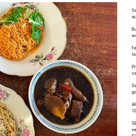
Sa
au
Bu
wa
Fe
to
Pr
ca
S
go
AP
1
SE
ve