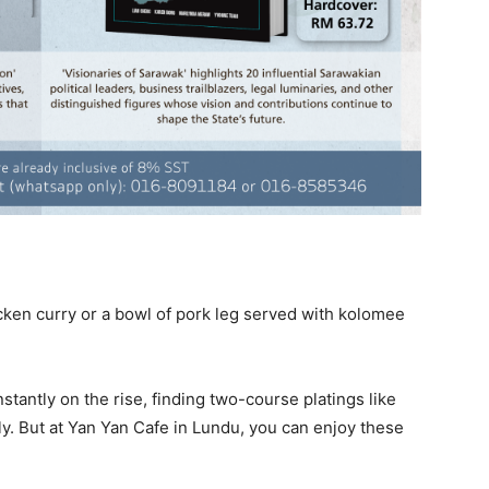
cken curry or a bowl of pork leg served with kolomee
stantly on the rise, finding two-course platings like
ly. But at Yan Yan Cafe in Lundu, you can enjoy these