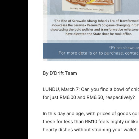
By D’Drift Team
LUNDU, March 7: Can you find a bowl of chi
for just RM6.00 and RM6.50, respectively?
In this day and age, with prices of goods con
these for less than RM10 feels highly unlike
hearty dishes without straining your wallet.