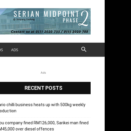
OS
ADS
Ads
RECENT POSTS
rio chilli business heats up with 500kg weekly
oduction
bu company fined RM126,000, Sarikei man fined
45,000 over diesel offences