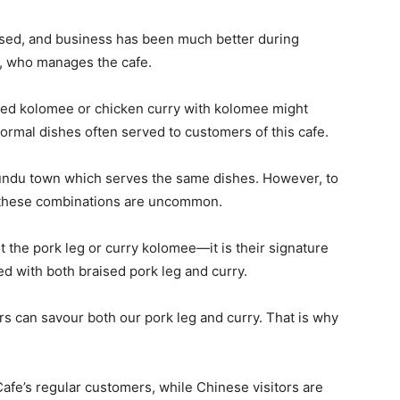
eased, and business has been much better during
, who manages the cafe.
 red kolomee or chicken curry with kolomee might
ormal dishes often served to customers of this cafe.
Lundu town which serves the same dishes. However, to
 these combinations are uncommon.
t the pork leg or curry kolomee—it is their signature
ed with both braised pork leg and curry.
rs can savour both our pork leg and curry. That is why
afe’s regular customers, while Chinese visitors are