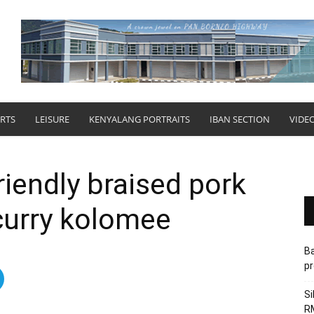
RTS
LEISURE
KENYALANG PORTRAITS
IBAN SECTION
VIDE
riendly braised pork
curry kolomee
Ba
pr
Si
RM