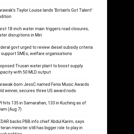
rawak’s Taylor Louise lands ‘Britain’s Got Talent’
dition
rst 18-inch water main triggers road closures,
ter disruptions in Miri
deral govt urged to review diesel subsidy criteria
 support SMEs, welfare organisations
oposed Trusan water plant to boost supply
pacity with 50 MLD output
arawak-born JessC named Fenix Music Awards
ld winner, secures three US award nods
I hits 135 in Samarahan, 133 in Kuching as of
0am (Aug 7)
DAR backs PBB info chief Abdul Karim, says
teran minister still has bigger role to play in