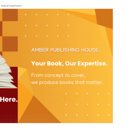
Advertisement