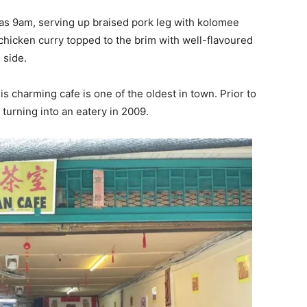
y as 9am, serving up braised pork leg with kolomee
chicken curry topped to the brim with well-flavoured
 side.
s charming cafe is one of the oldest in town. Prior to
 turning into an eatery in 2009.