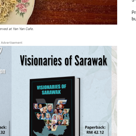
S’
Pr
bu
rved at Yan Yan Cafe.
Advertisement