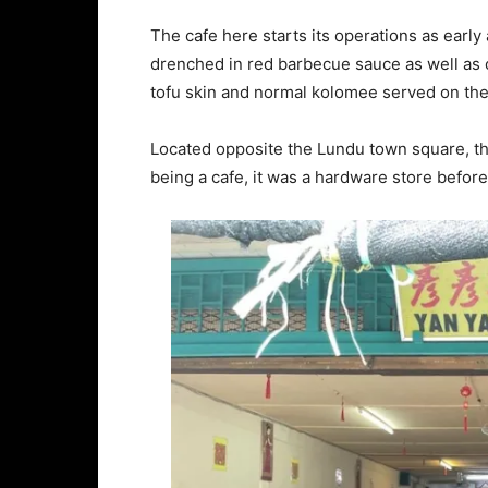
The cafe here starts its operations as earl
drenched in red barbecue sauce as well as 
tofu skin and normal kolomee served on the
Located opposite the Lundu town square, thi
being a cafe, it was a hardware store before