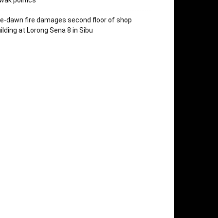
wak politics
e-dawn fire damages second floor of shop
ilding at Lorong Sena 8 in Sibu