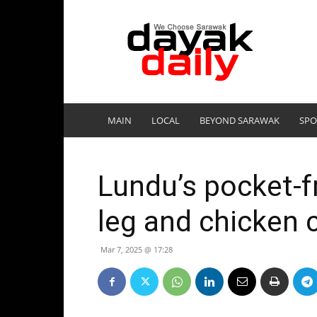
DayakDaily
MAIN
LOCAL
BEYOND SARAWAK
SPO
Lundu’s pocket-f
leg and chicken 
Mar 7, 2025 @ 17:28