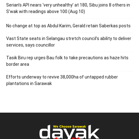
Serian’s API nears ‘very unhealthy’ at 180, Sibu joins 8 others in
S’wak with readings above 100 (Aug 10)
No change at top as Abdul Karim, Gerald retain Saberkas posts
Vast State seats in Selangau stretch council’s ability to deliver
services, says councillor
Tasik Biru rep urges Bau folk to take precautions as haze hits
border area
Efforts underway to revive 38,000ha of untapped rubber
plantations in Sarawak