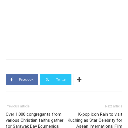
Facebook
Twitter
Previous article
Next article
Over 1,000 congregants from
K-pop icon Rain to visit
various Christian faiths gather
Kuching as Star Celebrity for
for Sarawak Day Ecumenical
Asean International Film