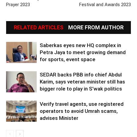
Prayer 2023
Festival and Awards 2023
RELATED ARTICLES
MORE FROM AUTHOR
Saberkas eyes new HQ complex in
Petra Jaya to meet growing demand
for sports, event space
SEDAR backs PBB info chief Abdul
Karim, says veteran minister still has
bigger role to play in S’wak politics
Verify travel agents, use registered
operators to avoid Umrah scams,
advises Minister