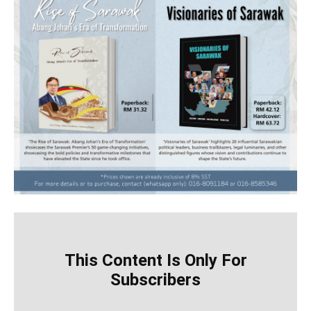
This Content Is Only For
Subscribers