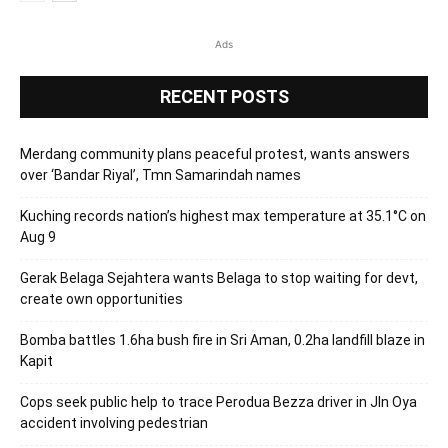
Ads
RECENT POSTS
Merdang community plans peaceful protest, wants answers
over ‘Bandar Riyal’, Tmn Samarindah names
Kuching records nation’s highest max temperature at 35.1°C on
Aug 9
Gerak Belaga Sejahtera wants Belaga to stop waiting for devt,
create own opportunities
Bomba battles 1.6ha bush fire in Sri Aman, 0.2ha landfill blaze in
Kapit
Cops seek public help to trace Perodua Bezza driver in Jln Oya
accident involving pedestrian