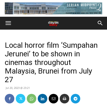
Local horror film ‘Sumpahan
Jerunei’ to be shown in
cinemas throughout
Malaysia, Brunei from July
27
Jul 20, 2023 @ 23:21