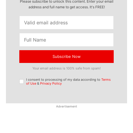
Please subscribe to unlock this content. Enter your email
address and full name to get access. It's FREE!
Subscribe Now
Your email address is 100% safe from spam!
I consent to processing of my data according to
Terms
of Use
&
Privacy Policy
Advertisement