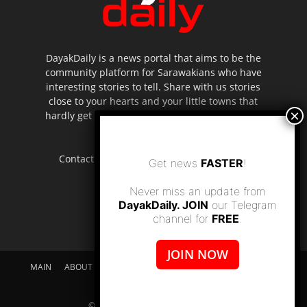
DayakDaily is a news portal that aims to be the
community platform for Sarawakians who have
interesting stories to tell. Share with us stories
close to your hearts and your little towns that
hardly get to be highlighted in the mainstream
media.
Contact us:
editor.dayakdaily@gmail.com
Get news
FASTER
!
Never miss an update from
DayakDaily. JOIN
our Telegram
channel for
FREE
.
JOIN NOW
MAIN
ABOUT US
SUPPORT DAYAKDAILY
DISCLAIMER
CONTACT US
© dayakdaily copyright since 2017