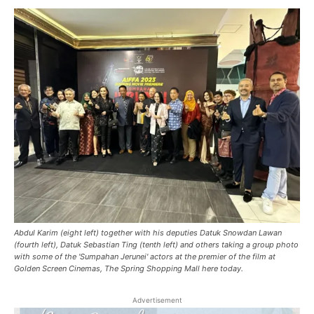
Abdul Karim (eight left) together with his deputies Datuk Snowdan Lawan
(fourth left), Datuk Sebastian Ting (tenth left) and others taking a group photo
with some of the 'Sumpahan Jerunei' actors at the premier of the film at
Golden Screen Cinemas, The Spring Shopping Mall here today.
Advertisement